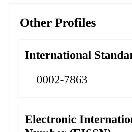
Other Profiles
International Standa
0002-7863
Electronic Internatio