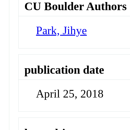
CU Boulder Authors
Park, Jihye
publication date
April 25, 2018