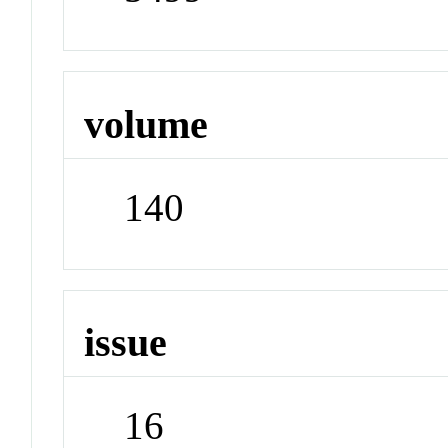
volume
140
issue
16