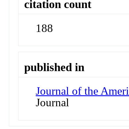
citation count
188
published in
Journal of the Amer
Journal