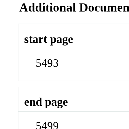
Additional Documen
start page
5493
end page
5499