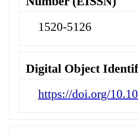
Number (EISSN)
1520-5126
Digital Object Identi
https://doi.org/10.