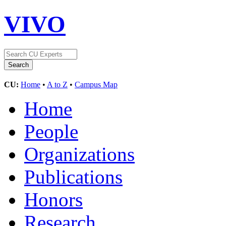
VIVO
CU:
Home
•
A to Z
•
Campus Map
Home
People
Organizations
Publications
Honors
Research