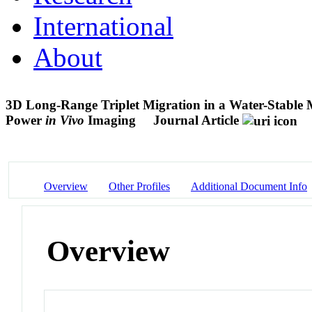
International
About
3D Long-Range Triplet Migration in a Water-Stable
Power
in Vivo
Imaging
Journal Article
Overview
Other Profiles
Additional Document Info
Overview