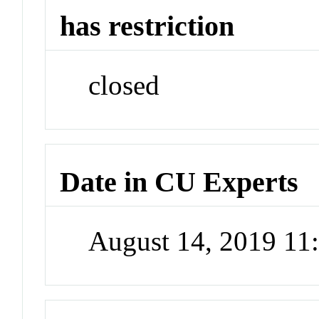
has restriction
closed
Date in CU Experts
August 14, 2019 1