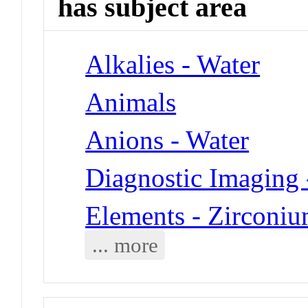
has subject area
Alkalies - Water
Animals
Anions - Water
Diagnostic Imaging 
Elements - Zirconi
... more