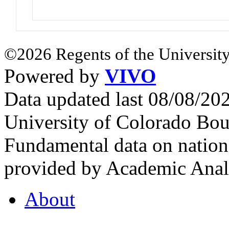
©2026 Regents of the University
Powered by
VIVO
Data updated last 08/08/2
University of Colorado Bou
Fundamental data on nationa
provided by Academic Analy
About