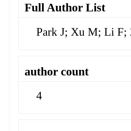
Full Author List
Park J; Xu M; Li F
author count
4