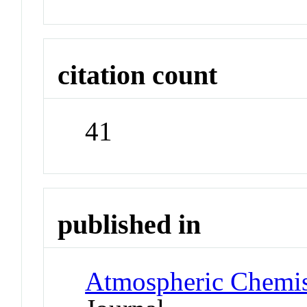
citation count
41
published in
Atmospheric Chemis