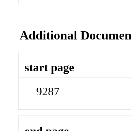
Additional Documen
start page
9287