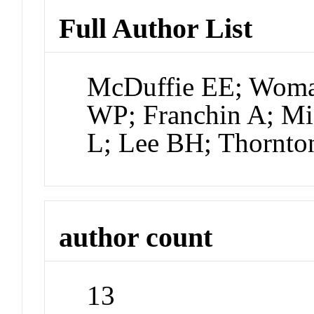
Full Author List
McDuffie EE; Woma
WP; Franchin A; Mi
L; Lee BH; Thornto
author count
13