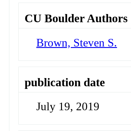
CU Boulder Authors
Brown, Steven S.
publication date
July 19, 2019