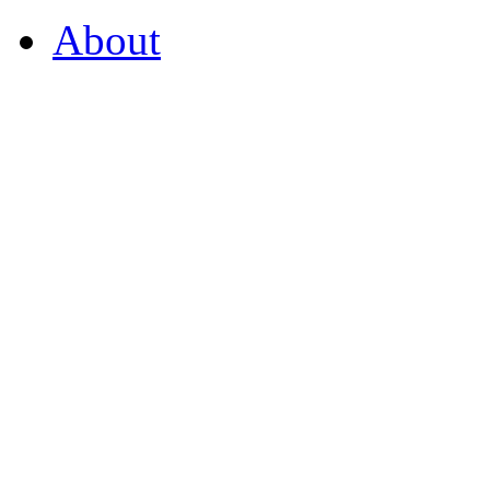
About