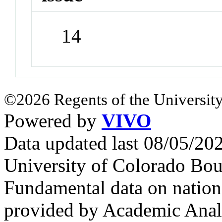
14
©2026 Regents of the University
Powered by
VIVO
Data updated last 08/05/2
University of Colorado Bou
Fundamental data on nationa
provided by Academic Analy