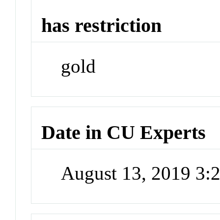
has restriction
gold
Date in CU Experts
August 13, 2019 3