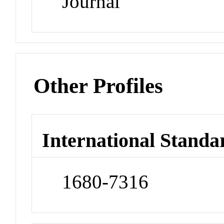
Journal
Other Profiles
International Standa
1680-7316