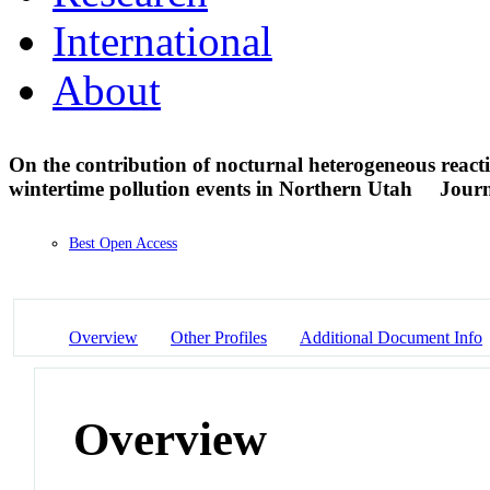
International
About
On the contribution of nocturnal heterogeneous reacti
wintertime pollution events in Northern Utah
Journ
Best Open Access
Overview
Other Profiles
Additional Document Info
Overview