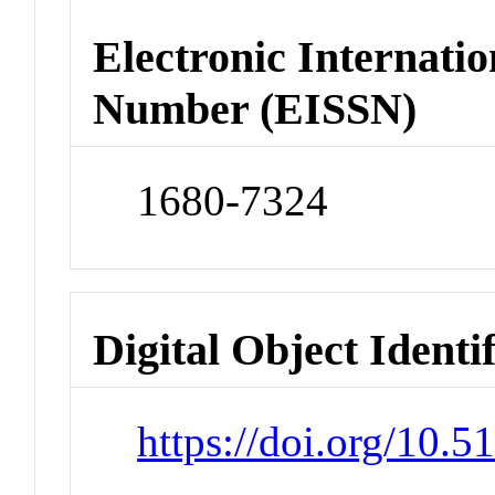
Electronic Internatio
Number (EISSN)
1680-7324
Digital Object Identi
https://doi.org/10.