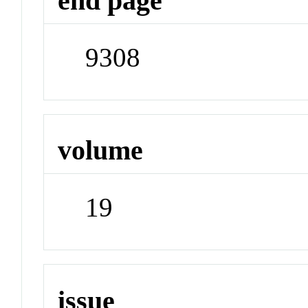
end page
9308
volume
19
issue