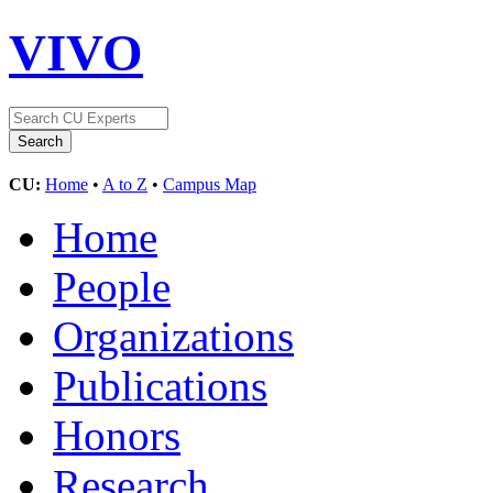
VIVO
CU:
Home
•
A to Z
•
Campus Map
Home
People
Organizations
Publications
Honors
Research