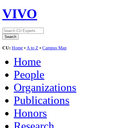
VIVO
CU:
Home
•
A to Z
•
Campus Map
Home
People
Organizations
Publications
Honors
Research