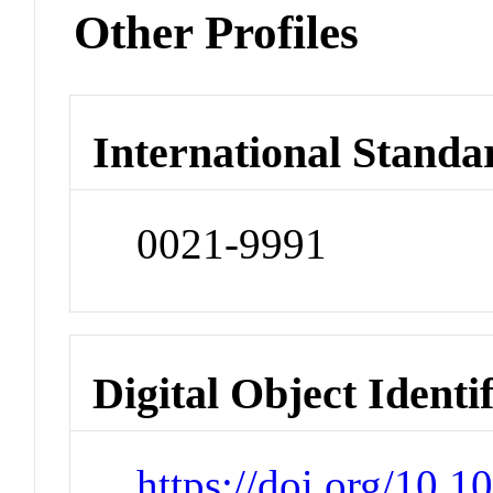
Other Profiles
International Standa
0021-9991
Digital Object Identi
https://doi.org/10.