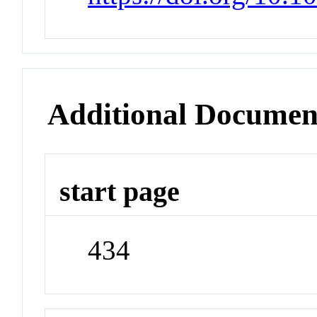
Additional Documen
start page
434