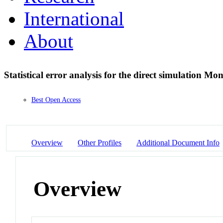
International
About
Statistical error analysis for the direct simulation M
Best Open Access
Overview
Other Profiles
Additional Document Info
Overview