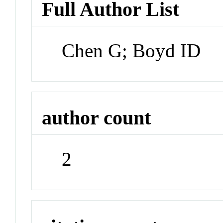
Full Author List
Chen G; Boyd ID
author count
2