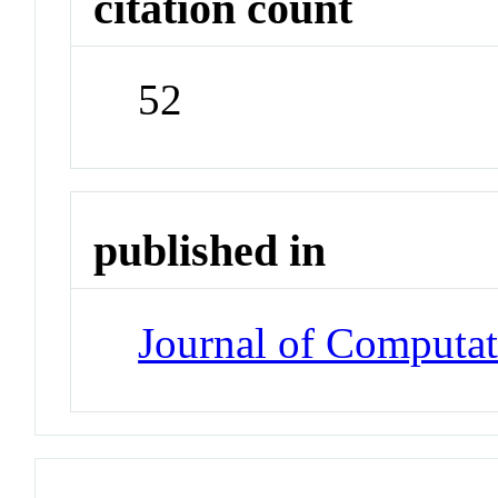
citation count
52
published in
Journal of Computat