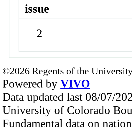
issue
2
©2026 Regents of the University
Powered by
VIVO
Data updated last 08/07/2
University of Colorado Bou
Fundamental data on nationa