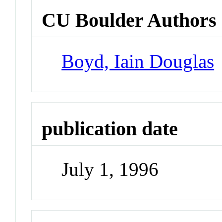
CU Boulder Authors
Boyd, Iain Douglas
publication date
July 1, 1996