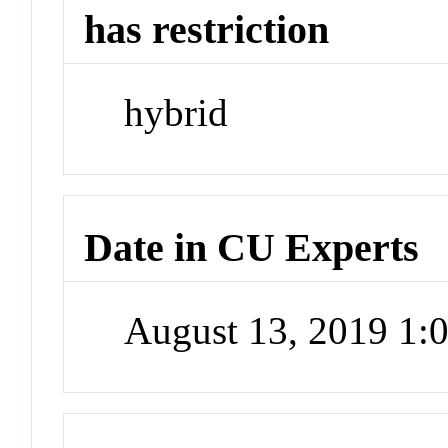
has restriction
hybrid
Date in CU Experts
August 13, 2019 1