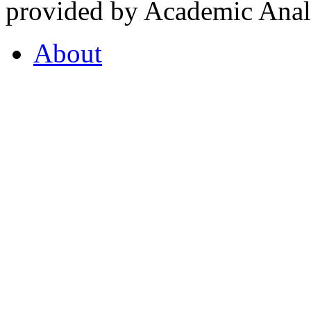
provided by Academic Analy
About