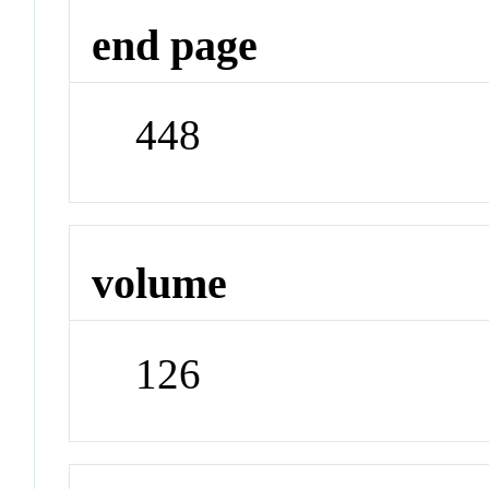
end page
448
volume
126