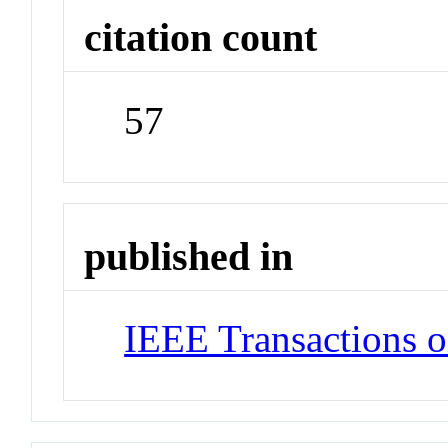
citation count
57
published in
IEEE Transactions 