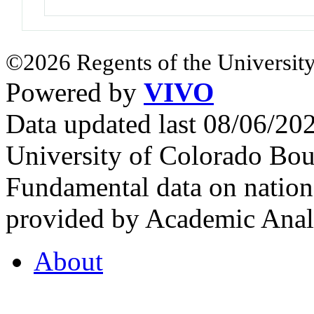
©2026 Regents of the University
Powered by
VIVO
Data updated last 08/06/2
University of Colorado Bou
Fundamental data on nationa
provided by Academic Analy
About