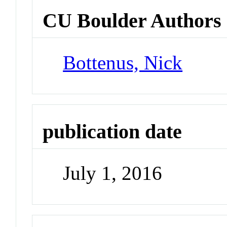
CU Boulder Authors
Bottenus, Nick
publication date
July 1, 2016