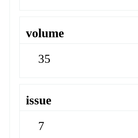
volume
35
issue
7