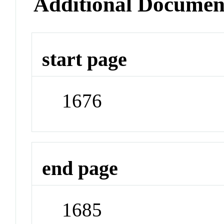
Additional Documen
start page
1676
end page
1685