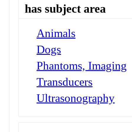
has subject area
Animals
Dogs
Phantoms, Imaging
Transducers
Ultrasonography