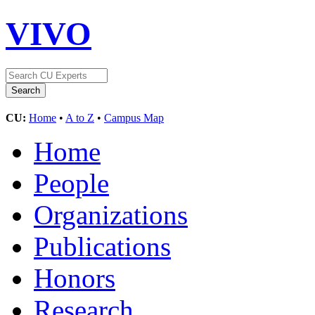
VIVO
CU:
Home
•
A to Z
•
Campus Map
Home
People
Organizations
Publications
Honors
Research