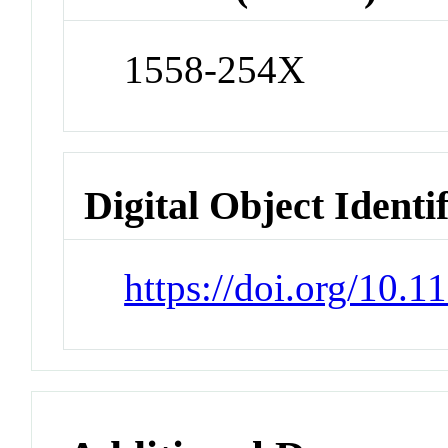
1558-254X
Digital Object Identi
https://doi.org/10.