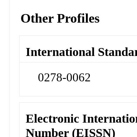
Other Profiles
International Standa
0278-0062
Electronic Internatio
Number (EISSN)