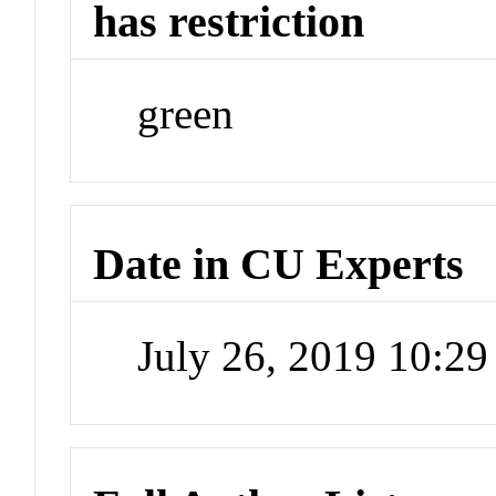
has restriction
green
Date in CU Experts
July 26, 2019 10:2