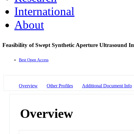
International
About
Feasibility of Swept Synthetic Aperture Ultrasound 
Best Open Access
Overview
Other Profiles
Additional Document Info
Overview