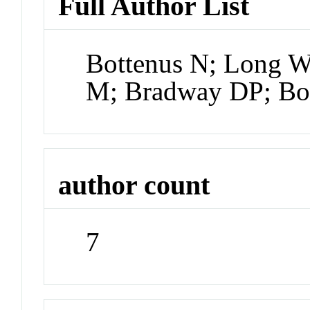
Full Author List
Bottenus N; Long W
M; Bradway DP; Bo
author count
7