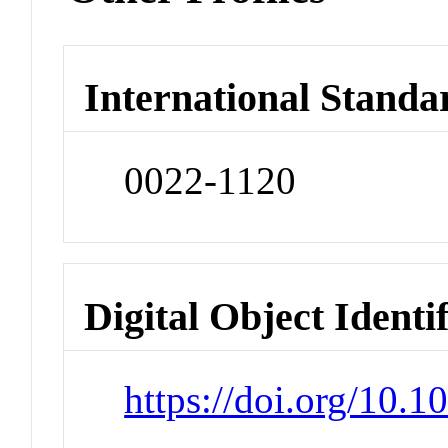
International Standa
0022-1120
Digital Object Identi
https://doi.org/10