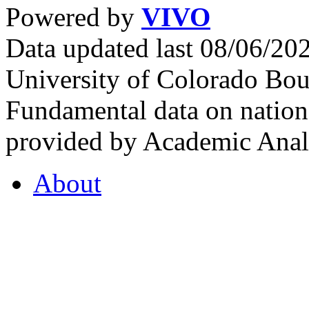
Powered by
VIVO
Data updated last 08/06/2
University of Colorado Bou
Fundamental data on nationa
provided by Academic Analy
About