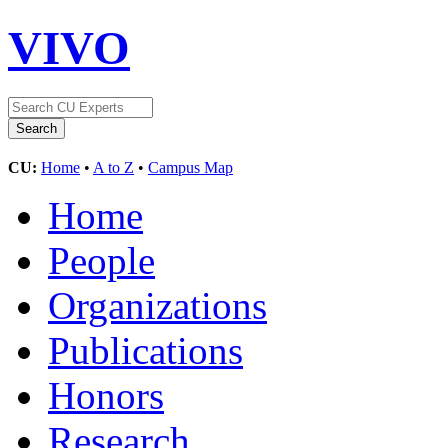
VIVO
CU:
Home
•
A to Z
•
Campus Map
Home
People
Organizations
Publications
Honors
Research