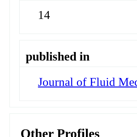
14
published in
Journal of Fluid Me
Other Profiles