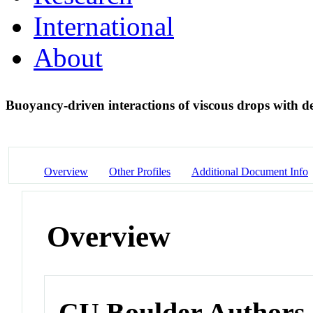
International
About
Buoyancy-driven interactions of viscous drops with d
Overview
Other Profiles
Additional Document Info
Overview
CU Boulder Authors