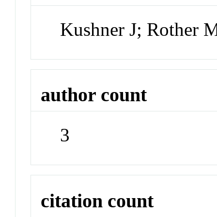
Kushner J; Rother 
author count
3
citation count