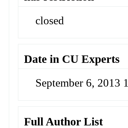
closed
Date in CU Experts
September 6, 2013 
Full Author List