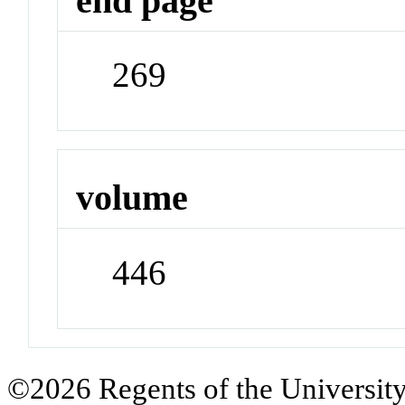
end page
269
volume
446
©2026 Regents of the University