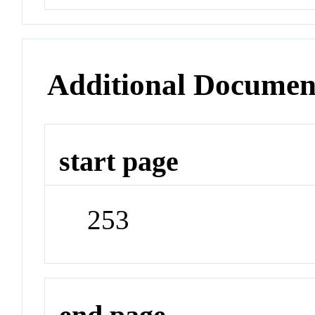
Additional Documen
start page
253