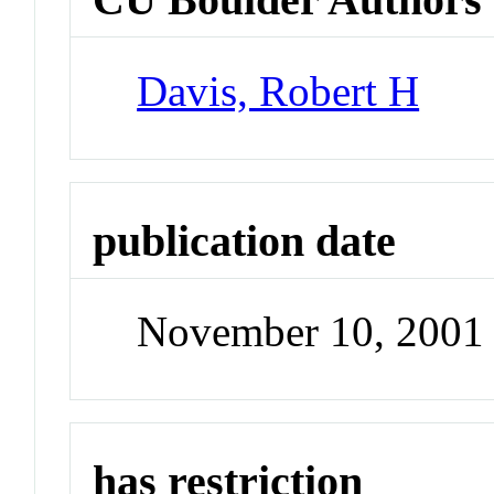
Davis, Robert H
publication date
November 10, 2001
has restriction