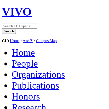
VIVO
CU:
Home
•
A to Z
•
Campus Map
Home
People
Organizations
Publications
Honors
Research