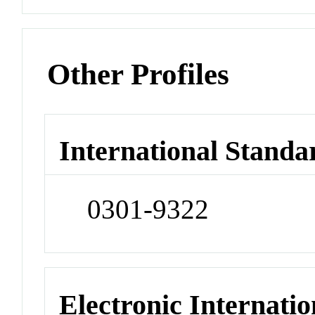
Other Profiles
International Standa
0301-9322
Electronic Internatio