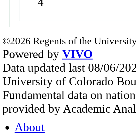
4
©2026 Regents of the University
Powered by
VIVO
Data updated last 08/06/2
University of Colorado Bou
Fundamental data on nationa
provided by Academic Analy
About