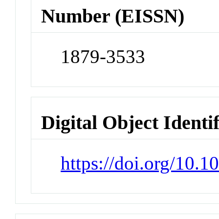
Number (EISSN)
1879-3533
Digital Object Identi
https://doi.org/10.1