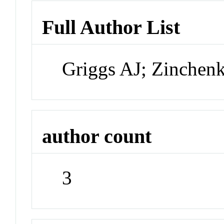
Full Author List
Griggs AJ; Zinchen
author count
3