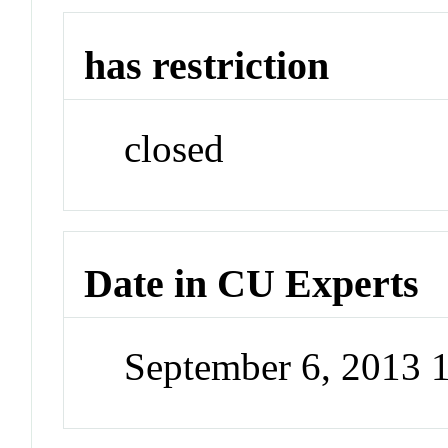
has restriction
closed
Date in CU Experts
September 6, 2013 