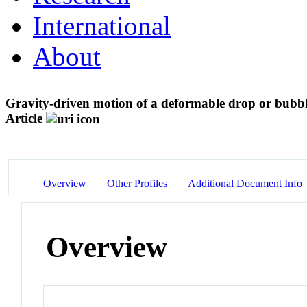
International
About
Gravity-driven motion of a deformable drop or bubb
Article
Overview
Other Profiles
Additional Document Info
Overview