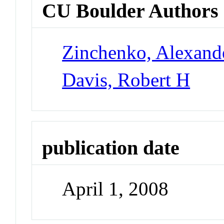
CU Boulder Authors
Zinchenko, Alexande
Davis, Robert H
publication date
April 1, 2008