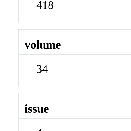
418
volume
34
issue