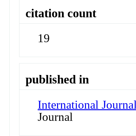
citation count
19
published in
International Journ
Journal