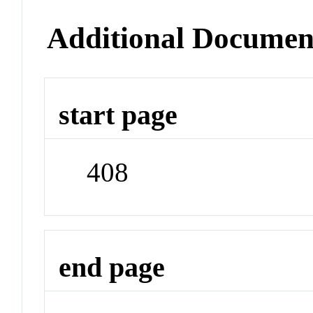
Additional Documen
start page
408
end page