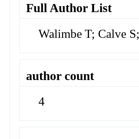
Full Author List
Walimbe T; Calve S
author count
4