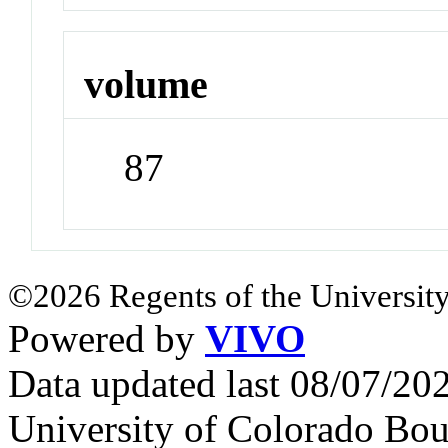
volume
87
©2026 Regents of the University
Powered by
VIVO
Data updated last 08/07/2
University of Colorado Bou