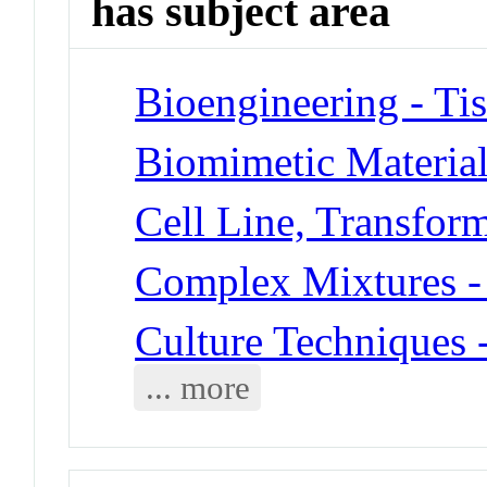
has subject area
Bioengineering - Ti
Biomimetic Materia
Cell Line, Transfor
Complex Mixtures -
Culture Techniques 
... more