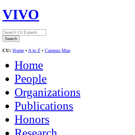
VIVO
CU:
Home
•
A to Z
•
Campus Map
Home
People
Organizations
Publications
Honors
Research