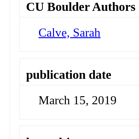
CU Boulder Authors
Calve, Sarah
publication date
March 15, 2019