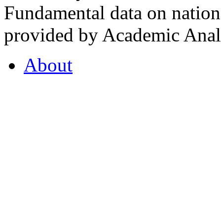
Fundamental data on nationa
provided by Academic Analy
About