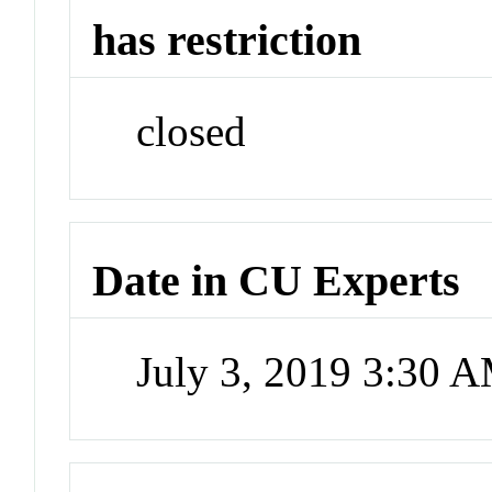
has restriction
closed
Date in CU Experts
July 3, 2019 3:30 