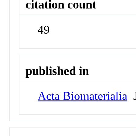
citation count
49
published in
Acta Biomaterialia
J