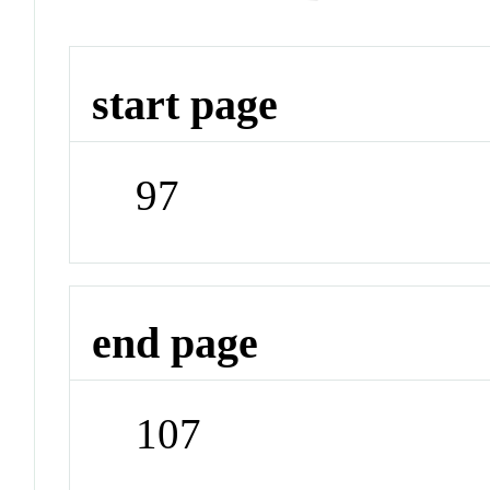
start page
97
end page
107