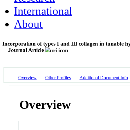
International
About
Incorporation of types I and III collagen in tunable h
Journal Article
Overview
Other Profiles
Additional Document Info
Overview