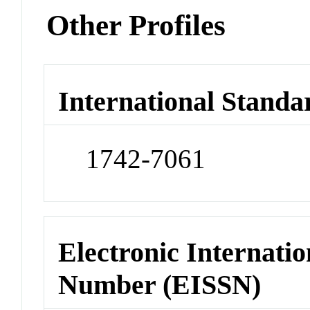
Other Profiles
International Standa
1742-7061
Electronic Internatio
Number (EISSN)