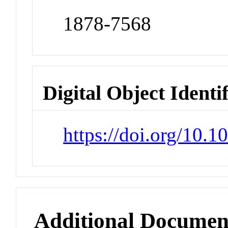
1878-7568
Digital Object Identi
https://doi.org/10.1
Additional Documen