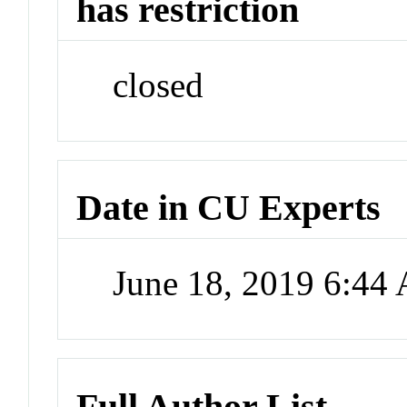
has restriction
closed
Date in CU Experts
June 18, 2019 6:44
Full Author List