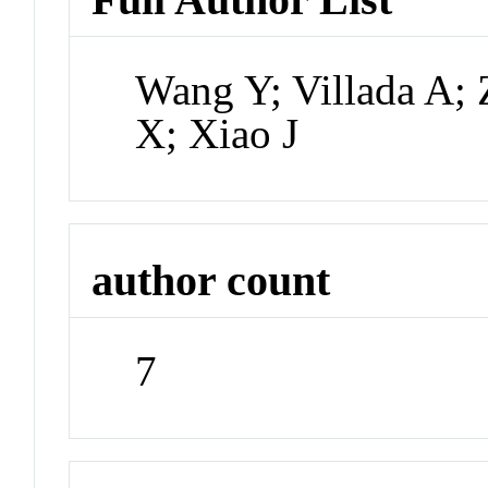
Wang Y; Villada A; 
X; Xiao J
author count
7