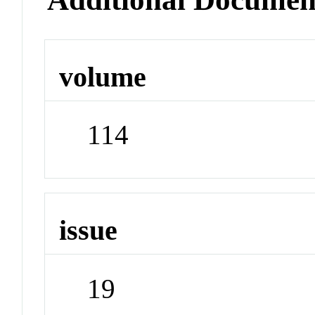
volume
114
issue
19