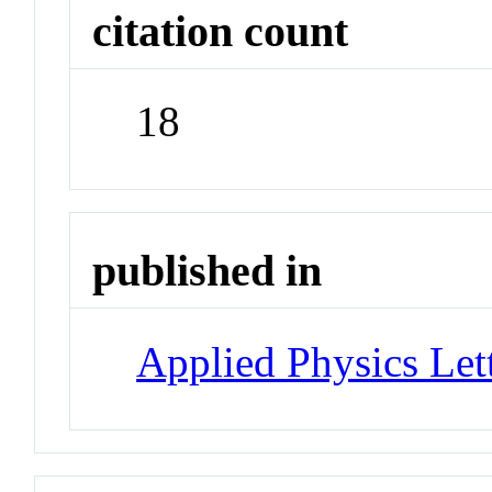
citation count
18
published in
Applied Physics Let