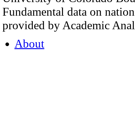
Fundamental data on nationa
provided by Academic Analy
About