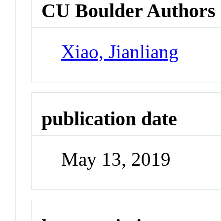
CU Boulder Authors
Xiao, Jianliang
publication date
May 13, 2019