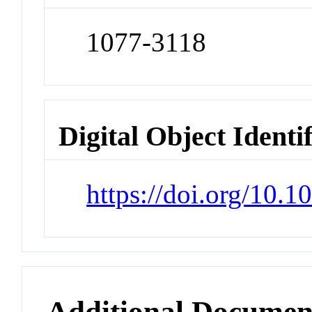
1077-3118
Digital Object Identi
https://doi.org/10.
Additional Documen