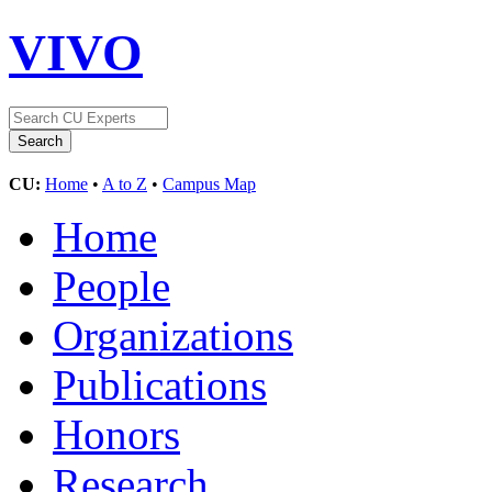
VIVO
CU:
Home
•
A to Z
•
Campus Map
Home
People
Organizations
Publications
Honors
Research