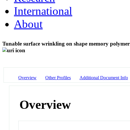
International
About
Tunable surface wrinkling on shape memory polymers
Overview
Other Profiles
Additional Document Info
Overview