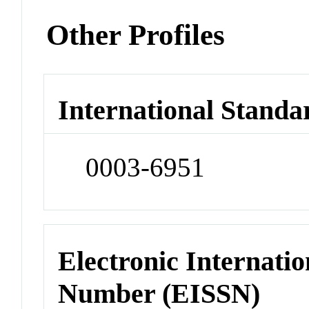
Other Profiles
International Standa
0003-6951
Electronic Internatio
Number (EISSN)