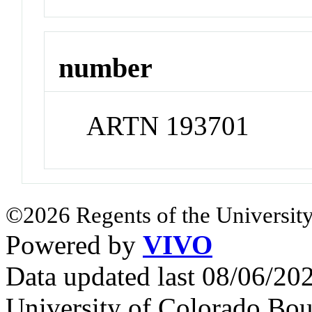
number
ARTN 193701
©2026 Regents of the University
Powered by
VIVO
Data updated last 08/06/2
University of Colorado Bou