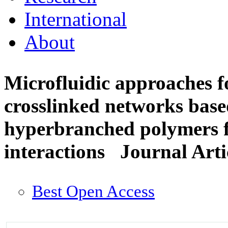
International
About
Microfluidic approaches fo
crosslinked networks base
hyperbranched polymers fo
interactions
Journal Arti
Best Open Access