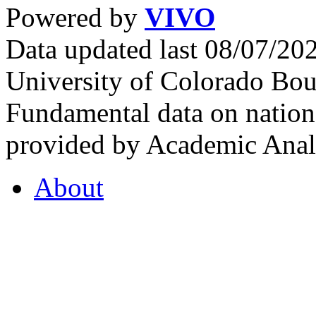
Powered by
VIVO
Data updated last 08/07/2
University of Colorado Bou
Fundamental data on nationa
provided by Academic Analy
About