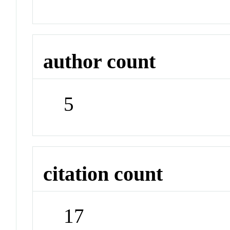
author count
5
citation count
17