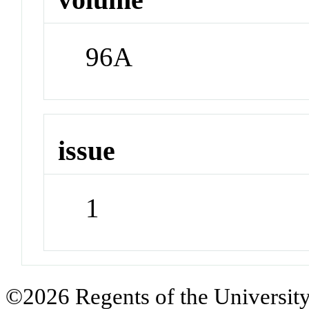
96A
issue
1
©2026 Regents of the University