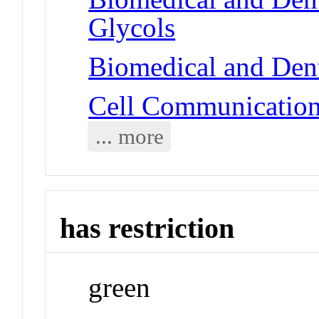
Glycols
Biomedical and Dent
Cell Communicatio
... more
has restriction
green