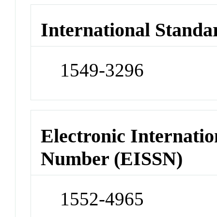
International Standa
1549-3296
Electronic Internatio
Number (EISSN)
1552-4965