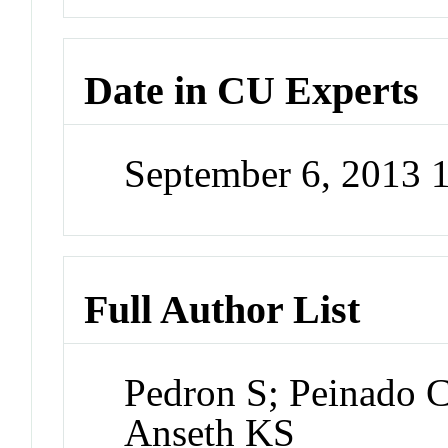
Date in CU Experts
September 6, 2013 
Full Author List
Pedron S; Peinado C
Anseth KS