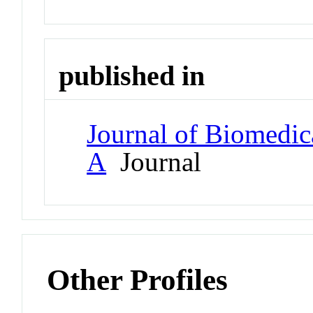
published in
Journal of Biomedica
A
Journal
Other Profiles