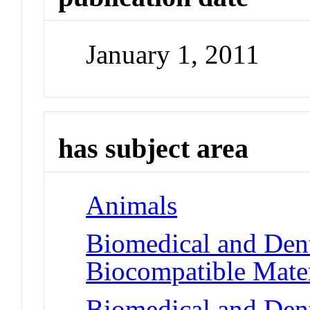
January 1, 2011
has subject area
Animals
Biomedical and Dent
Biocompatible Mater
Biomedical and Dent