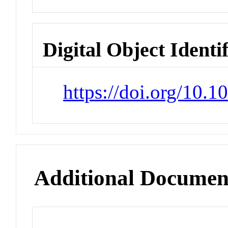
Digital Object Identi
https://doi.org/10.
Additional Documen