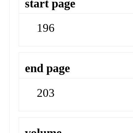
start page
196
end page
203
volume