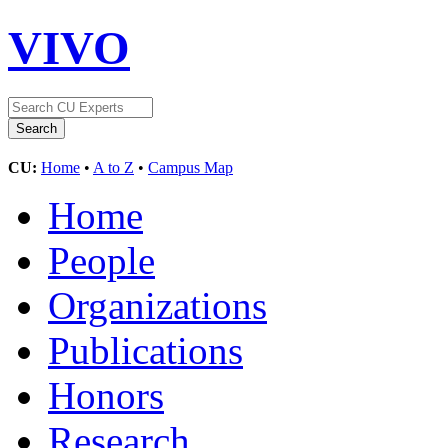
VIVO
CU:
Home
•
A to Z
•
Campus Map
Home
People
Organizations
Publications
Honors
Research