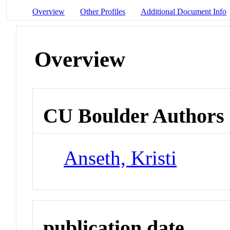
Overview
Other Profiles
Additional Document Info
Overview
CU Boulder Authors
Anseth, Kristi
publication date