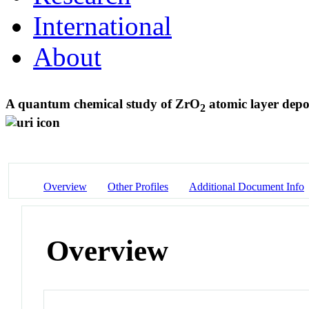
International
About
A quantum chemical study of ZrO
atomic layer depo
2
Overview
Other Profiles
Additional Document Info
Overview