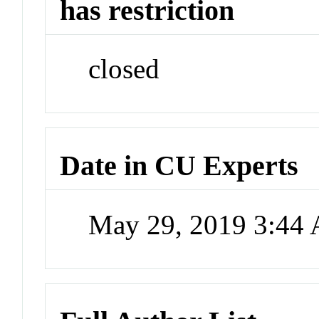
has restriction
closed
Date in CU Experts
May 29, 2019 3:44