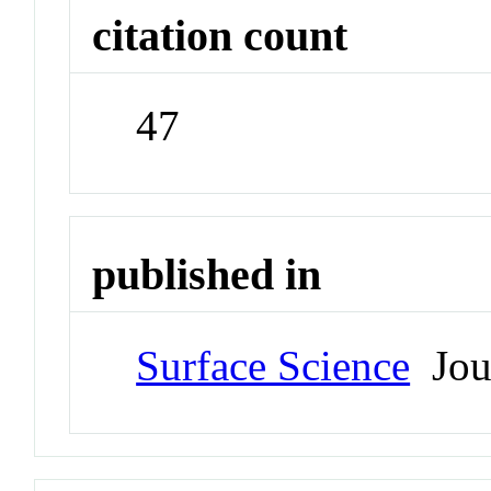
citation count
47
published in
Surface Science
Jou