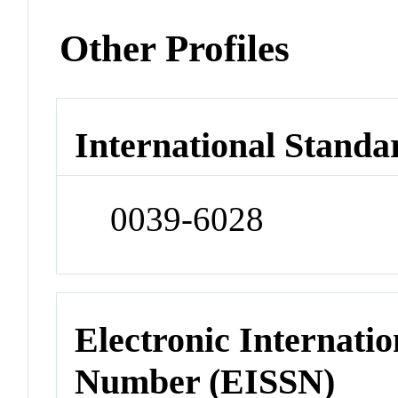
Other Profiles
International Standa
0039-6028
Electronic Internatio
Number (EISSN)