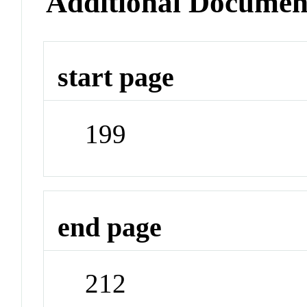
Additional Documen
start page
199
end page
212