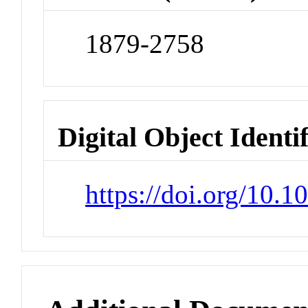
1879-2758
Digital Object Identi
https://doi.org/10.1