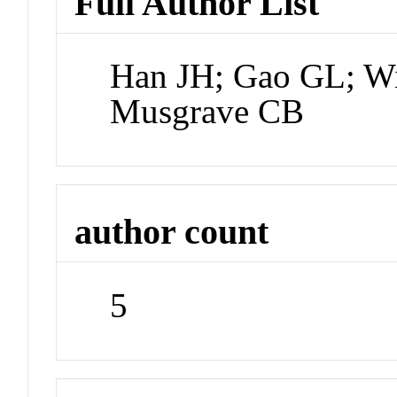
Full Author List
Han JH; Gao GL; Wi
Musgrave CB
author count
5