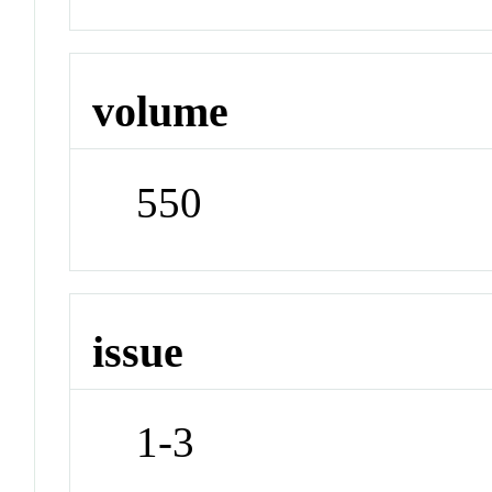
volume
550
issue
1-3