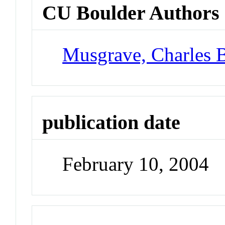
CU Boulder Authors
Musgrave, Charles 
publication date
February 10, 2004