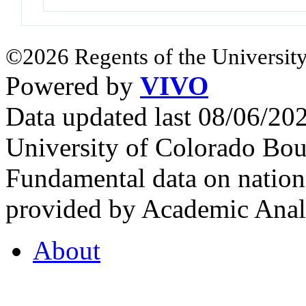
©2026 Regents of the University
Powered by
VIVO
Data updated last 08/06/2
University of Colorado Bou
Fundamental data on nationa
provided by Academic Analy
About