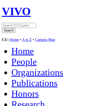
VIVO
CU:
Home
•
A to Z
•
Campus Map
Home
People
Organizations
Publications
Honors
Research