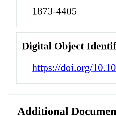
1873-4405
Digital Object Identi
https://doi.org/10.
Additional Documen