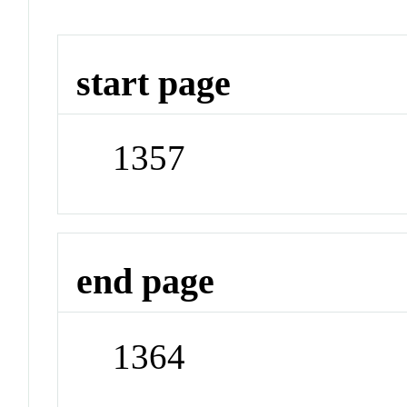
start page
1357
end page
1364