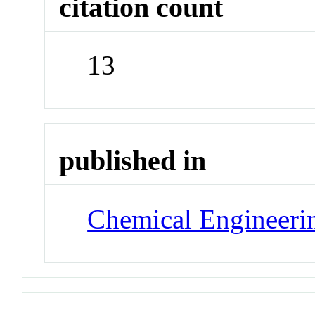
citation count
13
published in
Chemical Engineeri