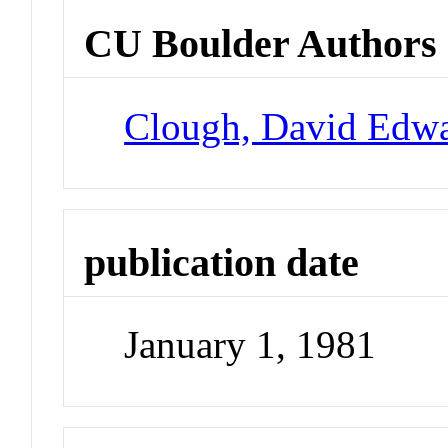
CU Boulder Authors
Clough, David Edw
publication date
January 1, 1981