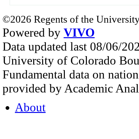
©2026 Regents of the University
Powered by
VIVO
Data updated last 08/06/2
University of Colorado Bou
Fundamental data on nationa
provided by Academic Analy
About