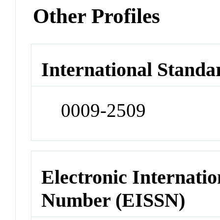
Other Profiles
International Standa
0009-2509
Electronic Internatio
Number (EISSN)