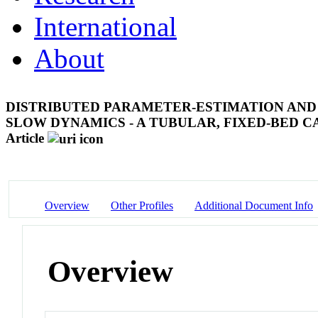
International
About
DISTRIBUTED PARAMETER-ESTIMATION AND 
SLOW DYNAMICS - A TUBULAR, FIXED-BED 
Article
Overview
Other Profiles
Additional Document Info
Overview