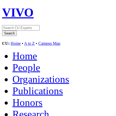
VIVO
CU:
Home
•
A to Z
•
Campus Map
Home
People
Organizations
Publications
Honors
Research