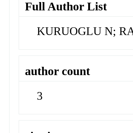
Full Author List
KURUOGLU N; R
author count
3