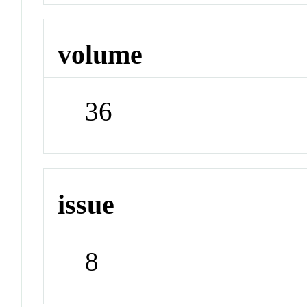
volume
36
issue
8