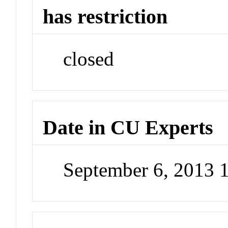
has restriction
closed
Date in CU Experts
September 6, 2013 