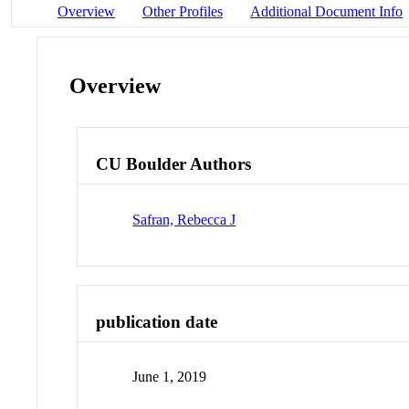
Overview
Other Profiles
Additional Document Info
Overview
CU Boulder Authors
Safran, Rebecca J
publication date
June 1, 2019