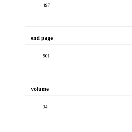
497
end page
501
volume
34