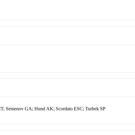
 MT; Semenov GA; Hund AK; Scordato ESC; Turbek SP