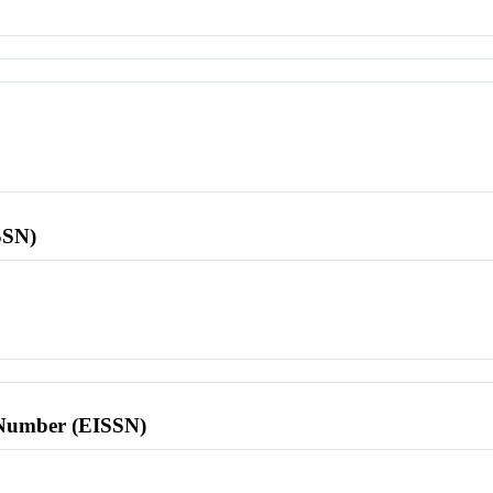
SSN)
l Number (EISSN)