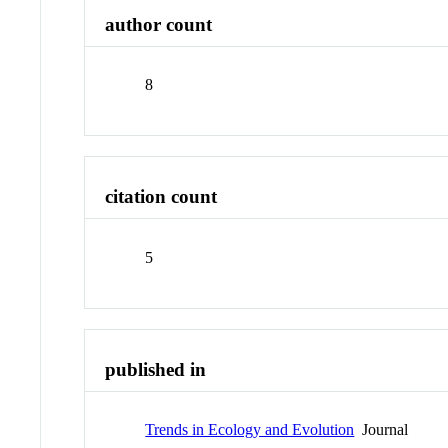
author count
8
citation count
5
published in
Trends in Ecology and Evolution
Journal