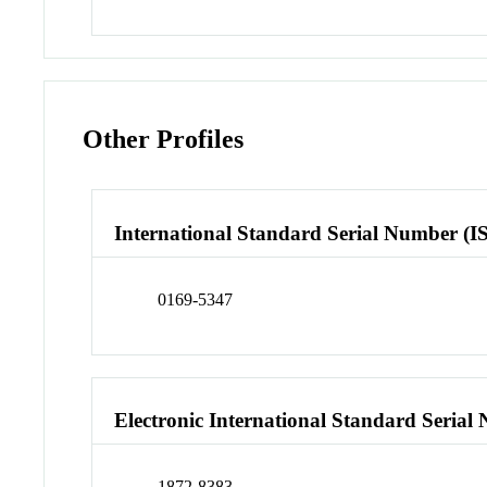
Other Profiles
International Standard Serial Number (I
0169-5347
Electronic International Standard Seria
1872-8383