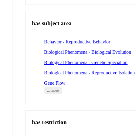
has subject area
Behavior - Reproductive Behavior
Biological Phenomena - Biological Evolution
Biological Phenomena - Genetic Speciation
Biological Phenomena - Reproductive Isolation
Gene Flow
... more
has restriction