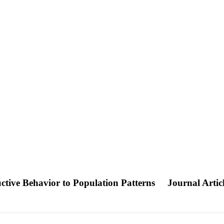
ctive Behavior to Population Patterns
Journal Artic