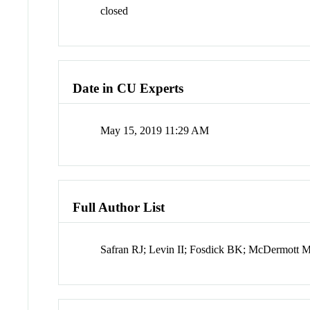
closed
Date in CU Experts
May 15, 2019 11:29 AM
Full Author List
Safran RJ; Levin II; Fosdick BK; McDermott