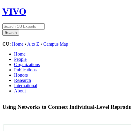
VIVO
CU:
Home
•
A to Z
•
Campus Map
Home
People
Organizations
Publications
Honors
Research
International
About
Using Networks to Connect Individual-Level Reprodu