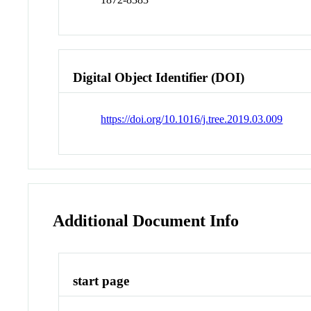
Digital Object Identifier (DOI)
https://doi.org/10.1016/j.tree.2019.03.009
Additional Document Info
start page