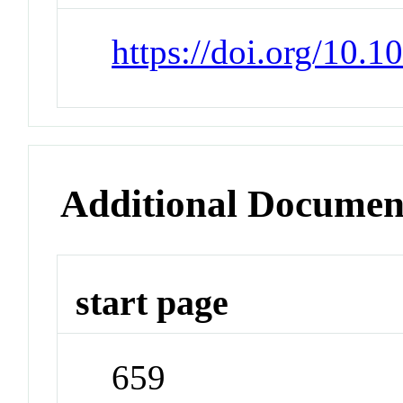
https://doi.org/10.
Additional Documen
start page
659