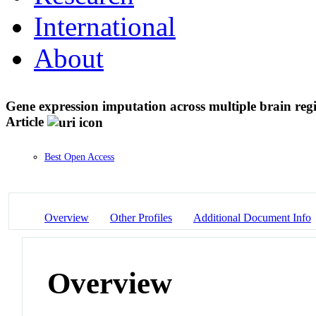
International
About
Gene expression imputation across multiple brain regi
Article
Best Open Access
Overview
Other Profiles
Additional Document Info
Overview