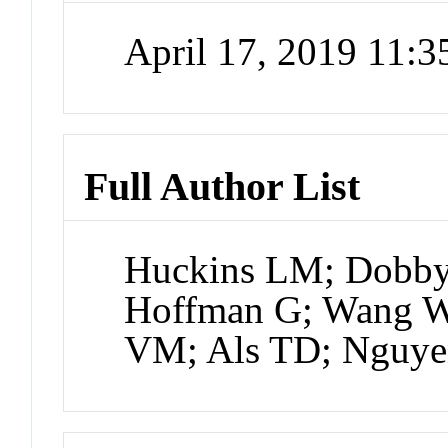
April 17, 2019 11:
Full Author List
Huckins LM; Dobby
Hoffman G; Wang W;
VM; Als TD; Nguye