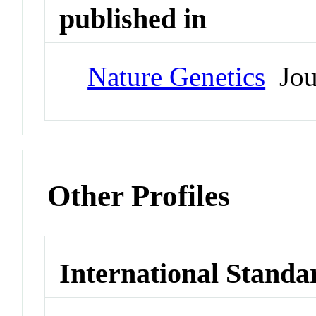
published in
Nature Genetics
Jou
Other Profiles
International Standa