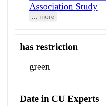
Association Study
... more
has restriction
green
Date in CU Experts