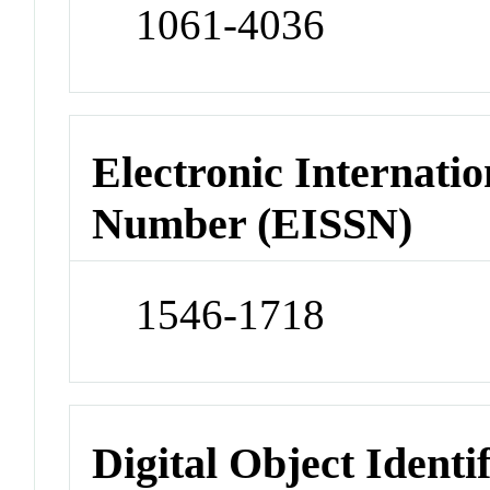
1061-4036
Electronic Internatio
Number (EISSN)
1546-1718
Digital Object Identi