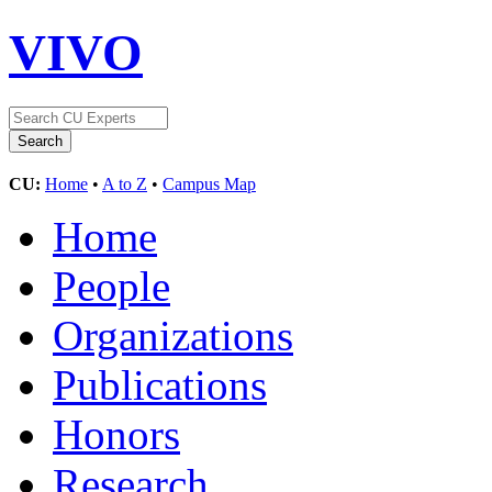
VIVO
CU:
Home
•
A to Z
•
Campus Map
Home
People
Organizations
Publications
Honors
Research