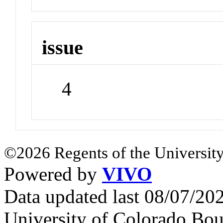
issue
4
©2026 Regents of the University
Powered by
VIVO
Data updated last 08/07/2
University of Colorado Bou