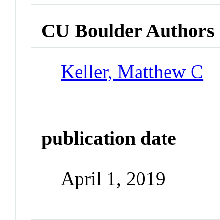
CU Boulder Authors
Keller, Matthew C
publication date
April 1, 2019