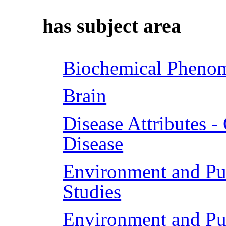
has subject area
Biochemical Phenom
Brain
Disease Attributes -
Disease
Environment and Pub
Studies
Environment and Pu