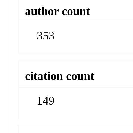
author count
353
citation count
149