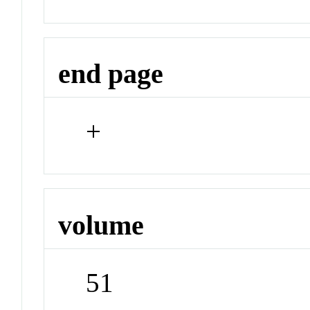
end page
+
volume
51