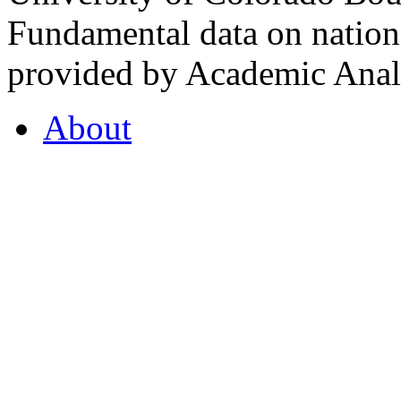
Fundamental data on nationa
provided by Academic Analy
About