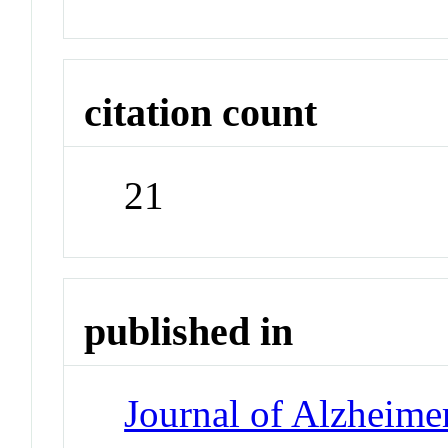
citation count
21
published in
Journal of Alzheimer