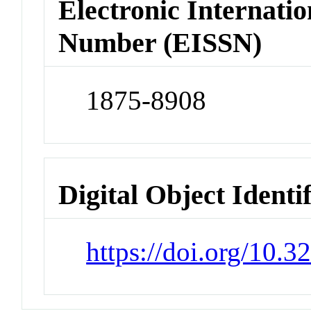
Electronic Internatio
Number (EISSN)
1875-8908
Digital Object Identi
https://doi.org/10.