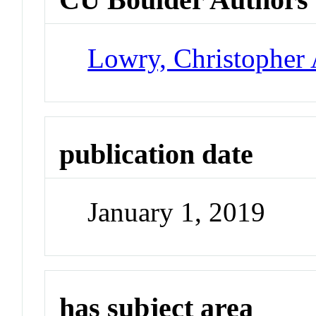
Lowry, Christopher 
publication date
January 1, 2019
has subject area