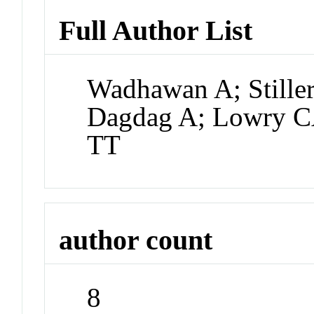
Full Author List
Wadhawan A; Stille
Dagdag A; Lowry C
TT
author count
8