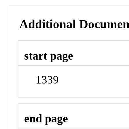
Additional Documen
start page
1339
end page