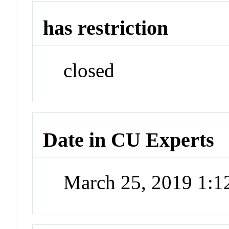
has restriction
closed
Date in CU Experts
March 25, 2019 1: