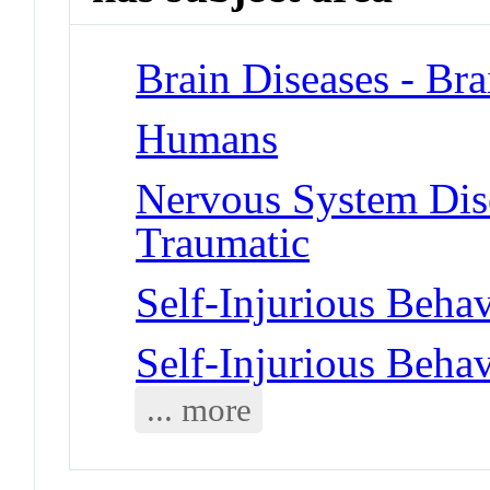
Brain Diseases - Bra
Humans
Nervous System Disea
Traumatic
Self-Injurious Behav
Self-Injurious Behav
... more