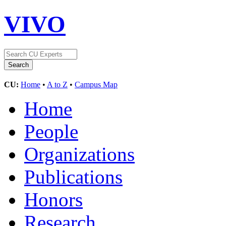
VIVO
CU:
Home
•
A to Z
•
Campus Map
Home
People
Organizations
Publications
Honors
Research