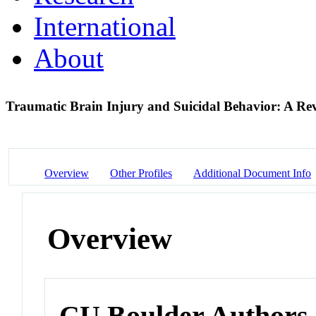
International
About
Traumatic Brain Injury and Suicidal Behavior: A R
Overview
Other Profiles
Additional Document Info
Overview
CU Boulder Authors