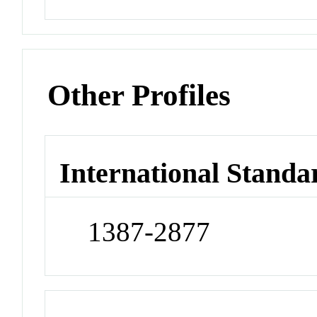
Other Profiles
International Standa
1387-2877