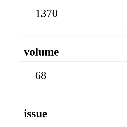
1370
volume
68
issue