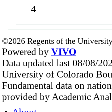
4
©2026 Regents of the University
Powered by
VIVO
Data updated last 08/08/2
University of Colorado Bou
Fundamental data on nationa
provided by Academic Analy
About