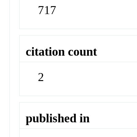
717
citation count
2
published in