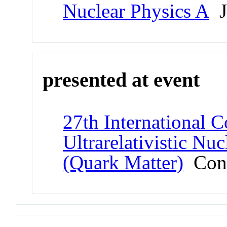
Nuclear Physics A
J
presented at event
27th International 
Ultrarelativistic Nu
(Quark Matter)
Conf