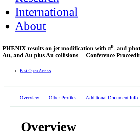
International
About
0
PHENIX results on jet modification with π
- and phot
Au, and Au plus Au collisions
Conference Proceedi
Best Open Access
Overview
Other Profiles
Additional Document Info
Overview