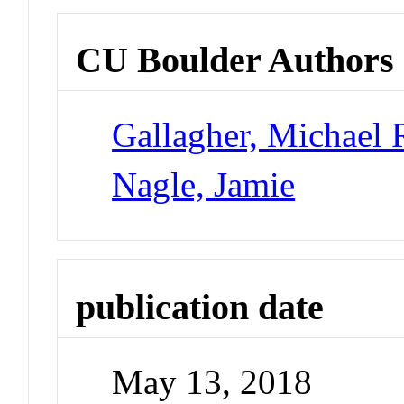
CU Boulder Authors
Gallagher, Michael 
Nagle, Jamie
publication date
May 13, 2018