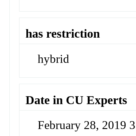
has restriction
hybrid
Date in CU Experts
February 28, 2019 