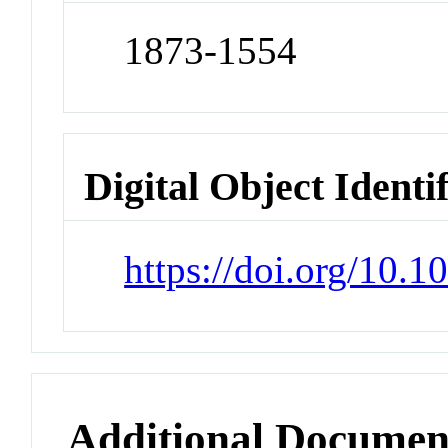
1873-1554
Digital Object Identi
https://doi.org/10.
Additional Documen