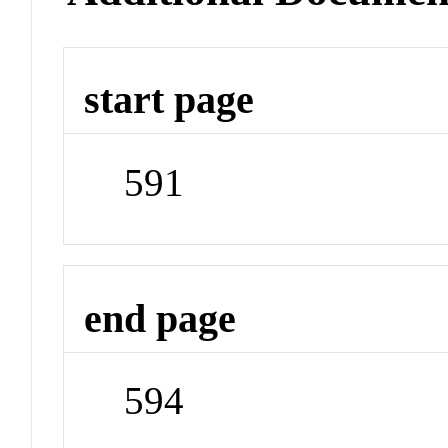
start page
591
end page
594