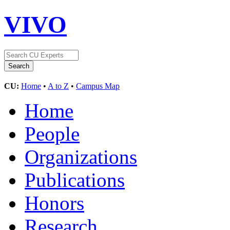
VIVO
CU:
Home
•
A to Z
•
Campus Map
Home
People
Organizations
Publications
Honors
Research