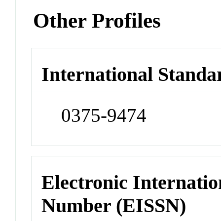
Other Profiles
International Standa
0375-9474
Electronic Internatio
Number (EISSN)