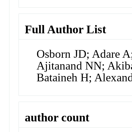
Full Author List
Osborn JD; Adare A;
Ajitanand NN; Akib
Bataineh H; Alexand
author count