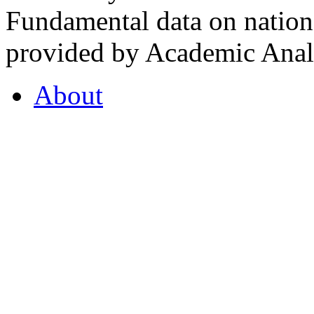
Fundamental data on nationa
provided by Academic Analy
About