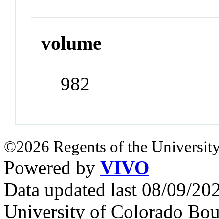
volume
982
©2026 Regents of the University
Powered by
VIVO
Data updated last 08/09/2
University of Colorado Bou