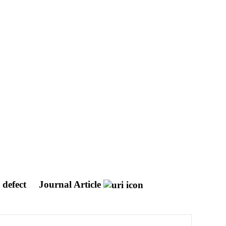
l defect
Journal Article