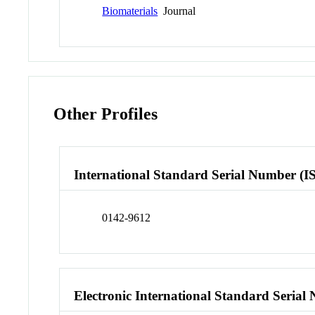
Biomaterials
Journal
Other Profiles
International Standard Serial Number (I
0142-9612
Electronic International Standard Seria