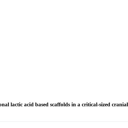
al lactic acid based scaffolds in a critical-sized crania