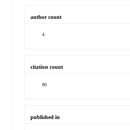
author count
4
citation count
80
published in