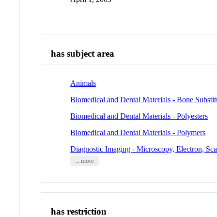
has subject area
Animals
Biomedical and Dental Materials - Bone Substit
Biomedical and Dental Materials - Polyesters
Biomedical and Dental Materials - Polymers
Diagnostic Imaging - Microscopy, Electron, Sc
... more
has restriction