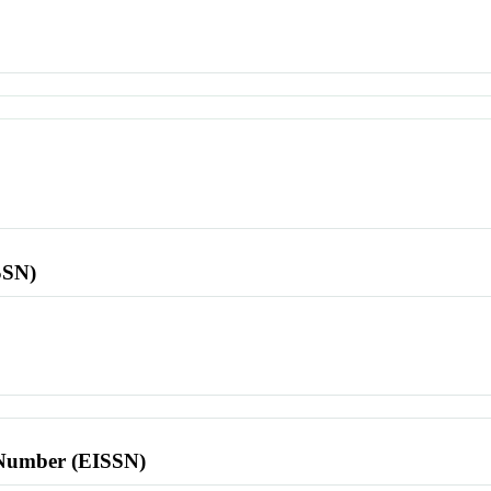
SSN)
l Number (EISSN)