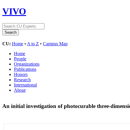
VIVO
CU:
Home
•
A to Z
•
Campus Map
Home
People
Organizations
Publications
Honors
Research
International
About
An initial investigation of photocurable three-dimension