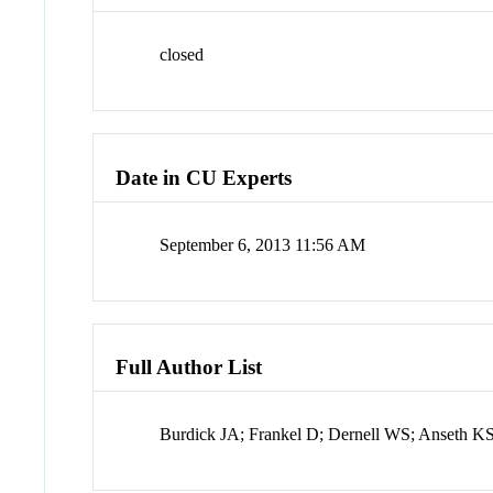
closed
Date in CU Experts
September 6, 2013 11:56 AM
Full Author List
Burdick JA; Frankel D; Dernell WS; Anseth K