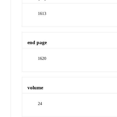
1613
end page
1620
volume
24