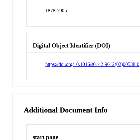
1878-5905
Digital Object Identifier (DOI)
https://doi.org/10.1016/s0142-9612(02)00538-0
Additional Document Info
start page