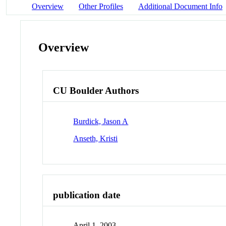
Overview
Other Profiles
Additional Document Info
Overview
CU Boulder Authors
Burdick, Jason A
Anseth, Kristi
publication date
April 1, 2003