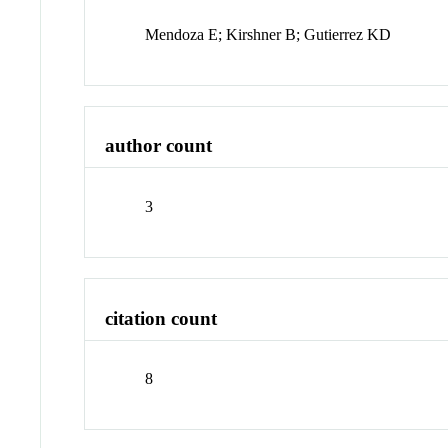
Mendoza E; Kirshner B; Gutierrez KD
author count
3
citation count
8