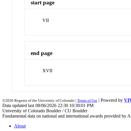
start page
VII
end page
XVII
| Powered by
VI
©2026 Regents of the University of Colorado |
Terms of Use
Data updated last 08/06/2026 22:30 10:30:01 PM
University of Colorado Boulder / CU Boulder
Fundamental data on national and international awards provided by A
About