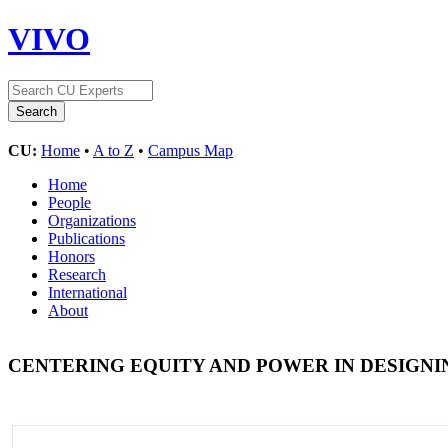
VIVO
CU:
Home
•
A to Z
•
Campus Map
Home
People
Organizations
Publications
Honors
Research
International
About
CENTERING EQUITY AND POWER IN DESIGN