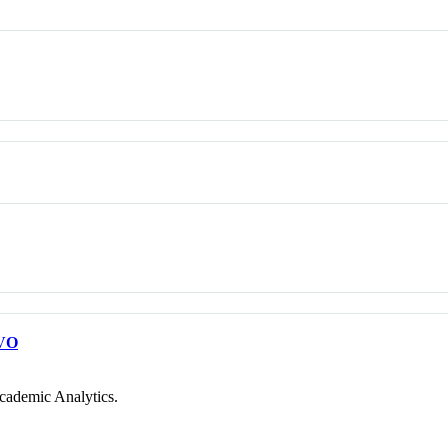
VO
cademic Analytics.