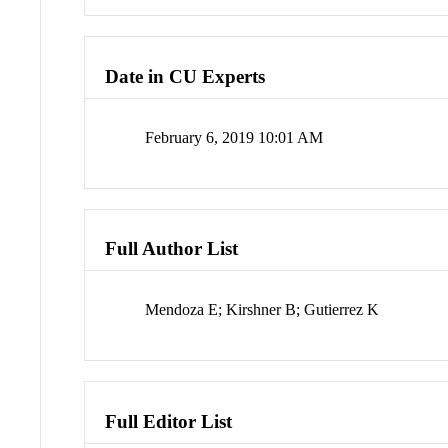
Date in CU Experts
February 6, 2019 10:01 AM
Full Author List
Mendoza E; Kirshner B; Gutierrez K
Full Editor List