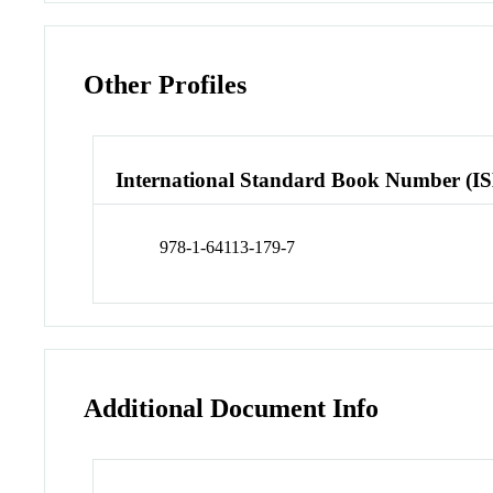
Other Profiles
International Standard Book Number (I
978-1-64113-179-7
Additional Document Info