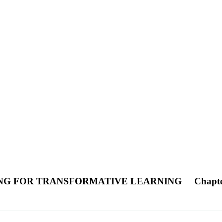
ING FOR TRANSFORMATIVE LEARNING
Chapt