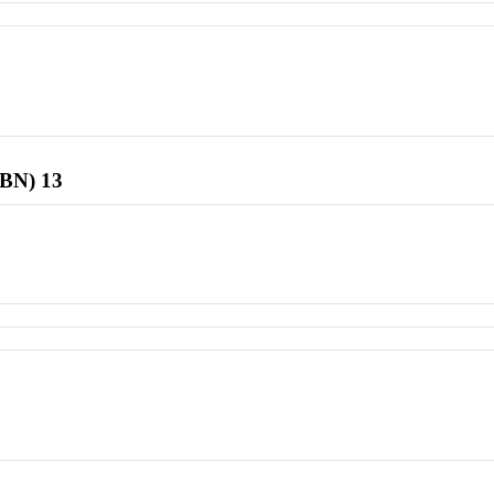
SBN) 13