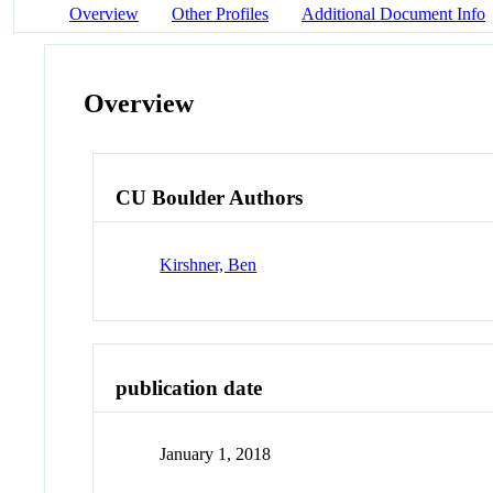
Overview
Other Profiles
Additional Document Info
Overview
CU Boulder Authors
Kirshner, Ben
publication date
January 1, 2018