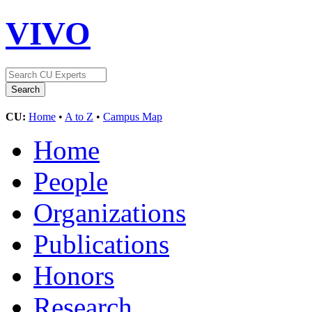
VIVO
CU:
Home
•
A to Z
•
Campus Map
Home
People
Organizations
Publications
Honors
Research