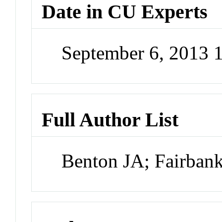
Date in CU Experts
September 6, 2013
Full Author List
Benton JA; Fairban