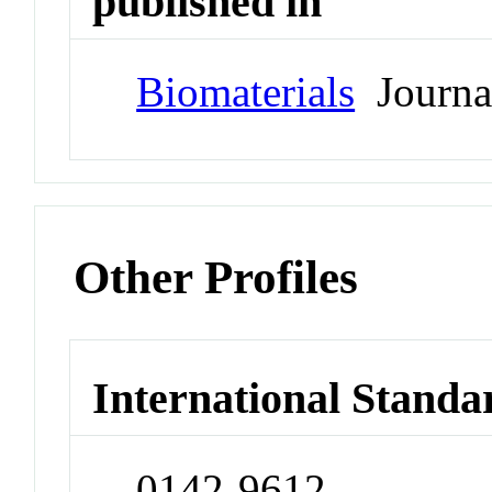
published in
Biomaterials
Journa
Other Profiles
International Standa
0142-9612