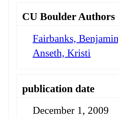
CU Boulder Authors
Fairbanks, Benjami
Anseth, Kristi
publication date
December 1, 2009