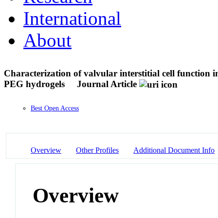
International
About
Characterization of valvular interstitial cell functio
PEG hydrogels
Journal Article
Best Open Access
Overview
Other Profiles
Additional Document Info
Overview