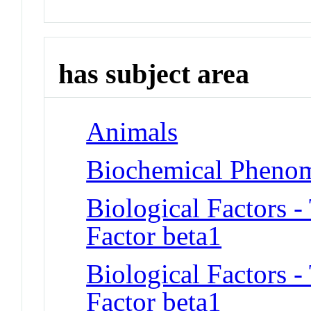
has subject area
Animals
Biochemical Phenom
Biological Factors 
Factor beta1
Biological Factors 
Factor beta1