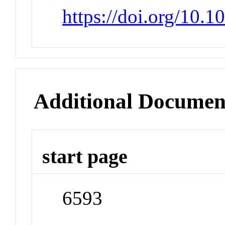
https://doi.org/10.1
Additional Documen
start page
6593