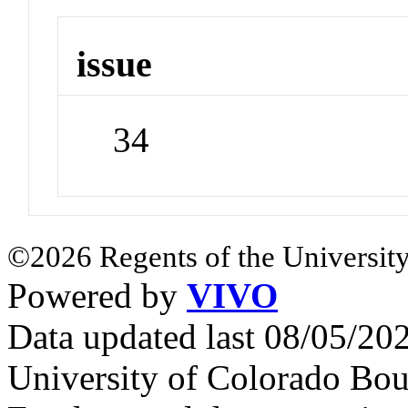
issue
34
©2026 Regents of the University
Powered by
VIVO
Data updated last 08/05/2
University of Colorado Bou