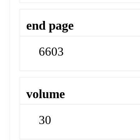
end page
6603
volume
30