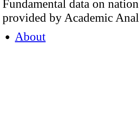
Fundamental data on nationa
provided by Academic Analy
About