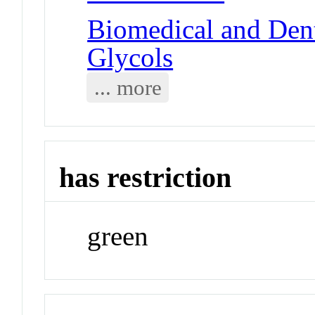
Biomedical and Dent
Glycols
... more
has restriction
green