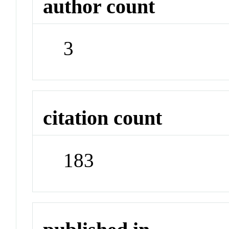
author count
3
citation count
183