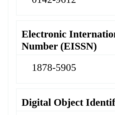
Electronic Internatio
Number (EISSN)
1878-5905
Digital Object Identi