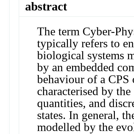
abstract
The term Cyber-Phy
typically refers to e
biological systems m
by an embedded com
behaviour of a CPS o
characterised by the
quantities, and disc
states. In general, 
modelled by the evol