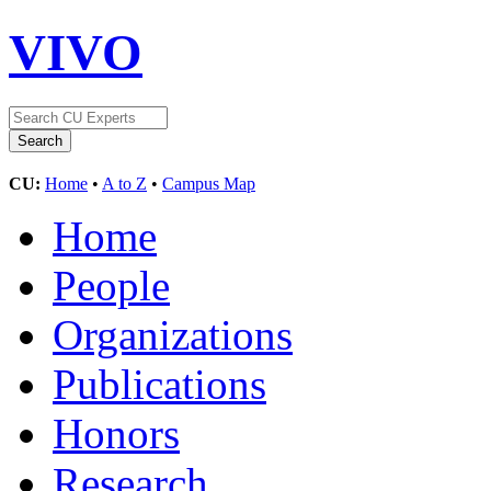
VIVO
CU:
Home
•
A to Z
•
Campus Map
Home
People
Organizations
Publications
Honors
Research