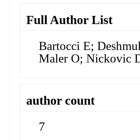
Full Author List
Bartocci E; Deshmu
Maler O; Nickovic 
author count
7