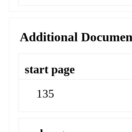
Additional Documen
start page
135