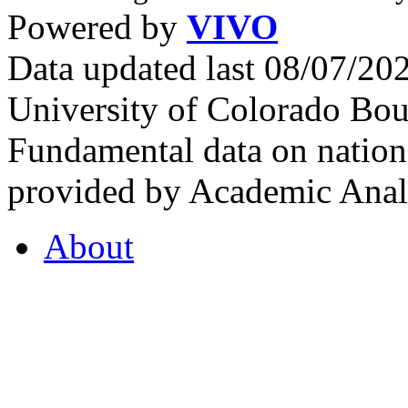
Powered by
VIVO
Data updated last 08/07/2
University of Colorado Bou
Fundamental data on nationa
provided by Academic Analy
About