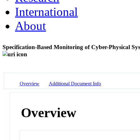
International
About
Specification-Based Monitoring of Cyber-Physical Sy
Overview
Additional Document Info
Overview