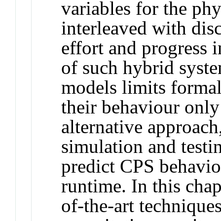
variables for the ph
interleaved with disc
effort and progress i
of such hybrid syst
models limits formal 
their behaviour only
alternative approach,
simulation and testin
predict CPS behaviou
runtime. In this cha
of-the-art techniques