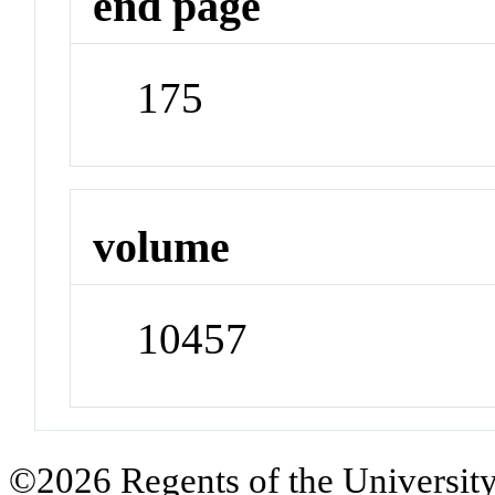
end page
175
volume
10457
©2026 Regents of the University