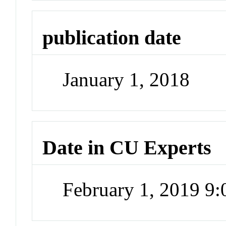
publication date
January 1, 2018
Date in CU Experts
February 1, 2019 9