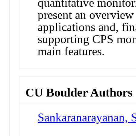
quantitative monito
present an overview
applications and, fin
supporting CPS moni
main features.
CU Boulder Authors
Sankaranarayanan, 