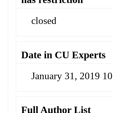
closed
Date in CU Experts
January 31, 2019 1
Full Author List