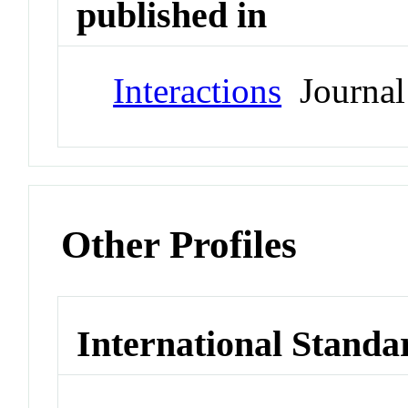
published in
Interactions
Journal
Other Profiles
International Standa