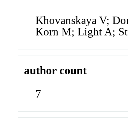
Khovanskaya V; Do
Korn M; Light A; S
author count
7