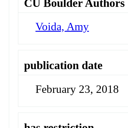
CU Boulder Authors
Voida, Amy
publication date
February 23, 2018
has restriction