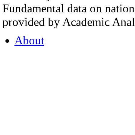
Fundamental data on nationa
provided by Academic Analy
About