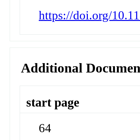
https://doi.org/10.
Additional Documen
start page
64