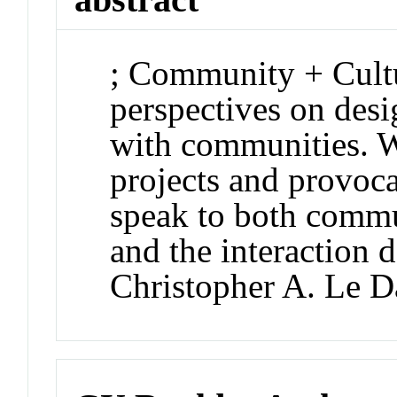
; Community + Cultur
perspectives on desi
with communities. W
projects and provoca
speak to both commu
and the interaction d
Christopher A. Le D