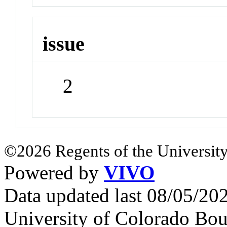
issue
2
©2026 Regents of the University
Powered by
VIVO
Data updated last 08/05/2
University of Colorado Bou