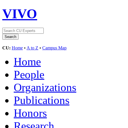
VIVO
CU:
Home
•
A to Z
•
Campus Map
Home
People
Organizations
Publications
Honors
Research