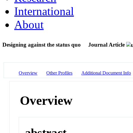
International
About
Designing against the status quo
Journal Article
Overview
Other Profiles
Additional Document Info
Overview
abstract