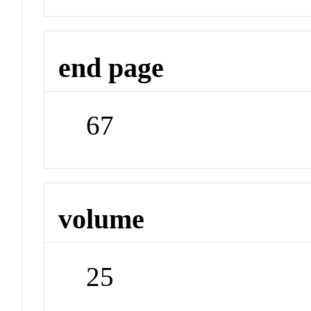
end page
67
volume
25