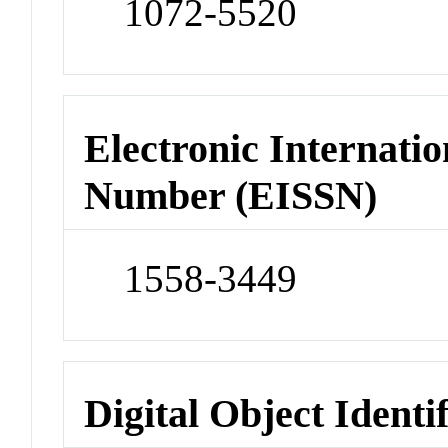
1072-5520
Electronic Internatio
Number (EISSN)
1558-3449
Digital Object Identi