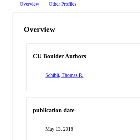
Overview
Other Profiles
Overview
CU Boulder Authors
Schibli, Thomas R.
publication date
May 13, 2018