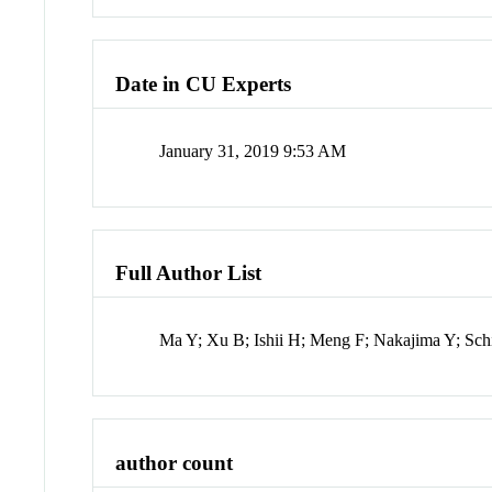
Date in CU Experts
January 31, 2019 9:53 AM
Full Author List
Ma Y; Xu B; Ishii H; Meng F; Nakajima Y; Sch
author count