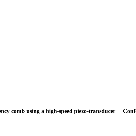
uency comb using a high-speed piezo-transducer
Conf