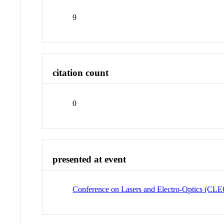
9
citation count
0
presented at event
Conference on Lasers and Electro-Optics (CL