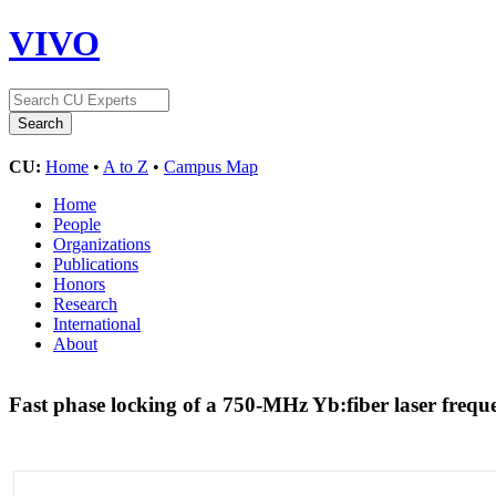
VIVO
CU:
Home
•
A to Z
•
Campus Map
Home
People
Organizations
Publications
Honors
Research
International
About
Fast phase locking of a 750-MHz Yb:fiber laser freq