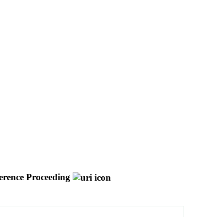
erence Proceeding