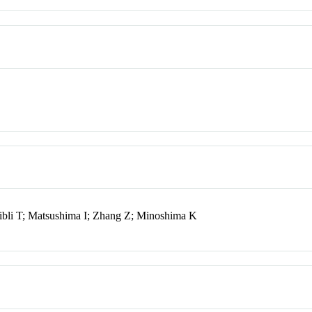
ibli T; Matsushima I; Zhang Z; Minoshima K