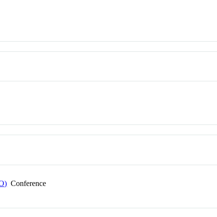
EO)
Conference