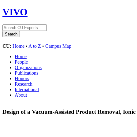
VIVO
CU:
Home
•
A to Z
•
Campus Map
Home
People
Organizations
Publications
Honors
Research
International
About
Design of a Vacuum-Assisted Product Removal, Ionic