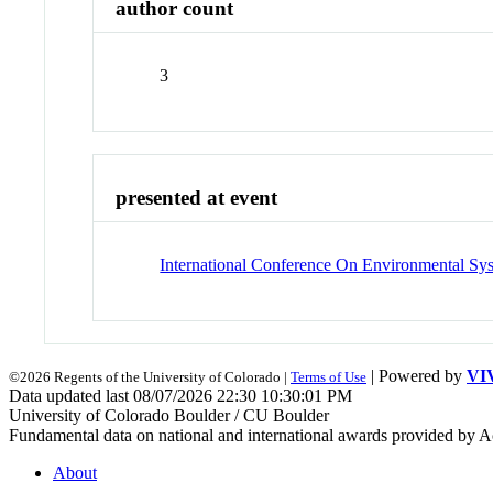
author count
3
presented at event
International Conference On Environmental Sy
| Powered by
VI
©2026 Regents of the University of Colorado |
Terms of Use
Data updated last 08/07/2026 22:30 10:30:01 PM
University of Colorado Boulder / CU Boulder
Fundamental data on national and international awards provided by A
About