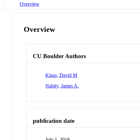
Overview
Overview
CU Boulder Authors
Klaus, David M
Nabity, James A.
publication date
July 1, 2018