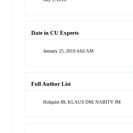
Date in CU Experts
January 25, 2019 4:02 AM
Full Author List
Holquist JB; KLAUS DM; NABITY JM