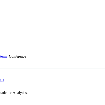
stems
Conference
VO
cademic Analytics.