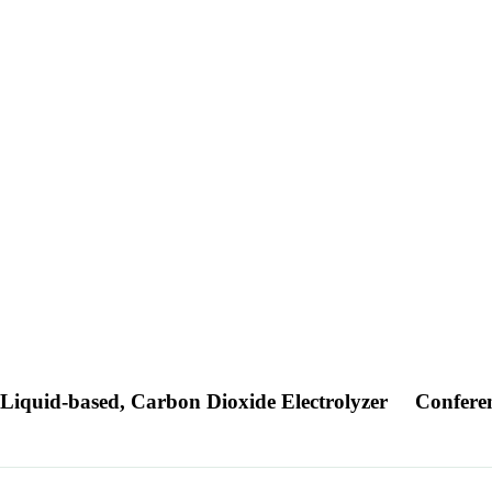
 Liquid-based, Carbon Dioxide Electrolyzer
Confere