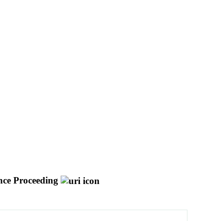
nce Proceeding