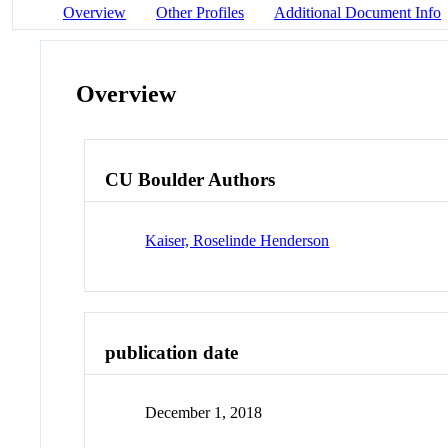
Overview
Other Profiles
Additional Document Info
Overview
CU Boulder Authors
Kaiser, Roselinde Henderson
publication date
December 1, 2018