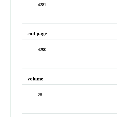
4281
end page
4290
volume
28