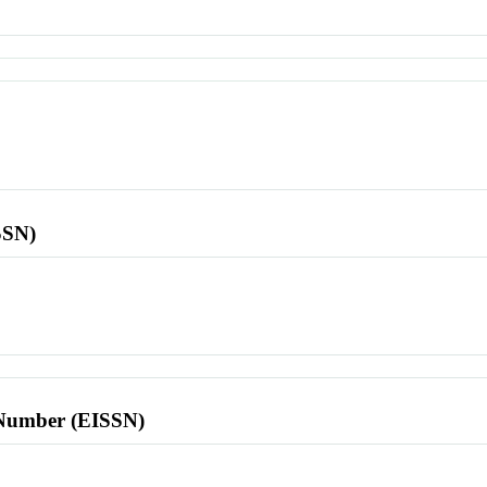
SSN)
l Number (EISSN)