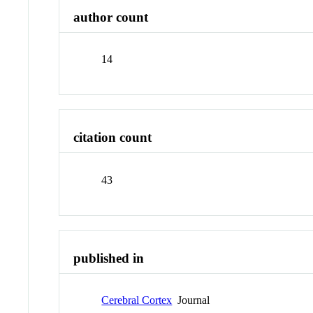
author count
14
citation count
43
published in
Cerebral Cortex
Journal