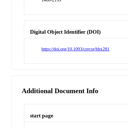
Digital Object Identifier (DOI)
https://doi.org/10.1093/cercor/bhx281
Additional Document Info
start page