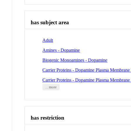
has subject area
Adult
Amines - Dopamine
Biogenic Monoamines - Dopamine
Carrier Proteins - Dopamine Plasma Membrane 
Carrier Proteins - Dopamine Plasma Membrane 
... more
has restriction