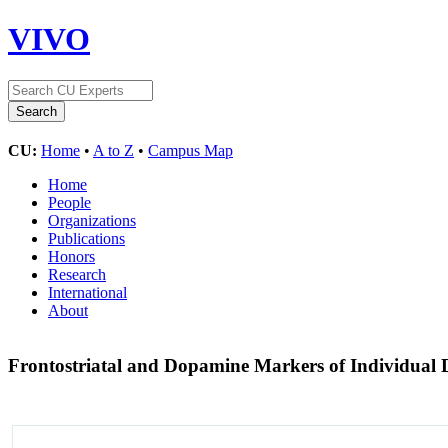
VIVO
CU:
Home
•
A to Z
•
Campus Map
Home
People
Organizations
Publications
Honors
Research
International
About
Frontostriatal and Dopamine Markers of Individual D