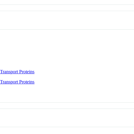
Transport Proteins
Transport Proteins