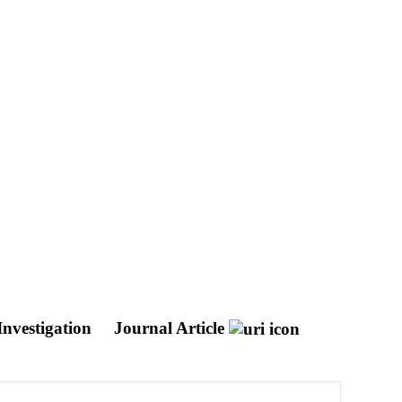
Investigation
Journal Article