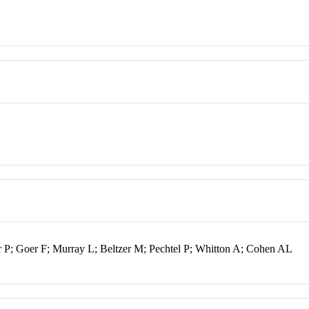
; Goer F; Murray L; Beltzer M; Pechtel P; Whitton A; Cohen AL