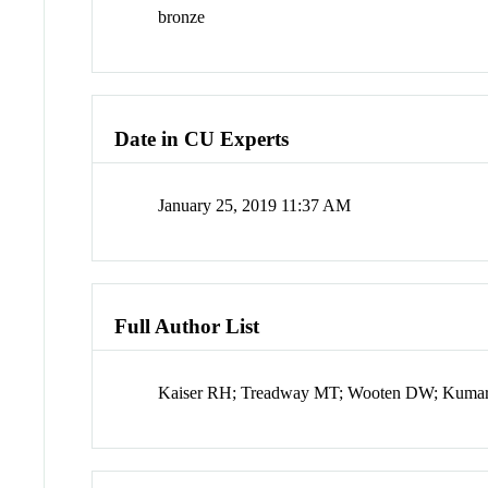
bronze
Date in CU Experts
January 25, 2019 11:37 AM
Full Author List
Kaiser RH; Treadway MT; Wooten DW; Kumar P