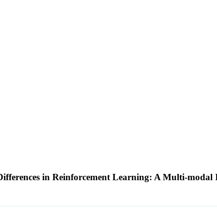
ifferences in Reinforcement Learning: A Multi-modal 