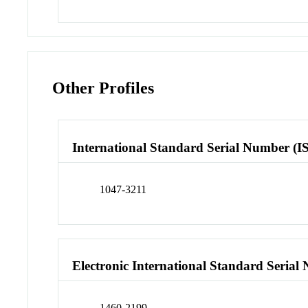
Other Profiles
International Standard Serial Number (I
1047-3211
Electronic International Standard Seria
1460-2199