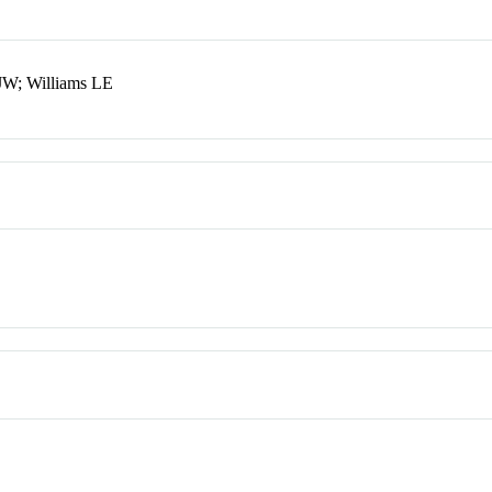
 JW; Williams LE