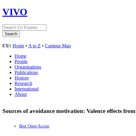
VIVO
CU:
Home
•
A to Z
•
Campus Map
Home
People
Organizations
Publications
Honors
Research
International
About
Sources of avoidance motivation: Valence effects from
Best Open Access