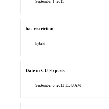
September 1, 2011
has restriction
hybrid
Date in CU Experts
September 6, 2013 11:43 AM