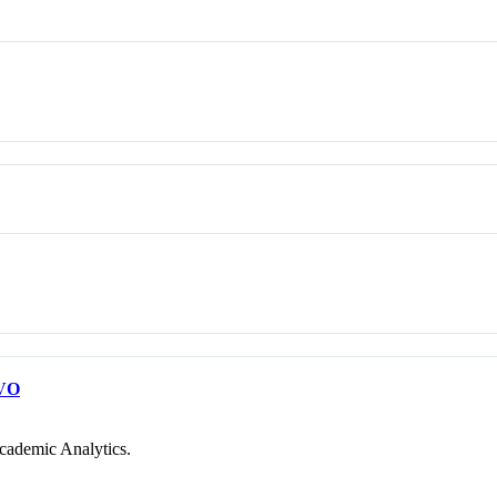
VO
cademic Analytics.