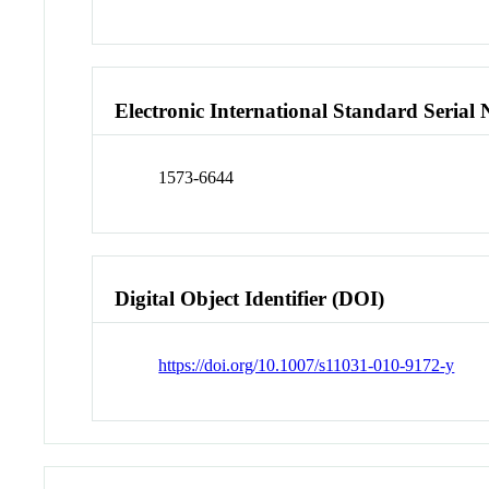
Electronic International Standard Seria
1573-6644
Digital Object Identifier (DOI)
https://doi.org/10.1007/s11031-010-9172-y