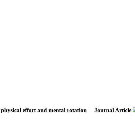
 physical effort and mental rotation
Journal Article