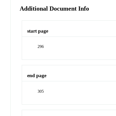
Additional Document Info
start page
296
end page
305