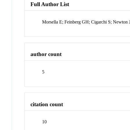
Full Author List
Morsella E; Feinberg GH; Cigarchi S; Newton
author count
5
citation count
10