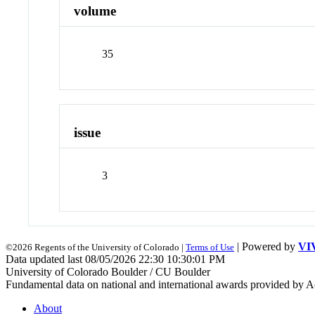
volume
35
issue
3
| Powered by
VI
©2026 Regents of the University of Colorado |
Terms of Use
Data updated last 08/05/2026 22:30 10:30:01 PM
University of Colorado Boulder / CU Boulder
Fundamental data on national and international awards provided by A
About