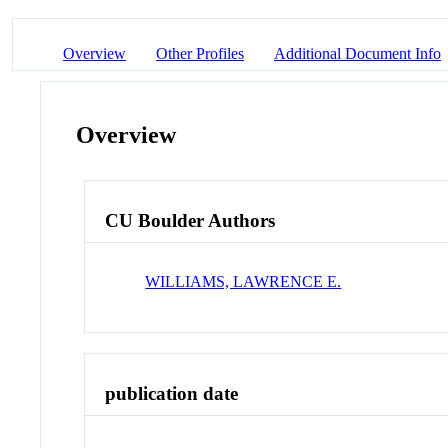
Overview
Other Profiles
Additional Document Info
Overview
CU Boulder Authors
WILLIAMS, LAWRENCE E.
publication date