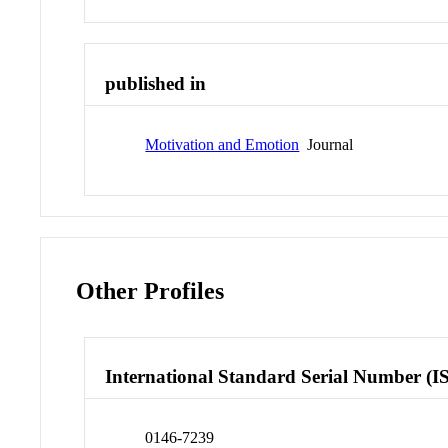
published in
Motivation and Emotion
Journal
Other Profiles
International Standard Serial Number (I
0146-7239