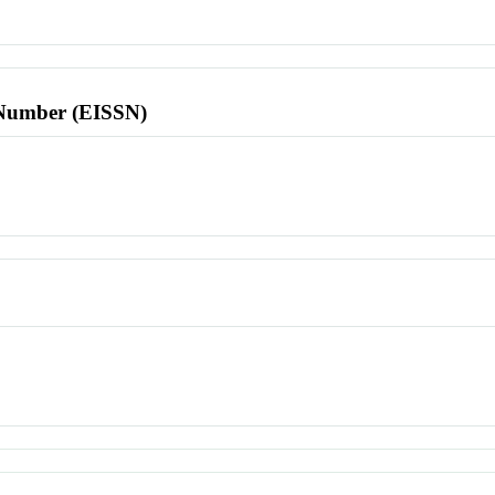
l Number (EISSN)