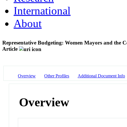
International
About
Representative Budgeting: Women Mayors and the C
Article
Overview
Other Profiles
Additional Document Info
Overview