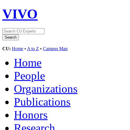
VIVO
CU:
Home
•
A to Z
•
Campus Map
Home
People
Organizations
Publications
Honors
Research