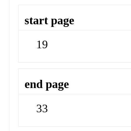
start page
19
end page
33