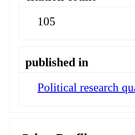
105
published in
Political research qu