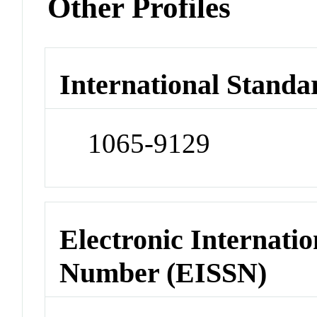
Other Profiles
International Standa
1065-9129
Electronic Internatio
Number (EISSN)