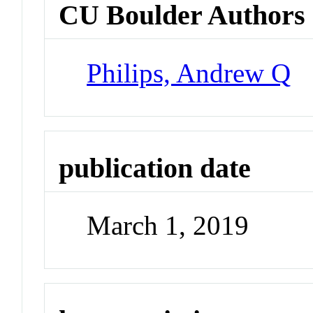
CU Boulder Authors
Philips, Andrew Q
publication date
March 1, 2019