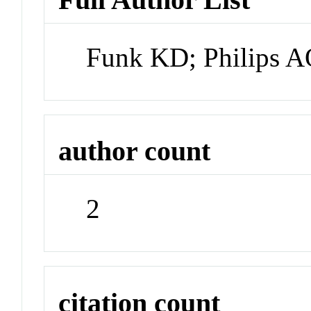
Funk KD; Philips 
author count
2
citation count