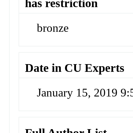
has restriction
bronze
Date in CU Experts
January 15, 2019 9
Full Author List