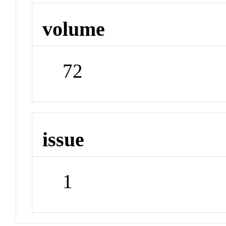
volume
72
issue
1