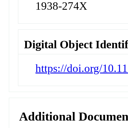
1938-274X
Digital Object Identi
https://doi.org/10
Additional Documen