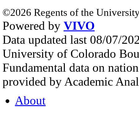
©2026 Regents of the University
Powered by
VIVO
Data updated last 08/07/2
University of Colorado Bou
Fundamental data on nationa
provided by Academic Analy
About