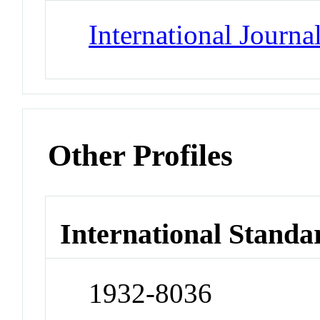
International Journ
Other Profiles
International Standa
1932-8036