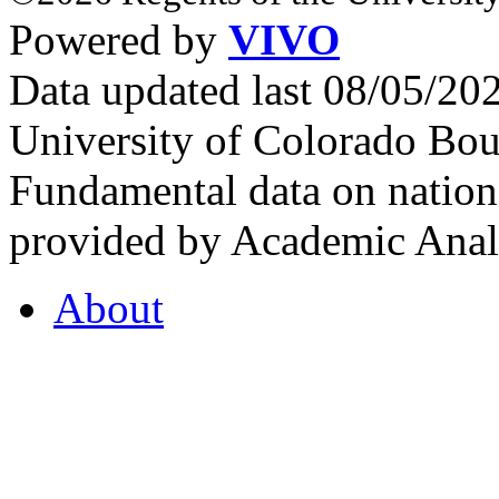
Powered by
VIVO
Data updated last 08/05/2
University of Colorado Bou
Fundamental data on nationa
provided by Academic Analy
About