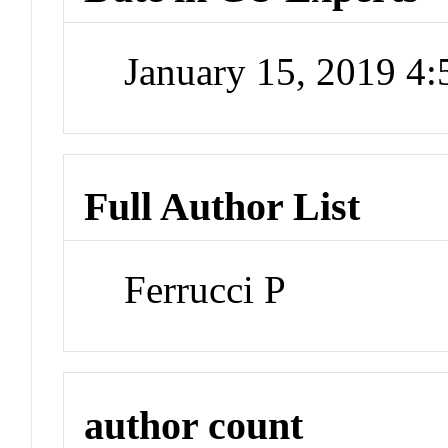
January 15, 2019 4
Full Author List
Ferrucci P
author count