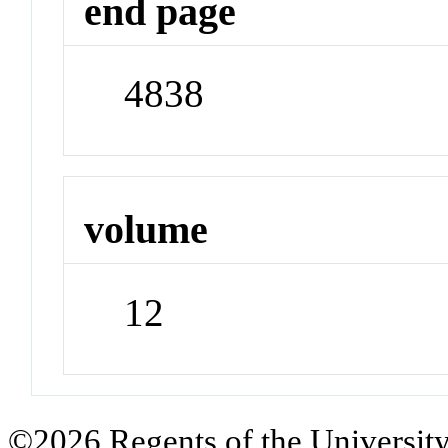
end page
4838
volume
12
©2026 Regents of the University