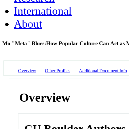
International
About
Mo "Meta" Blues:How Popular Culture Can Act as Me
Overview
Other Profiles
Additional Document Info
Overview
CU Boulder Authors