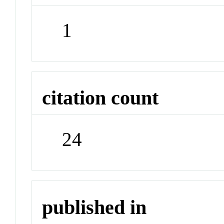
1
citation count
24
published in