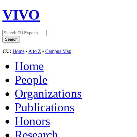
VIVO
CU:
Home
•
A to Z
•
Campus Map
Home
People
Organizations
Publications
Honors
Research