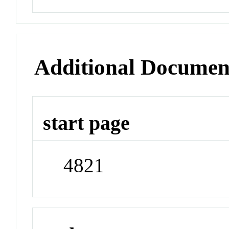
Additional Documen
start page
4821