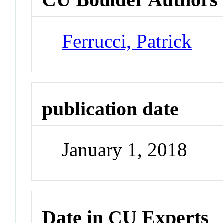
Ferrucci, Patrick
publication date
January 1, 2018
Date in CU Experts