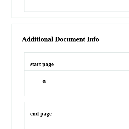
Additional Document Info
start page
39
end page