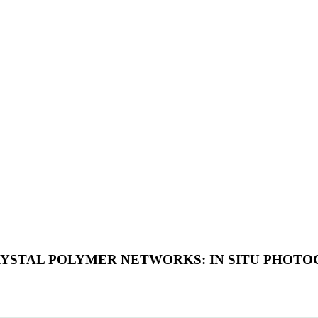
RYSTAL POLYMER NETWORKS: IN SITU PHOT