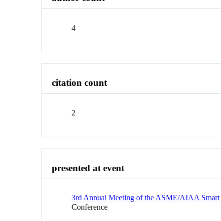
4
citation count
2
presented at event
3rd Annual Meeting of the ASME/AIAA Smart Ma
Conference