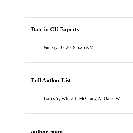
Date in CU Experts
January 10, 2019 5:25 AM
Full Author List
Torres Y; White T; McClung A; Oates W
author count