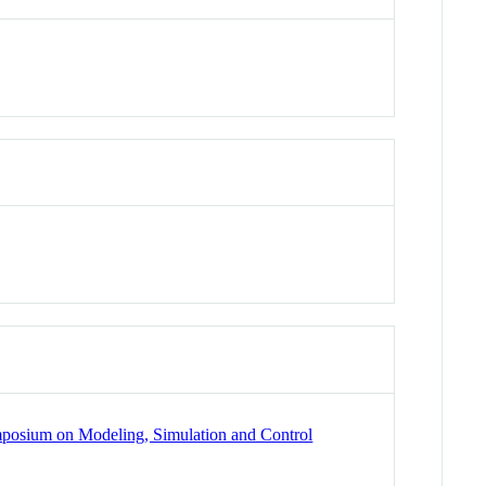
mposium on Modeling, Simulation and Control