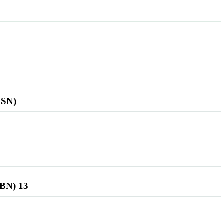
SSN)
SBN) 13