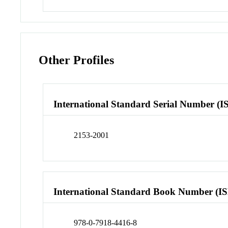
Other Profiles
International Standard Serial Number (I
2153-2001
International Standard Book Number (I
978-0-7918-4416-8