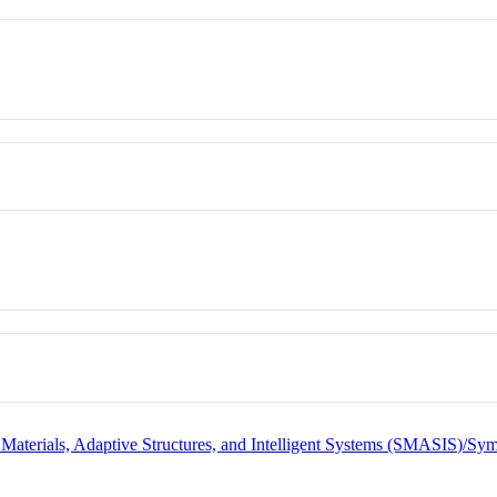
terials, Adaptive Structures, and Intelligent Systems (SMASIS)/Sy