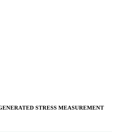
OGENERATED STRESS MEASUREMENT