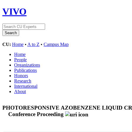
VIVO
CU:
Home
•
A to Z
•
Campus Map
Home
People
Organizations
Publications
Honors
Research
International
About
PHOTORESPONSIVE AZOBENZENE LIQUID C
Conference Proceeding