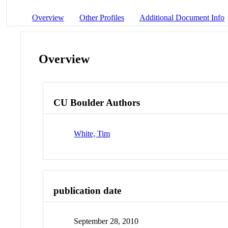
Overview
Other Profiles
Additional Document Info
Overview
CU Boulder Authors
White, Tim
publication date
September 28, 2010