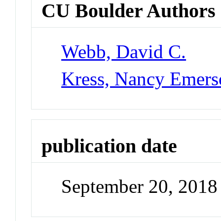
CU Boulder Authors
Webb, David C.
Kress, Nancy Emers
publication date
September 20, 2018