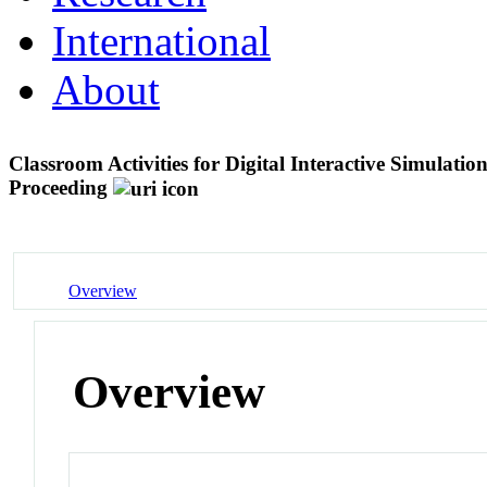
International
About
Classroom Activities for Digital Interactive Simulati
Proceeding
Overview
Overview