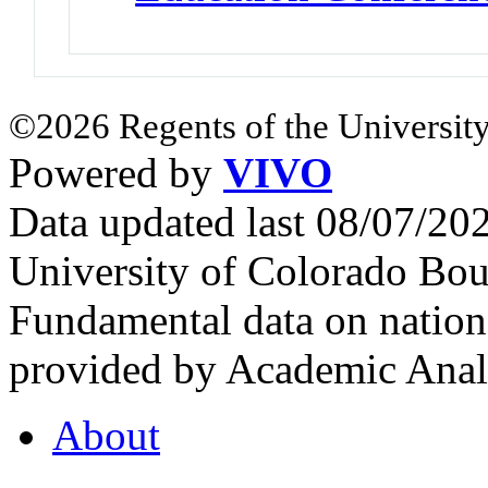
©2026 Regents of the University
Powered by
VIVO
Data updated last 08/07/2
University of Colorado Bou
Fundamental data on nationa
provided by Academic Analy
About