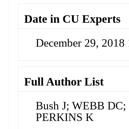
Date in CU Experts
December 29, 2018
Full Author List
Bush J; WEBB DC; 
PERKINS K