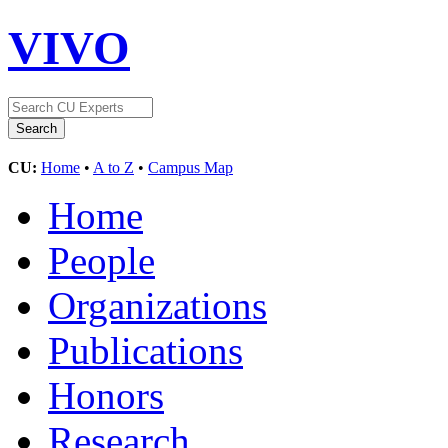
VIVO
CU:
Home
•
A to Z
•
Campus Map
Home
People
Organizations
Publications
Honors
Research