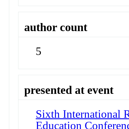
author count
5
presented at event
Sixth International 
Education Conferen