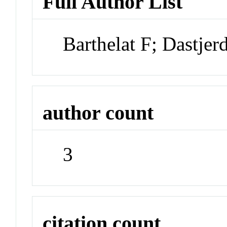
Full Author List
Barthelat F; Dastjer
author count
3
citation count