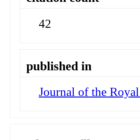
42
published in
Journal of the Royal