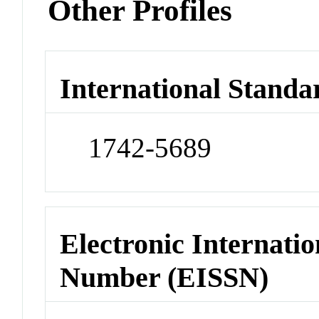
Other Profiles
International Standa
1742-5689
Electronic Internatio
Number (EISSN)