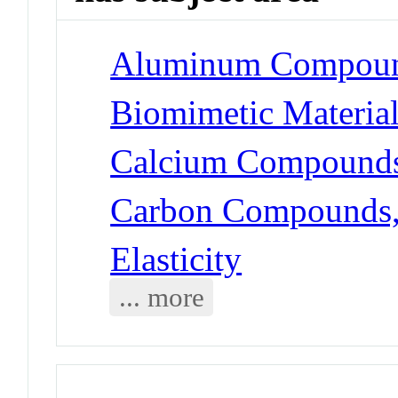
Aluminum Compoun
Biomimetic Materia
Calcium Compounds
Carbon Compounds, 
Elasticity
... more