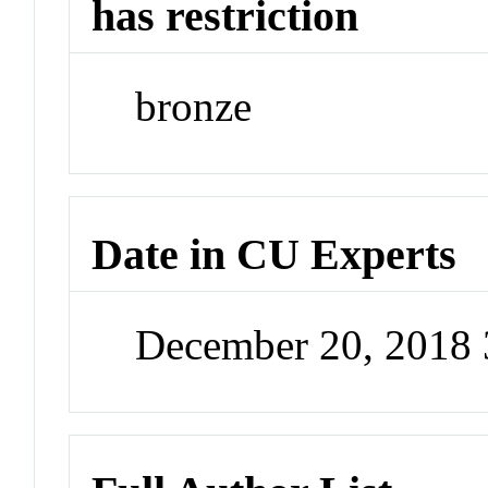
has restriction
bronze
Date in CU Experts
December 20, 2018