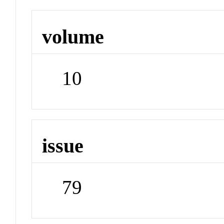
volume
10
issue
79