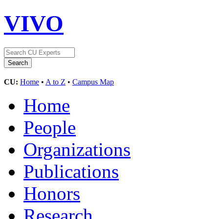
VIVO
CU:
Home
•
A to Z
•
Campus Map
Home
People
Organizations
Publications
Honors
Research