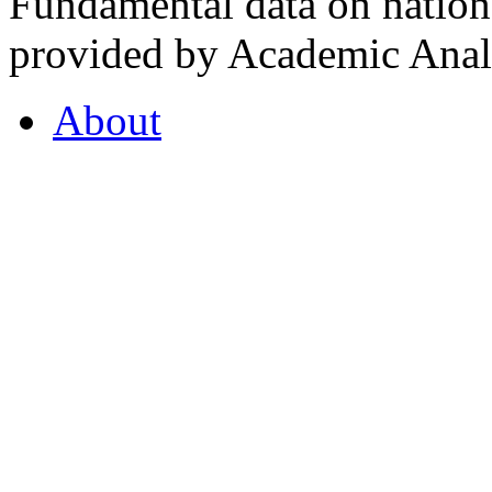
Fundamental data on nationa
provided by Academic Analy
About