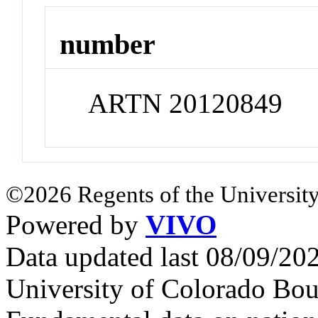
number
ARTN 20120849
©2026 Regents of the University
Powered by
VIVO
Data updated last 08/09/2
University of Colorado Bou