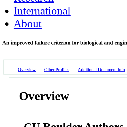
International
About
An improved failure criterion for biological and eng
Overview
Other Profiles
Additional Document Info
Overview
CU Boulder Authors