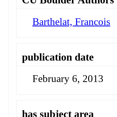
Barthelat, Francois
publication date
February 6, 2013
has subject area