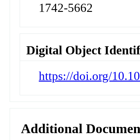
1742-5662
Digital Object Identi
https://doi.org/10.1
Additional Documen