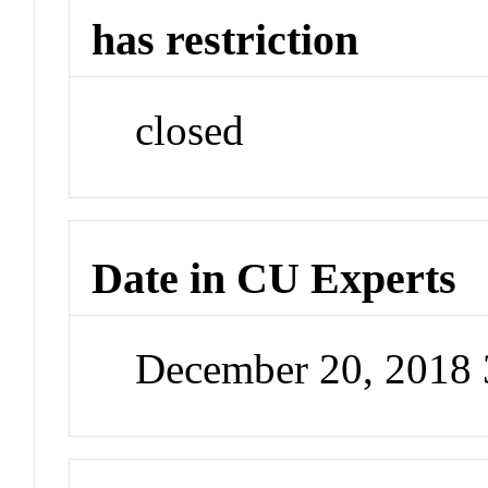
has restriction
closed
Date in CU Experts
December 20, 2018