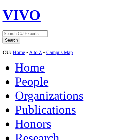
VIVO
CU:
Home
•
A to Z
•
Campus Map
Home
People
Organizations
Publications
Honors
Research