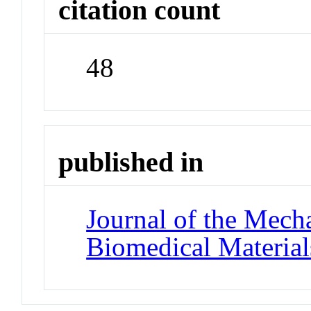
citation count
48
published in
Journal of the Mech
Biomedical Material