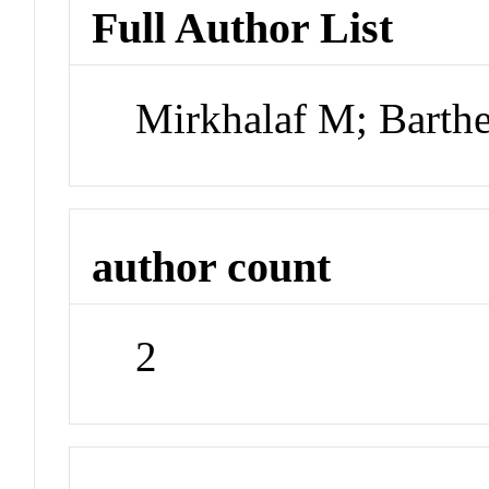
Full Author List
Mirkhalaf M; Barthe
author count
2