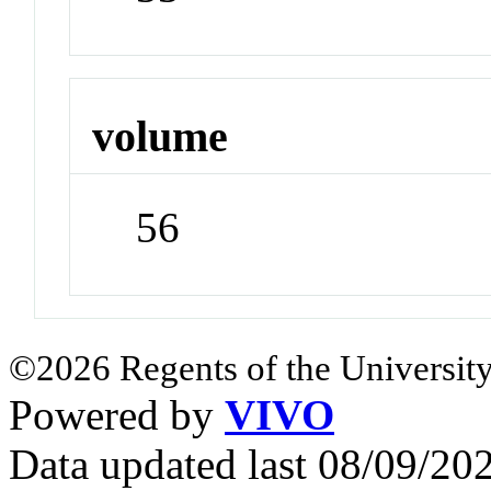
volume
56
©2026 Regents of the University
Powered by
VIVO
Data updated last 08/09/2