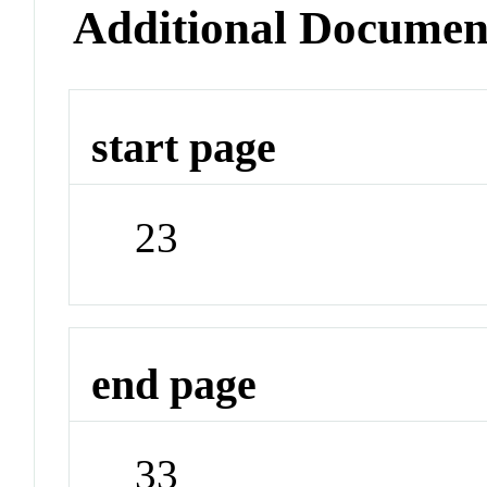
Additional Documen
start page
23
end page
33