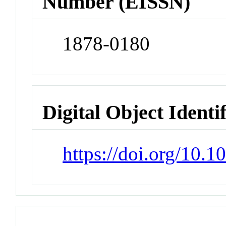
Number (EISSN)
1878-0180
Digital Object Identi
https://doi.org/10.