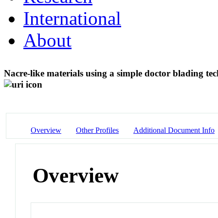
International
About
Nacre-like materials using a simple doctor blading te
Overview
Other Profiles
Additional Document Info
Overview