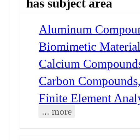
has subject area
Aluminum Compoun
Biomimetic Materia
Calcium Compounds
Carbon Compounds, 
Finite Element Anal
... more