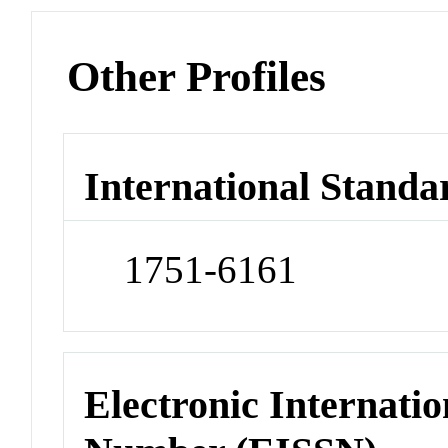
Other Profiles
International Standa
1751-6161
Electronic Internatio