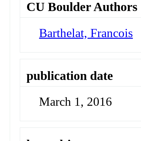
CU Boulder Authors
Barthelat, Francois
publication date
March 1, 2016