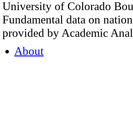
University of Colorado Bou
Fundamental data on nationa
provided by Academic Analy
About