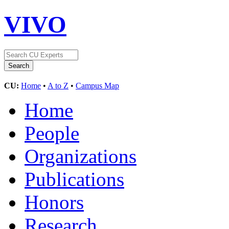
VIVO
CU:
Home
•
A to Z
•
Campus Map
Home
People
Organizations
Publications
Honors
Research