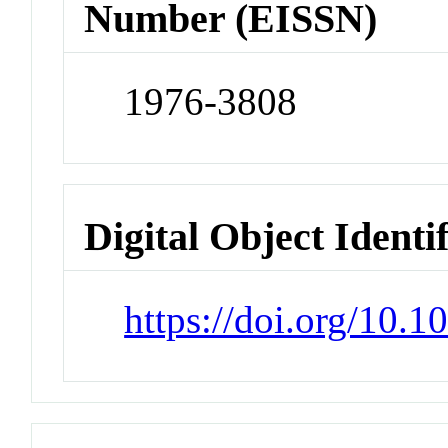
Number (EISSN)
1976-3808
Digital Object Identi
https://doi.org/10.