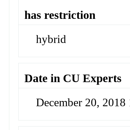
has restriction
hybrid
Date in CU Experts
December 20, 2018