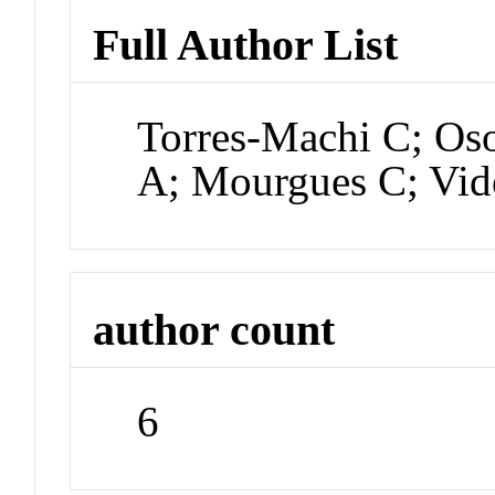
Full Author List
Torres-Machi C; Os
A; Mourgues C; Vid
author count
6