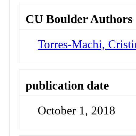
CU Boulder Authors
Torres-Machi, Cristi
publication date
October 1, 2018