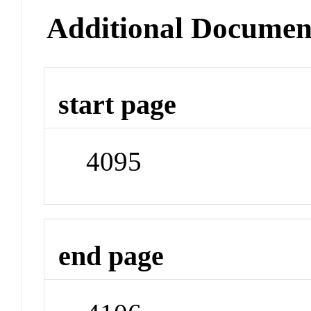
Additional Documen
start page
4095
end page