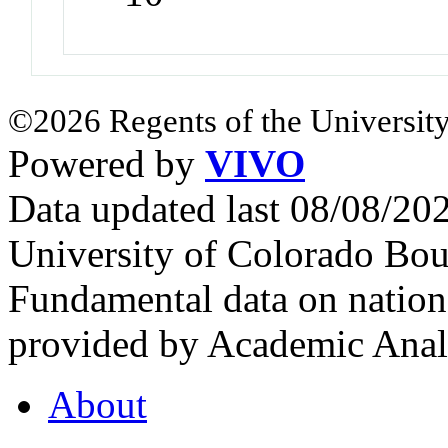
©2026 Regents of the University
Powered by
VIVO
Data updated last 08/08/2
University of Colorado Bou
Fundamental data on nationa
provided by Academic Analy
About