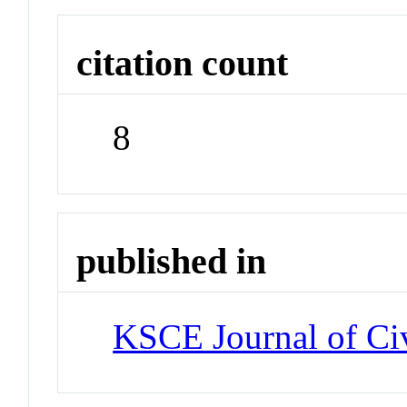
citation count
8
published in
KSCE Journal of Civ