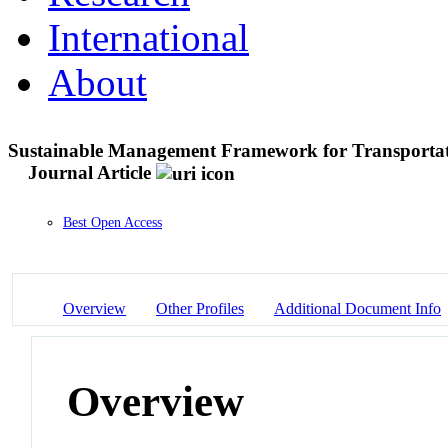
International
About
Sustainable Management Framework for Transportati
Journal Article
Best Open Access
Overview
Other Profiles
Additional Document Info
Overview