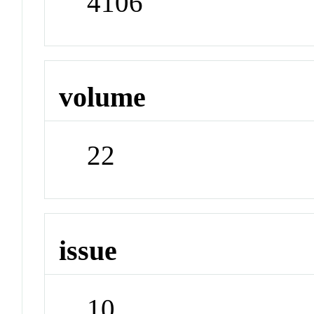
4106
volume
22
issue
10