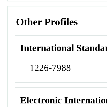
Other Profiles
International Standa
1226-7988
Electronic Internatio