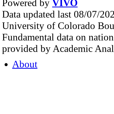
Powered by
VIVO
Data updated last 08/07/2
University of Colorado Bou
Fundamental data on nationa
provided by Academic Analy
About