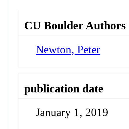
CU Boulder Authors
Newton, Peter
publication date
January 1, 2019