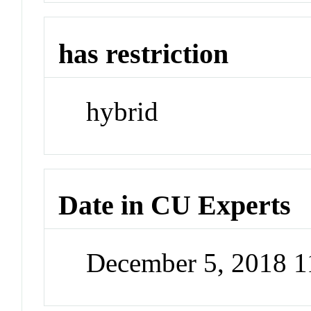
has restriction
hybrid
Date in CU Experts
December 5, 2018 