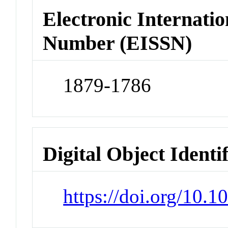
Electronic Internatio
Number (EISSN)
1879-1786
Digital Object Identi
https://doi.org/10.1