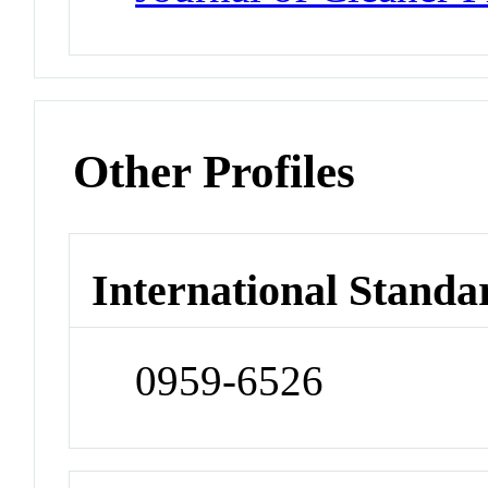
Other Profiles
International Standa
0959-6526