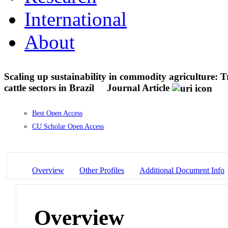
International
About
Scaling up sustainability in commodity agriculture: T
cattle sectors in Brazil
Journal Article
Best Open Access
CU Scholar Open Access
Overview
Other Profiles
Additional Document Info
Overview