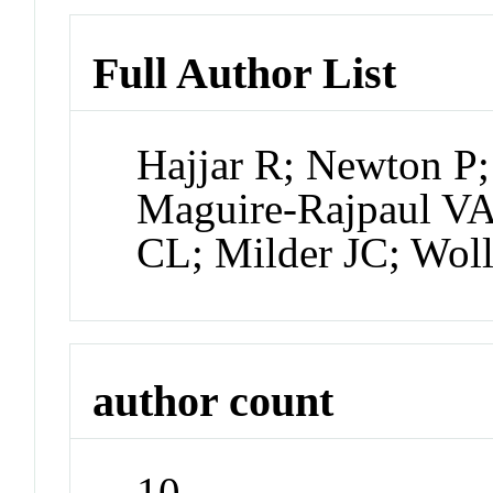
Full Author List
Hajjar R; Newton P
Maguire-Rajpaul V
CL; Milder JC; Wol
author count
10