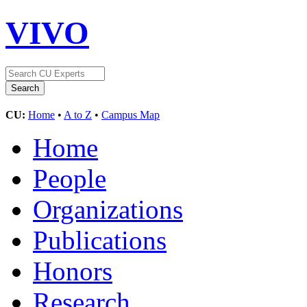
VIVO
CU:
Home
•
A to Z
•
Campus Map
Home
People
Organizations
Publications
Honors
Research