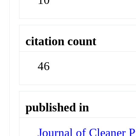
citation count
46
published in
Journal of Cleaner 