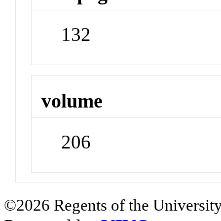
132
volume
206
©2026 Regents of the University