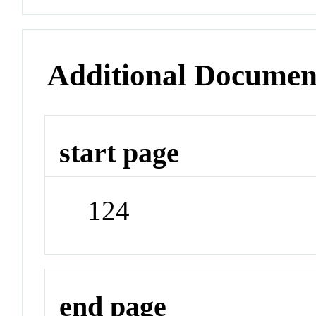
Additional Documen
start page
124
end page