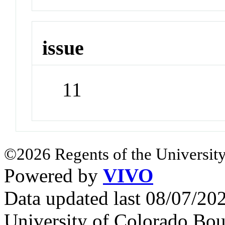
issue
11
©2026 Regents of the University
Powered by
VIVO
Data updated last 08/07/2
University of Colorado Bou