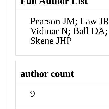
Full Author List
Pearson JM; Law JR
Vidmar N; Ball DA;
Skene JHP
author count
9