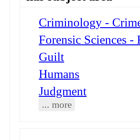
Criminology - Crim
Forensic Sciences -
Guilt
Humans
Judgment
... more