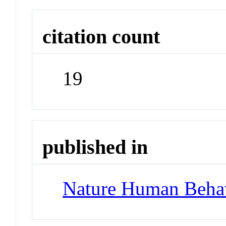
citation count
19
published in
Nature Human Beha