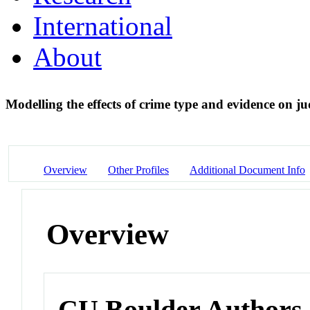
International
About
Modelling the effects of crime type and evidence on j
Overview
Other Profiles
Additional Document Info
Overview
CU Boulder Authors