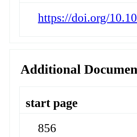
https://doi.org/10.
Additional Documen
start page
856