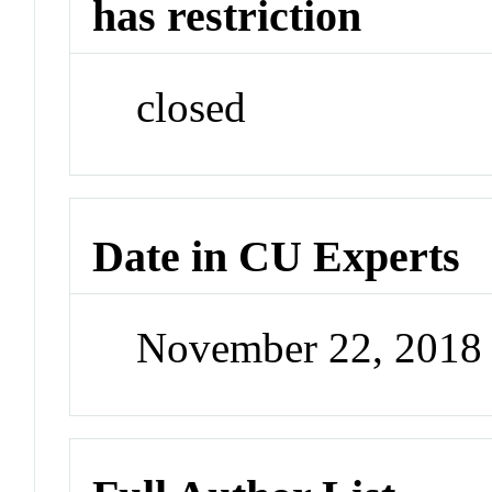
has restriction
closed
Date in CU Experts
November 22, 2018