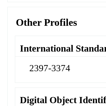
Other Profiles
International Standa
2397-3374
Digital Object Identi