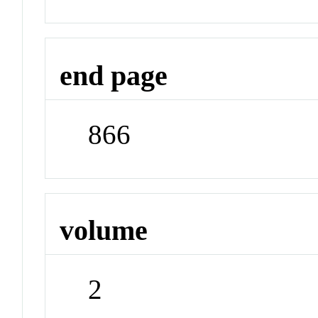
end page
866
volume
2