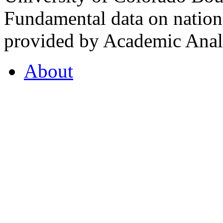
Fundamental data on nationa
provided by Academic Analy
About