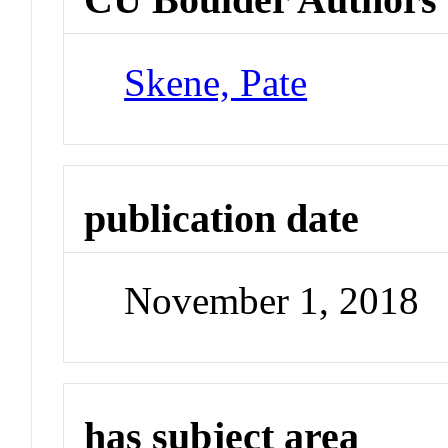
Skene, Pate
publication date
November 1, 2018
has subject area