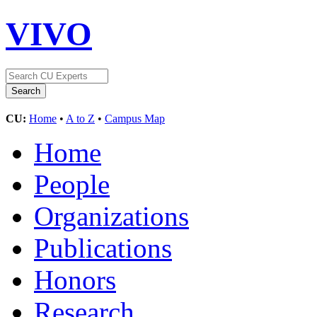
VIVO
CU:
Home
•
A to Z
•
Campus Map
Home
People
Organizations
Publications
Honors
Research