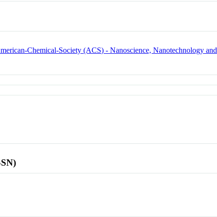
e American-Chemical-Society (ACS) - Nanoscience, Nanotechnology an
SSN)