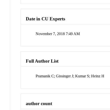
Date in CU Experts
November 7, 2018 7:49 AM
Full Author List
Pramanik C; Gissinger J; Kumar S; Heinz H
author count