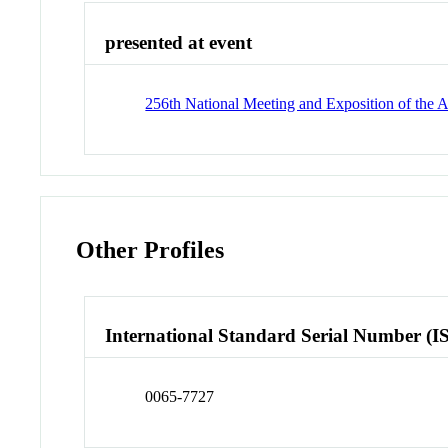
presented at event
256th National Meeting and Exposition of th
Other Profiles
International Standard Serial Number (I
0065-7727