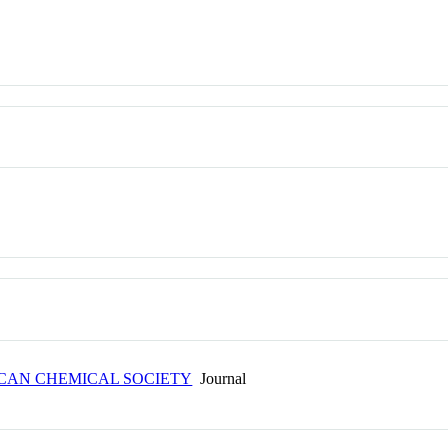
ICAN CHEMICAL SOCIETY
Journal