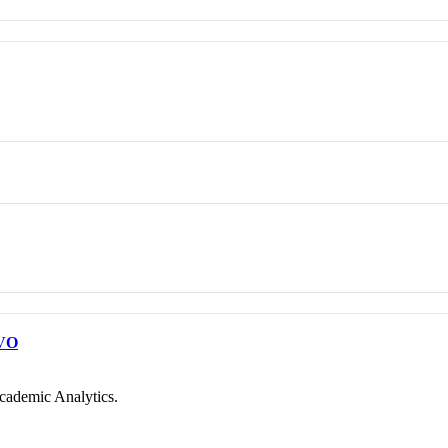
VO
cademic Analytics.