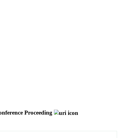
nference Proceeding