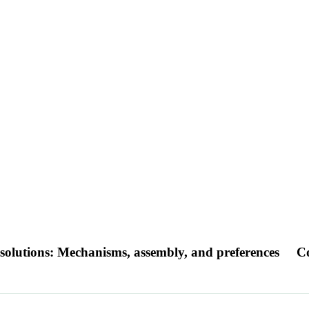
solutions: Mechanisms, assembly, and preferences
Co