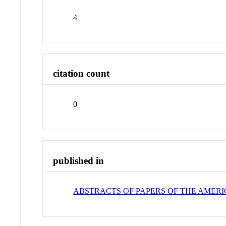
4
citation count
0
published in
ABSTRACTS OF PAPERS OF THE AMER