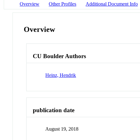
Overview
Other Profiles
Additional Document Info
Overview
CU Boulder Authors
Heinz, Hendrik
publication date
August 19, 2018