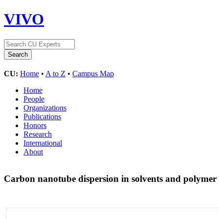
VIVO
CU:
Home
•
A to Z
•
Campus Map
Home
People
Organizations
Publications
Honors
Research
International
About
Carbon nanotube dispersion in solvents and polymer 