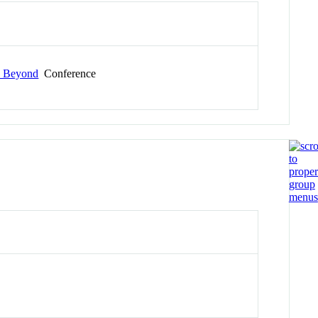
d Beyond
Conference