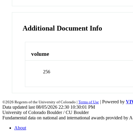
Additional Document Info
volume
256
| Powered by
VI
©2026 Regents of the University of Colorado |
Terms of Use
Data updated last 08/05/2026 22:30 10:30:01 PM
University of Colorado Boulder / CU Boulder
Fundamental data on national and international awards provided by A
About