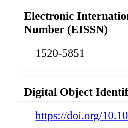
Electronic Internatio
Number (EISSN)
1520-5851
Digital Object Identi
https://doi.org/10.1