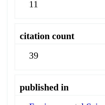
11
citation count
39
published in