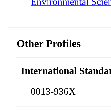
Environmental Scie
Other Profiles
International Standa
0013-936X