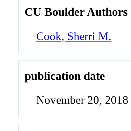
CU Boulder Authors
Cook, Sherri M.
publication date
November 20, 2018