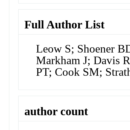
Full Author List
Leow S; Shoener BD;
Markham J; Davis R
PT; Cook SM; Stra
author count