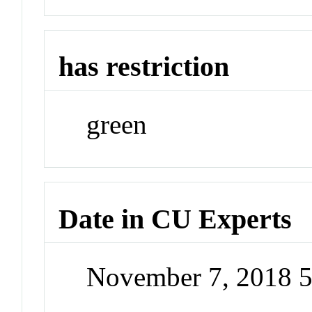
has restriction
green
Date in CU Experts
November 7, 2018 