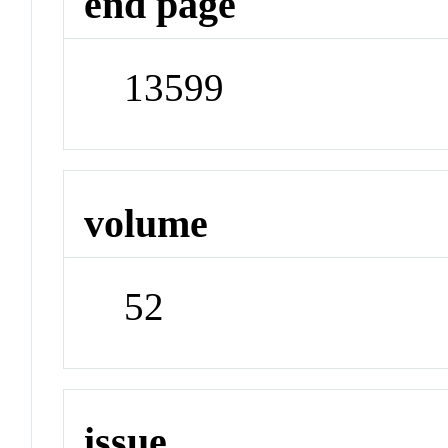
end page
13599
volume
52
issue