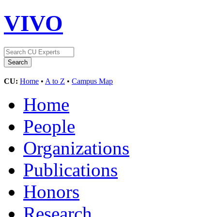
VIVO
CU:
Home
•
A to Z
•
Campus Map
Home
People
Organizations
Publications
Honors
Research