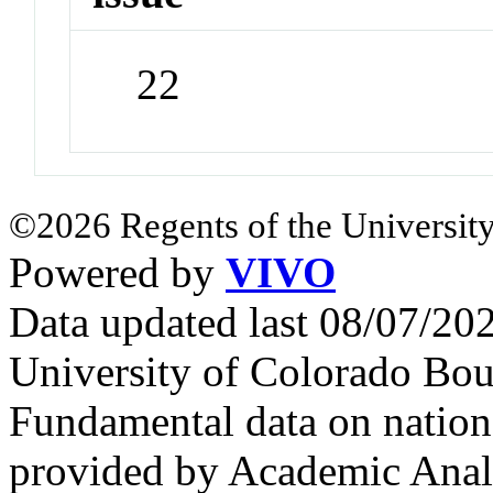
22
©2026 Regents of the University
Powered by
VIVO
Data updated last 08/07/2
University of Colorado Bou
Fundamental data on nationa
provided by Academic Analy