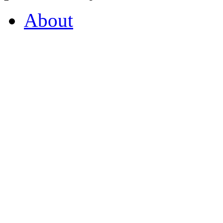
About