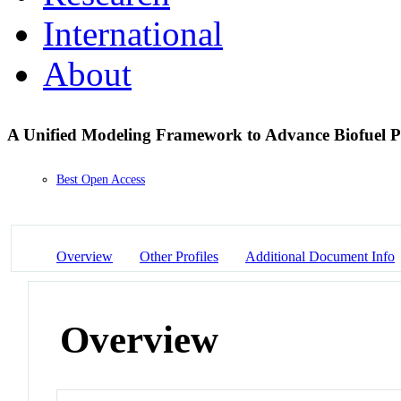
International
About
A Unified Modeling Framework to Advance Biofuel 
Best Open Access
Overview
Other Profiles
Additional Document Info
Overview