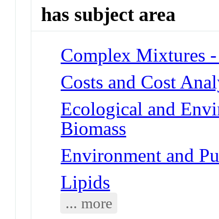
has subject area
Complex Mixtures -
Costs and Cost Anal
Ecological and Env
Biomass
Environment and Pu
Lipids
... more