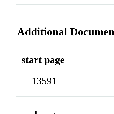
Additional Documen
start page
13591