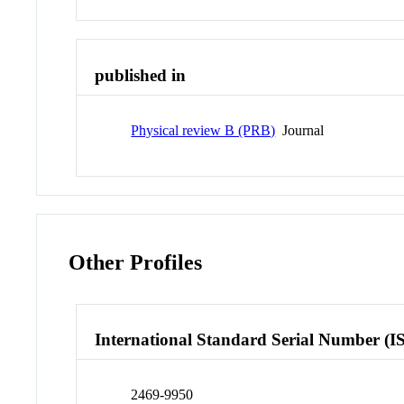
published in
Physical review B (PRB)
Journal
Other Profiles
International Standard Serial Number (I
2469-9950