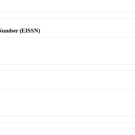
l Number (EISSN)