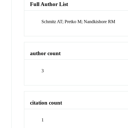
Full Author List
Schmitz AT; Pretko M; Nandkishore RM
author count
3
citation count
1