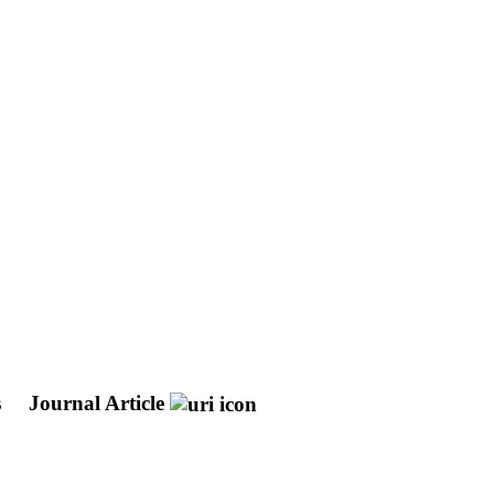
s
Journal Article