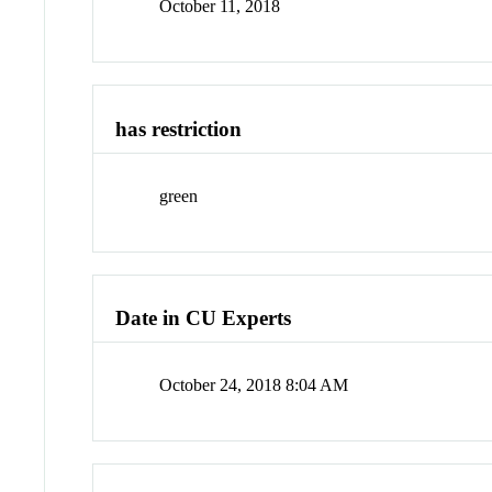
October 11, 2018
has restriction
green
Date in CU Experts
October 24, 2018 8:04 AM