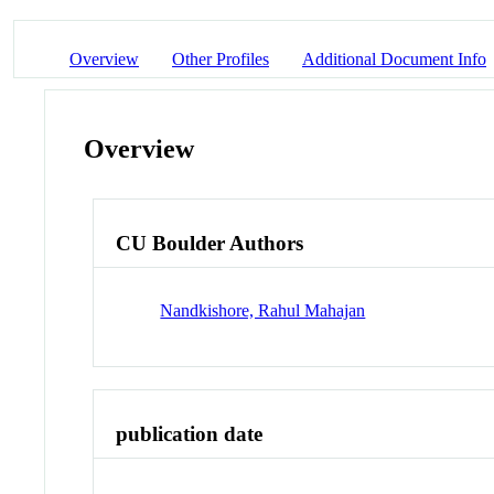
Overview
Other Profiles
Additional Document Info
Overview
CU Boulder Authors
Nandkishore, Rahul Mahajan
publication date