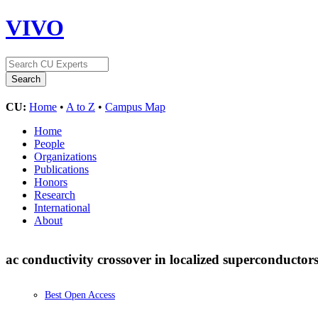
VIVO
CU:
Home
•
A to Z
•
Campus Map
Home
People
Organizations
Publications
Honors
Research
International
About
ac conductivity crossover in localized superconductor
Best Open Access