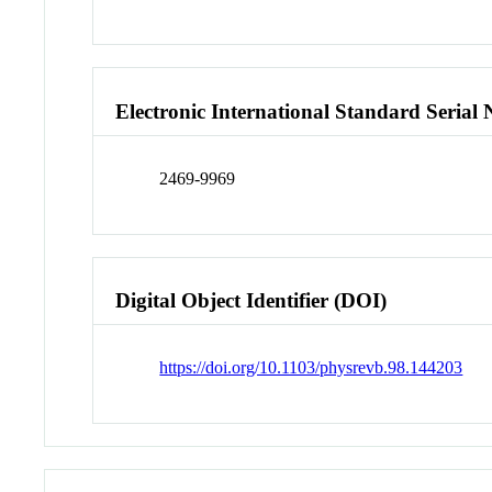
Electronic International Standard Seria
2469-9969
Digital Object Identifier (DOI)
https://doi.org/10.1103/physrevb.98.144203