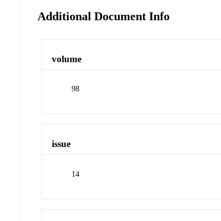
Additional Document Info
volume
98
issue
14