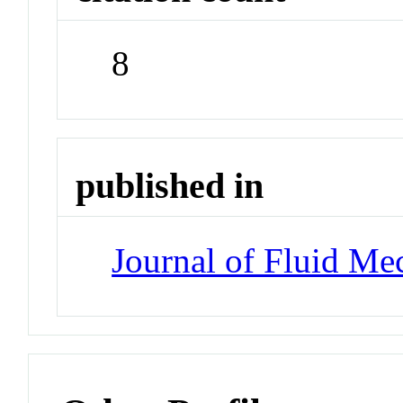
8
published in
Journal of Fluid Me