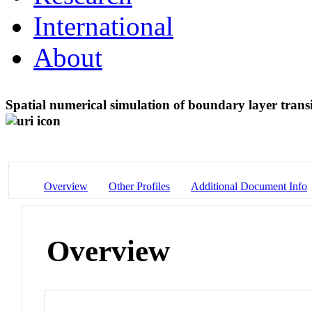
International
About
Spatial numerical simulation of boundary layer transiti
Overview
Other Profiles
Additional Document Info
Overview