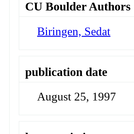
CU Boulder Authors
Biringen, Sedat
publication date
August 25, 1997