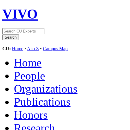
VIVO
CU:
Home
•
A to Z
•
Campus Map
Home
People
Organizations
Publications
Honors
Research