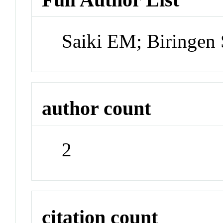
Saiki EM; Biringen
author count
2
citation count