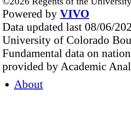
©2026 Regents of the University
Powered by
VIVO
Data updated last 08/06/2
University of Colorado Bou
Fundamental data on nationa
provided by Academic Analy
About