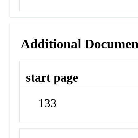
Additional Documen
start page
133