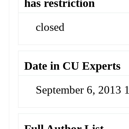
has restriction
closed
Date in CU Experts
September 6, 2013
Full Author List