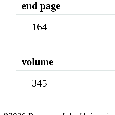
end page
164
volume
345