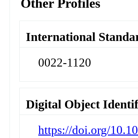
Other Profiles
International Standa
0022-1120
Digital Object Identi
https://doi.org/10