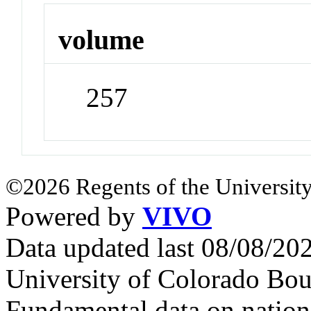
volume
257
©2026 Regents of the University
Powered by
VIVO
Data updated last 08/08/2
University of Colorado Bou
Fundamental data on nationa