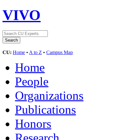
VIVO
CU:
Home
•
A to Z
•
Campus Map
Home
People
Organizations
Publications
Honors
Research