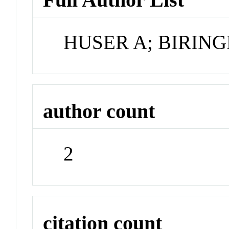
HUSER A; BIRING
author count
2
citation count