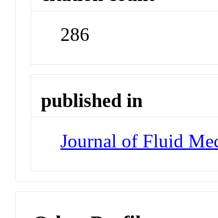
286
published in
Journal of Fluid Me