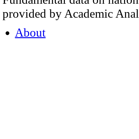
provided by Academic Analy
About