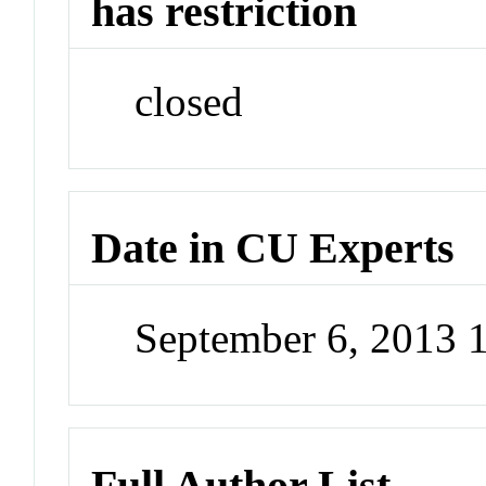
has restriction
closed
Date in CU Experts
September 6, 2013
Full Author List