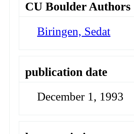
CU Boulder Authors
Biringen, Sedat
publication date
December 1, 1993