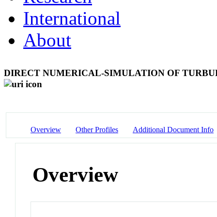
International
About
DIRECT NUMERICAL-SIMULATION OF TURBU
Overview
Other Profiles
Additional Document Info
Overview