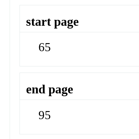
start page
65
end page
95