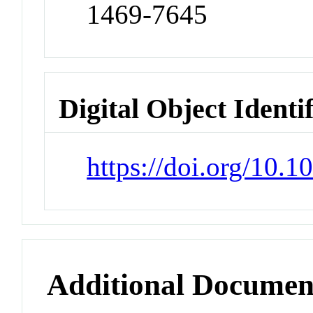
1469-7645
Digital Object Identi
https://doi.org/10
Additional Documen