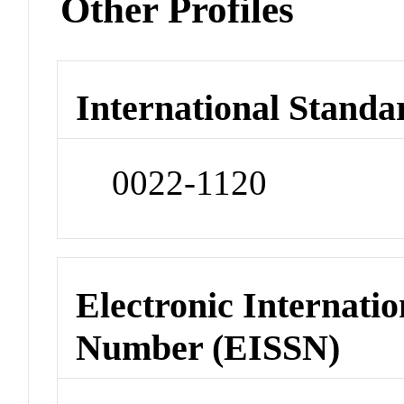
Other Profiles
International Standa
0022-1120
Electronic Internatio
Number (EISSN)