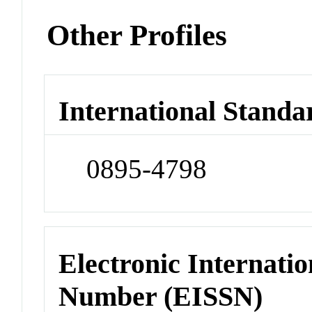
Other Profiles
International Standa
0895-4798
Electronic Internatio
Number (EISSN)