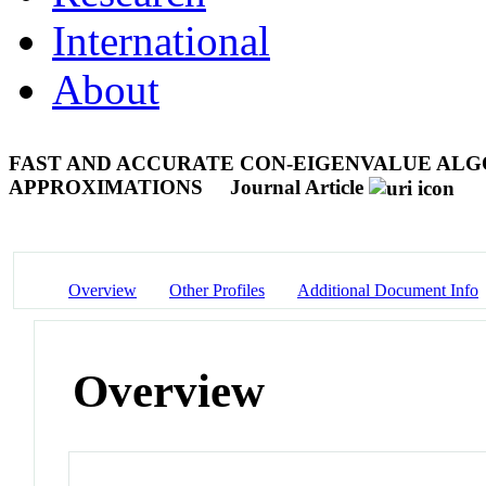
International
About
FAST AND ACCURATE CON-EIGENVALUE ALG
APPROXIMATIONS
Journal Article
Overview
Other Profiles
Additional Document Info
Overview