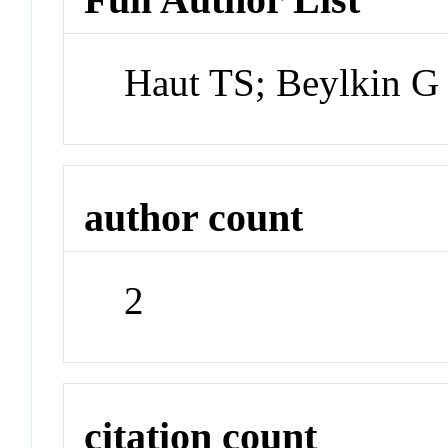
Haut TS; Beylkin G
author count
2
citation count