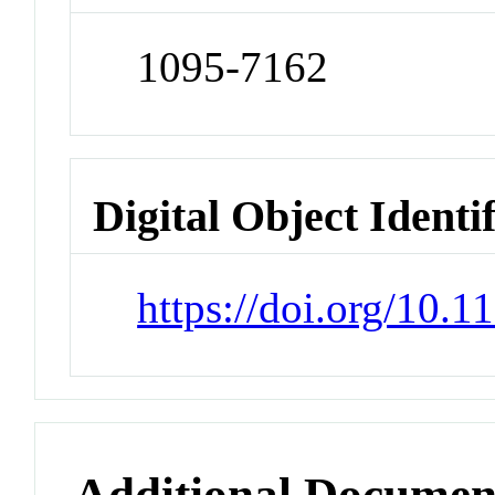
1095-7162
Digital Object Identi
https://doi.org/10.
Additional Documen