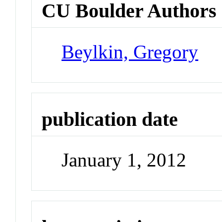
CU Boulder Authors
Beylkin, Gregory
publication date
January 1, 2012