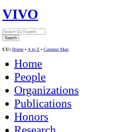
VIVO
CU:
Home
•
A to Z
•
Campus Map
Home
People
Organizations
Publications
Honors
Research