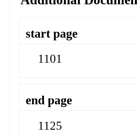
start page
1101
end page
1125