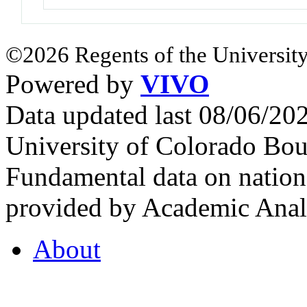
©2026 Regents of the University
Powered by
VIVO
Data updated last 08/06/2
University of Colorado Bou
Fundamental data on nationa
provided by Academic Analy
About