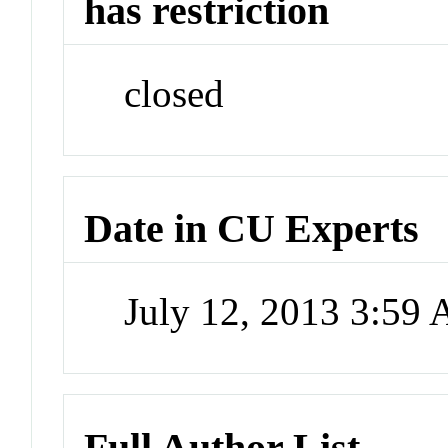
has restriction
closed
Date in CU Experts
July 12, 2013 3:59
Full Author List