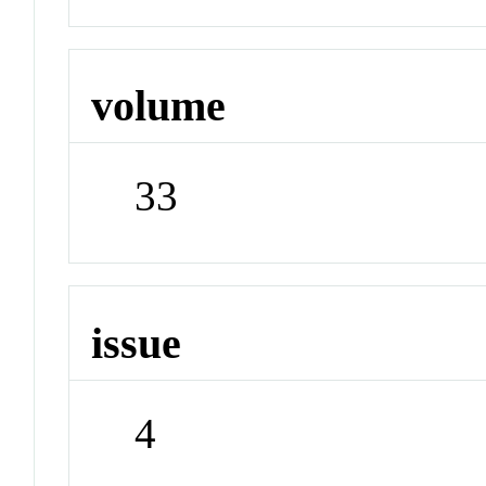
volume
33
issue
4