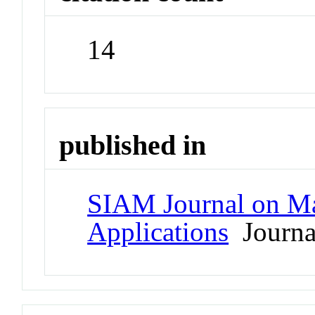
14
published in
SIAM Journal on Ma
Applications
Journa