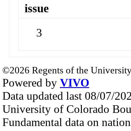
issue
3
©2026 Regents of the University
Powered by
VIVO
Data updated last 08/07/2
University of Colorado Bou
Fundamental data on nationa