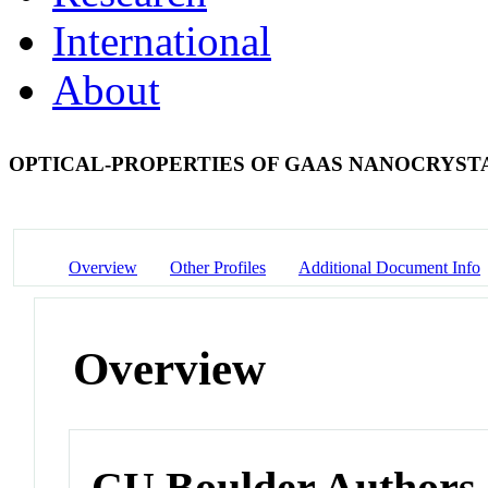
International
About
OPTICAL-PROPERTIES OF GAAS NANOCRYST
Overview
Other Profiles
Additional Document Info
Overview
CU Boulder Authors