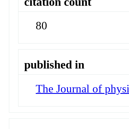
citation count
80
published in
The Journal of phys