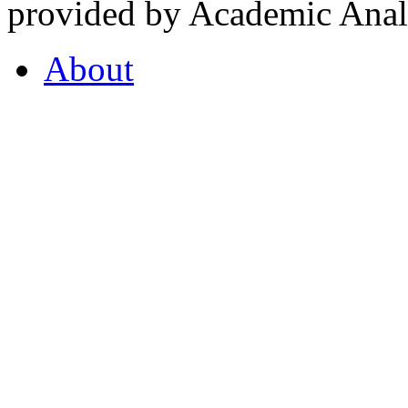
provided by Academic Analy
About