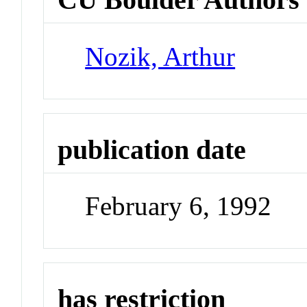
Nozik, Arthur
publication date
February 6, 1992
has restriction