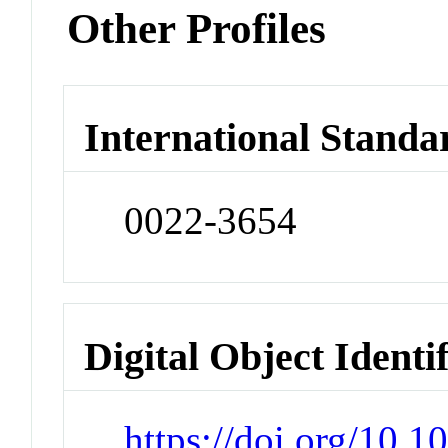
Other Profiles
International Standa
0022-3654
Digital Object Identi
https://doi.org/10.