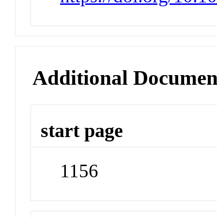
Additional Documen
start page
1156