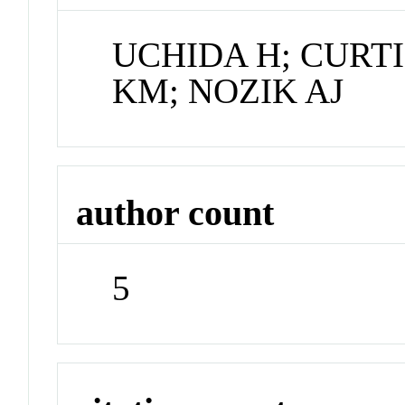
UCHIDA H; CURTI
KM; NOZIK AJ
author count
5