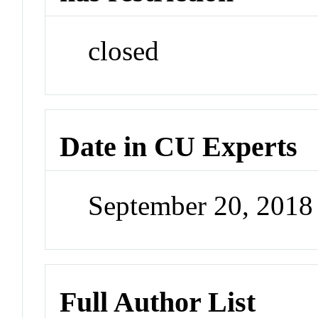
closed
Date in CU Experts
September 20, 201
Full Author List