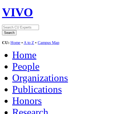
VIVO
CU:
Home
•
A to Z
•
Campus Map
Home
People
Organizations
Publications
Honors
Research