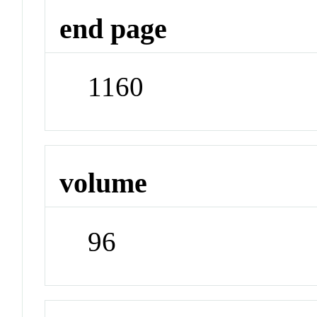
end page
1160
volume
96