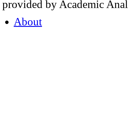
provided by Academic Analy
About