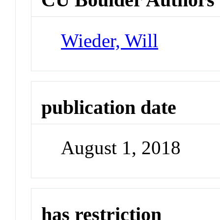
Wieder, Will
publication date
August 1, 2018
has restriction