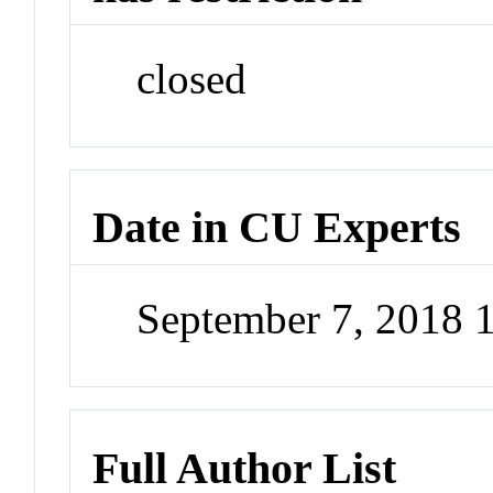
closed
Date in CU Experts
September 7, 2018 
Full Author List