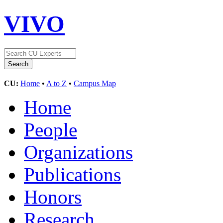
VIVO
CU:
Home
•
A to Z
•
Campus Map
Home
People
Organizations
Publications
Honors
Research