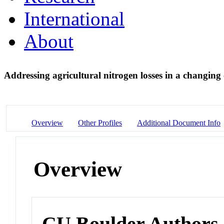
International
About
Addressing agricultural nitrogen losses in a changing
Overview
Other Profiles
Additional Document Info
Overview
CU Boulder Authors