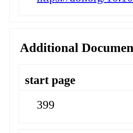
Additional Documen
start page
399