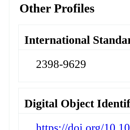
Other Profiles
International Standa
2398-9629
Digital Object Identi
https://doi.org/10.