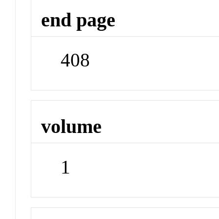
end page
408
volume
1