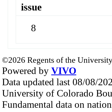
issue
8
©2026 Regents of the University
Powered by
VIVO
Data updated last 08/08/2
University of Colorado Bou
Fundamental data on nationa