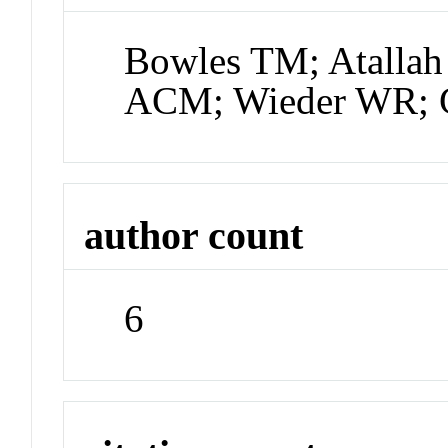
Bowles TM; Atallah
ACM; Wieder WR; 
author count
6