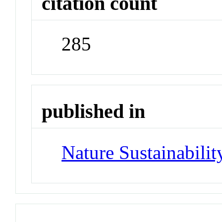
citation count
285
published in
Nature Sustainabilit