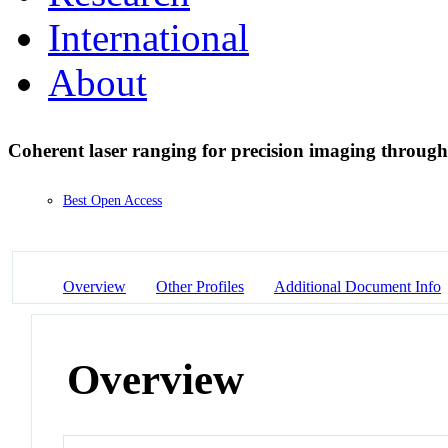
International
About
Coherent laser ranging for precision imaging throug
Best Open Access
Overview
Other Profiles
Additional Document Info
Overview