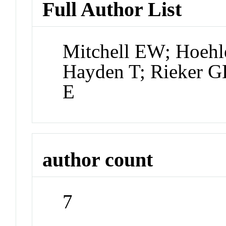
Full Author List
Mitchell EW; Hoehl
Hayden T; Rieker 
E
author count
7