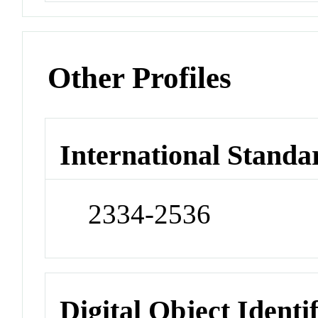
Other Profiles
International Standa
2334-2536
Digital Object Identi