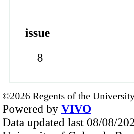
issue
8
©2026 Regents of the University
Powered by
VIVO
Data updated last 08/08/2