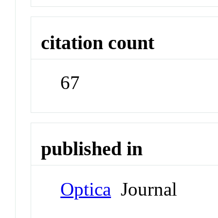
citation count
67
published in
Optica
Journal