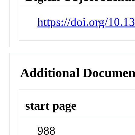
https://doi.org/10.1
Additional Documen
start page
988