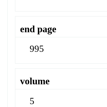
end page
995
volume
5