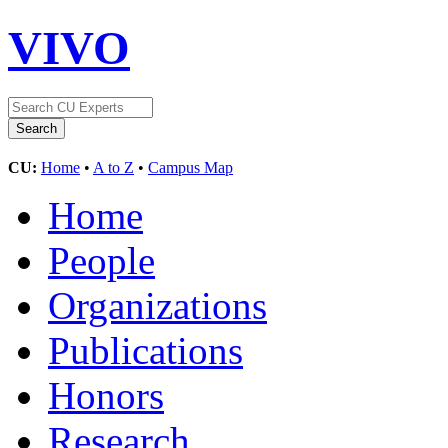
VIVO
CU:
Home
•
A to Z
•
Campus Map
Home
People
Organizations
Publications
Honors
Research