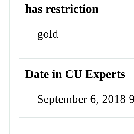
has restriction
gold
Date in CU Experts
September 6, 2018 