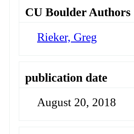
CU Boulder Authors
Rieker, Greg
publication date
August 20, 2018