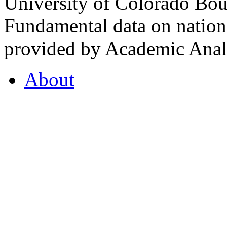
University of Colorado Bou
Fundamental data on nationa
provided by Academic Analy
About