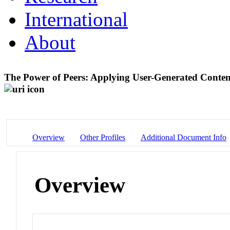
International
About
The Power of Peers: Applying User-Generated Conten
Overview
Other Profiles
Additional Document Info
Overview