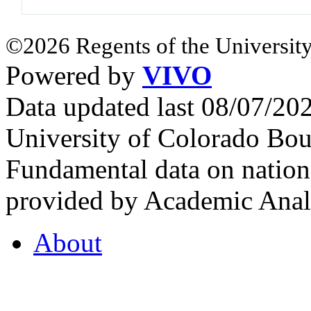
©2026 Regents of the University
Powered by
VIVO
Data updated last 08/07/2
University of Colorado Bou
Fundamental data on nationa
provided by Academic Analy
About