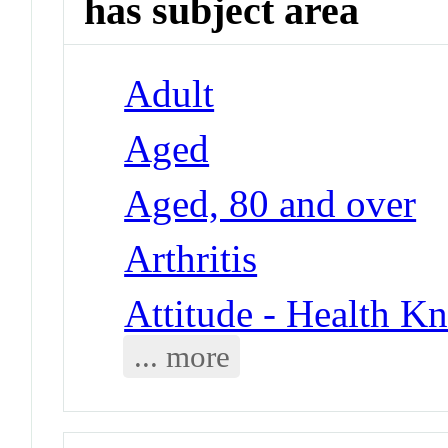
has subject area
Adult
Aged
Aged, 80 and over
Arthritis
Attitude - Health Kn
... more