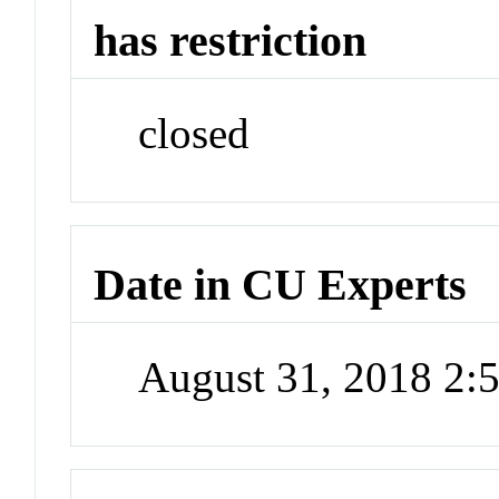
has restriction
closed
Date in CU Experts
August 31, 2018 2