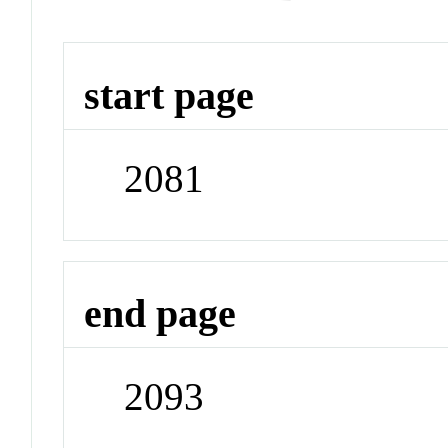
start page
2081
end page
2093