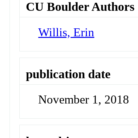
CU Boulder Authors
Willis, Erin
publication date
November 1, 2018