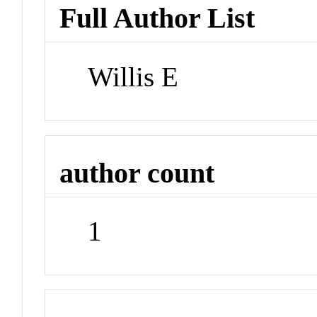
Full Author List
Willis E
author count
1