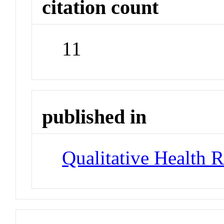
citation count
11
published in
Qualitative Health 