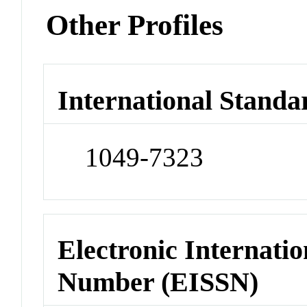
Other Profiles
International Standa
1049-7323
Electronic Internatio
Number (EISSN)