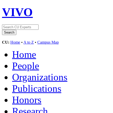
VIVO
CU:
Home
•
A to Z
•
Campus Map
Home
People
Organizations
Publications
Honors
Research