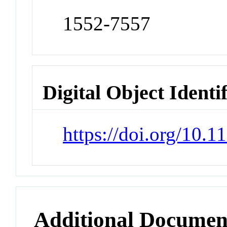
1552-7557
Digital Object Identi
https://doi.org/10
Additional Documen