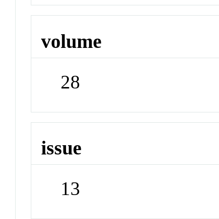
volume
28
issue
13