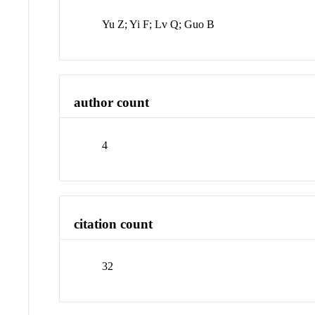
Yu Z; Yi F; Lv Q; Guo B
author count
4
citation count
32