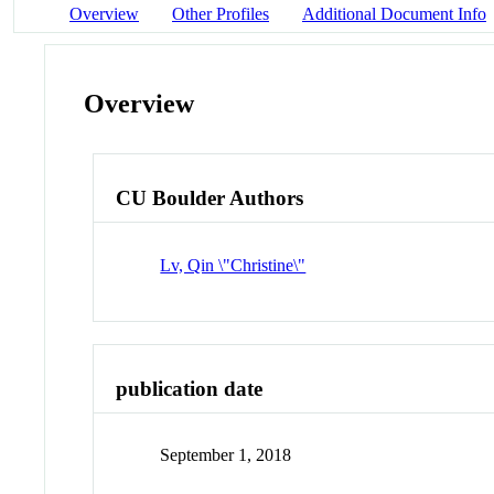
Overview
Other Profiles
Additional Document Info
Overview
CU Boulder Authors
Lv, Qin \"Christine\"
publication date
September 1, 2018