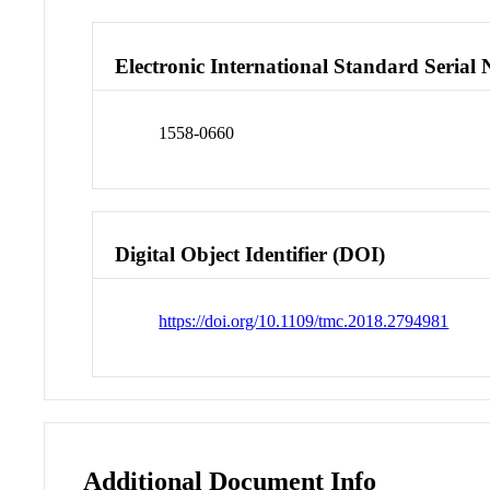
Electronic International Standard Seria
1558-0660
Digital Object Identifier (DOI)
https://doi.org/10.1109/tmc.2018.2794981
Additional Document Info