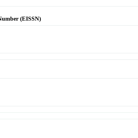
l Number (EISSN)