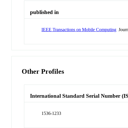
published in
IEEE Transactions on Mobile Computing
Journ
Other Profiles
International Standard Serial Number (I
1536-1233