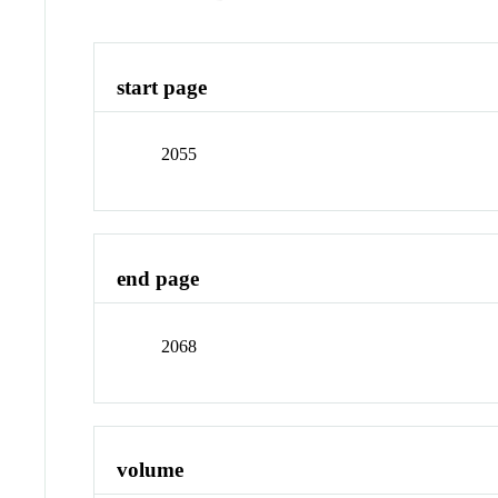
start page
2055
end page
2068
volume