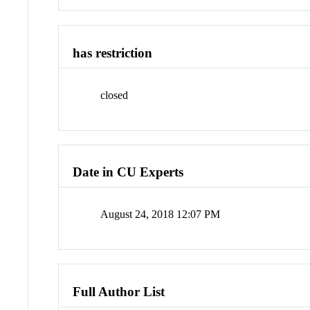
has restriction
closed
Date in CU Experts
August 24, 2018 12:07 PM
Full Author List