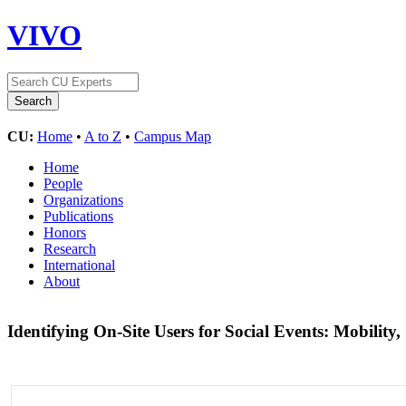
VIVO
CU:
Home
•
A to Z
•
Campus Map
Home
People
Organizations
Publications
Honors
Research
International
About
Identifying On-Site Users for Social Events: Mobility