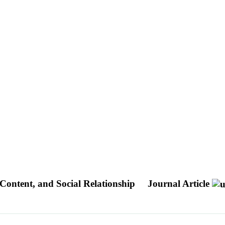
, Content, and Social Relationship
Journal Article