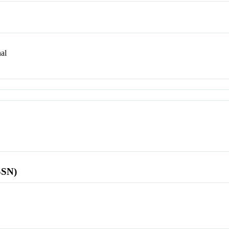
al
SSN)