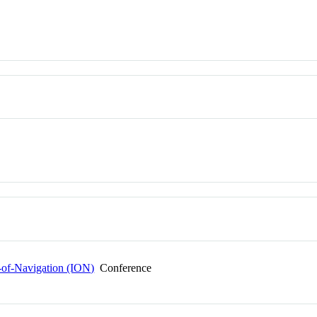
e-of-Navigation (ION)
Conference