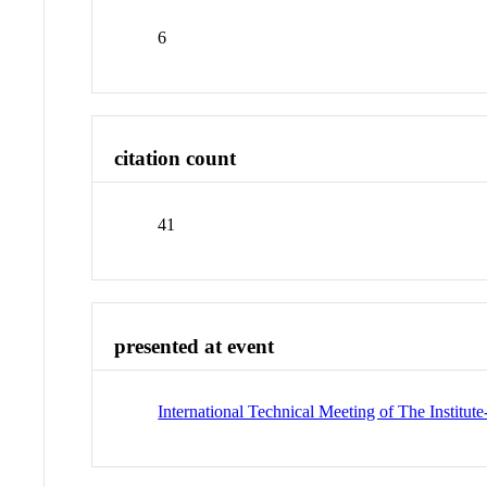
6
citation count
41
presented at event
International Technical Meeting of The Institut