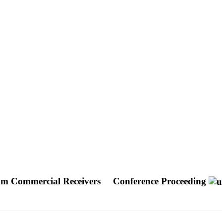
from Commercial Receivers
Conference Proceeding