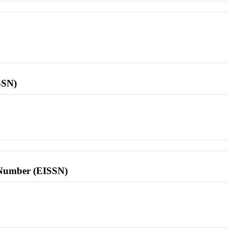
SSN)
l Number (EISSN)