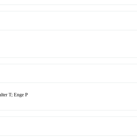
ter T; Enge P