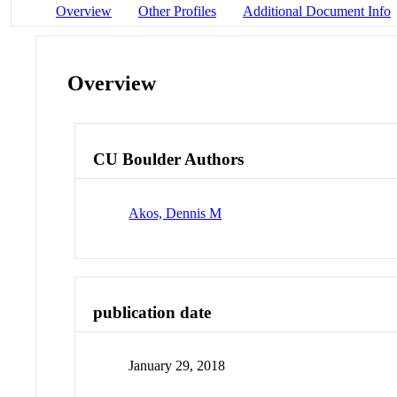
Overview
Other Profiles
Additional Document Info
Overview
CU Boulder Authors
Akos, Dennis M
publication date
January 29, 2018