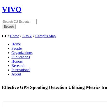
VIVO
CU:
Home
•
A to Z
•
Campus Map
Home
People
Organizations
Publications
Honors
Research
International
About
Effective GPS Spoofing Detection Utilizing Metrics 