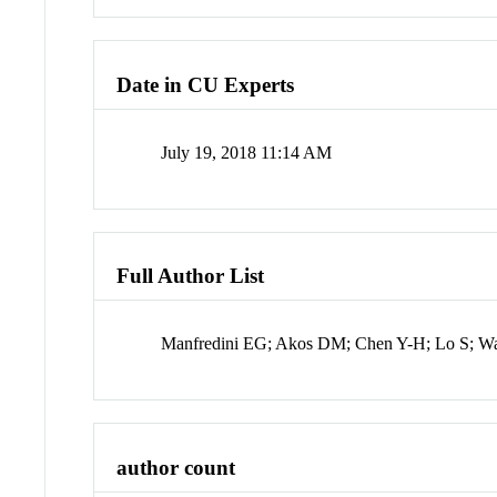
Date in CU Experts
July 19, 2018 11:14 AM
Full Author List
Manfredini EG; Akos DM; Chen Y-H; Lo S; Wal
author count