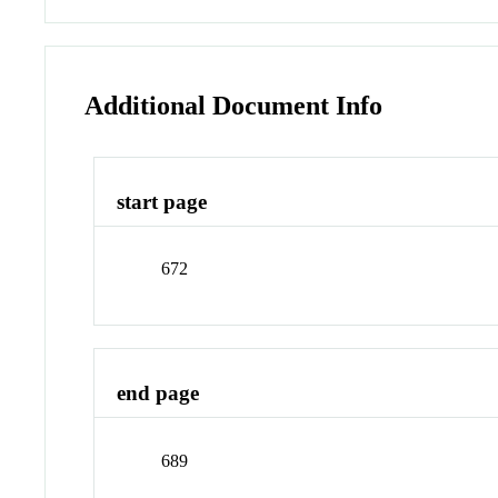
Additional Document Info
start page
672
end page
689