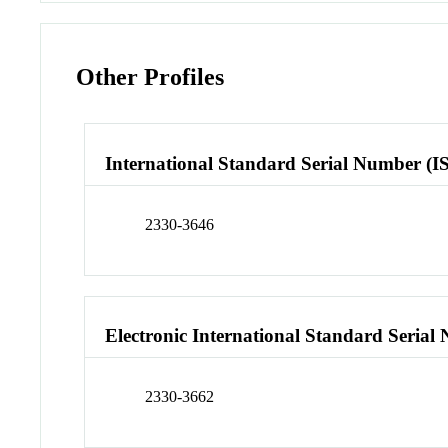
Other Profiles
International Standard Serial Number (I
2330-3646
Electronic International Standard Seria
2330-3662