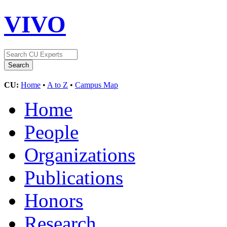
VIVO
CU:
Home
•
A to Z
•
Campus Map
Home
People
Organizations
Publications
Honors
Research