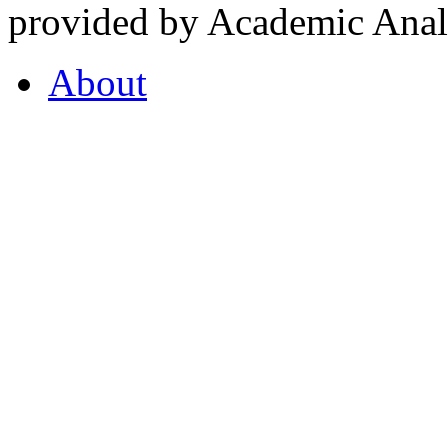
provided by Academic Analy
About