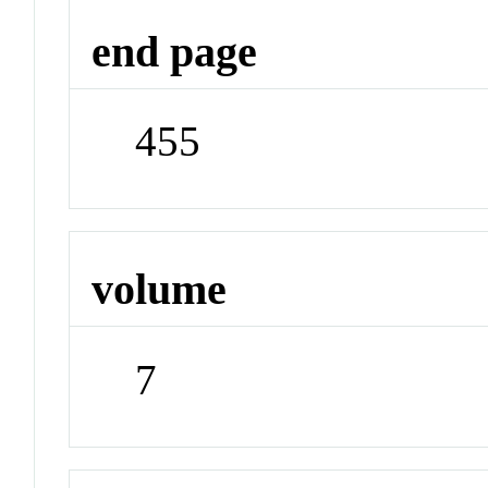
end page
455
volume
7