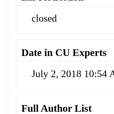
closed
Date in CU Experts
July 2, 2018 10:54
Full Author List