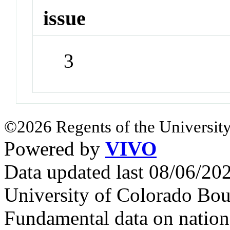
issue
3
©2026 Regents of the University
Powered by
VIVO
Data updated last 08/06/2
University of Colorado Bou
Fundamental data on nationa