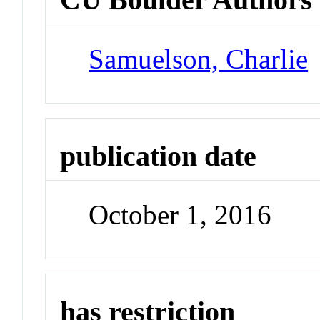
Samuelson, Charlie
publication date
October 1, 2016
has restriction