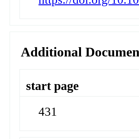
Additional Documen
start page
431