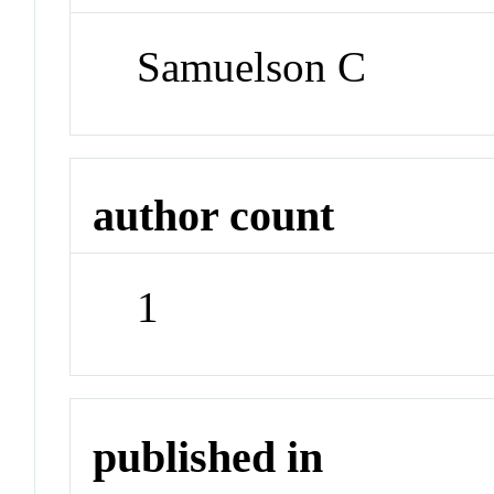
Samuelson C
author count
1
published in