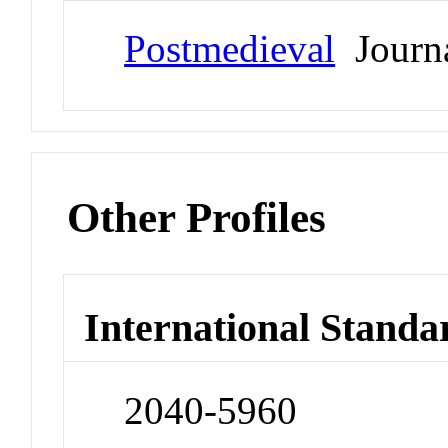
Postmedieval
Journ
Other Profiles
International Standa
2040-5960