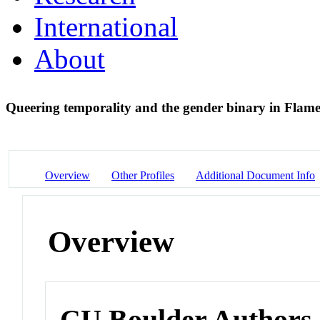
International
About
Queering temporality and the gender binary in Flam
Overview
Other Profiles
Additional Document Info
Overview
CU Boulder Authors