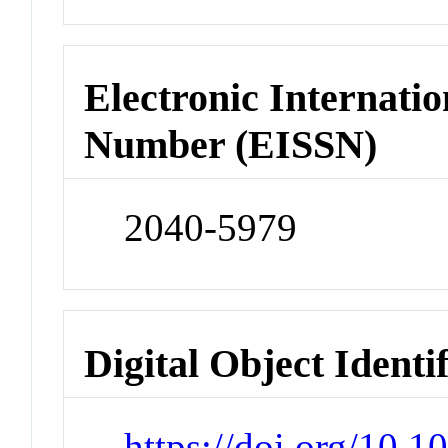
Electronic Internatio
Number (EISSN)
2040-5979
Digital Object Identi
https://doi.org/10.