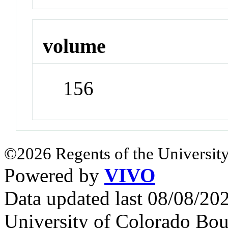
volume
156
©2026 Regents of the University
Powered by
VIVO
Data updated last 08/08/2
University of Colorado Bou