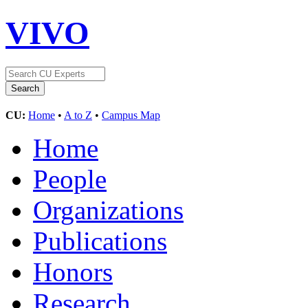
VIVO
CU:
Home
•
A to Z
•
Campus Map
Home
People
Organizations
Publications
Honors
Research