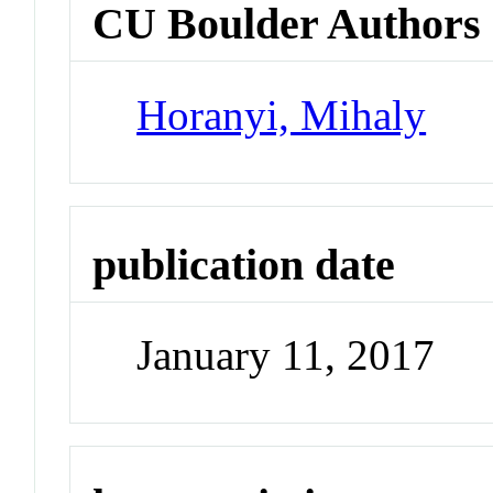
CU Boulder Authors
Horanyi, Mihaly
publication date
January 11, 2017