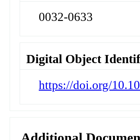
0032-0633
Digital Object Identi
https://doi.org/10.1
Additional Documen