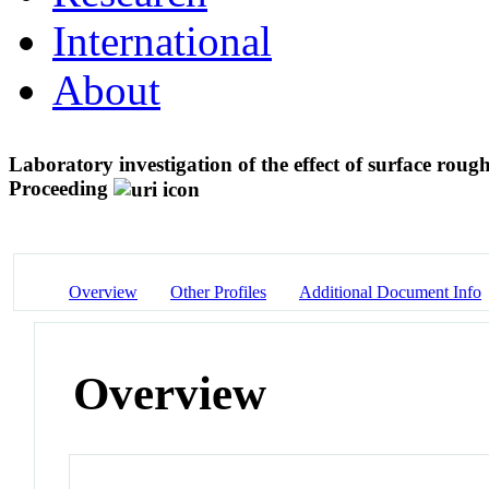
International
About
Laboratory investigation of the effect of surface rou
Proceeding
Overview
Other Profiles
Additional Document Info
Overview