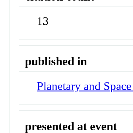
13
published in
Planetary and Space
presented at event