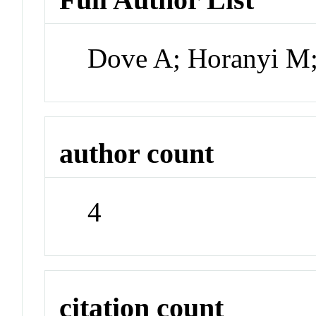
Dove A; Horanyi M;
author count
4
citation count