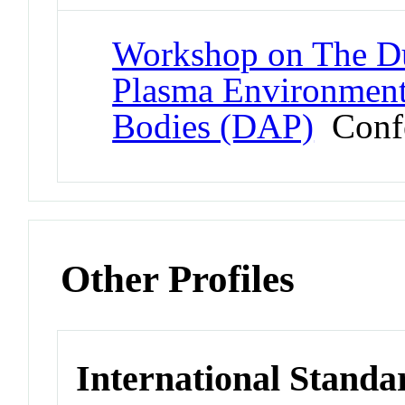
Workshop on The Du
Plasma Environment
Bodies (DAP)
Confe
Other Profiles
International Standa