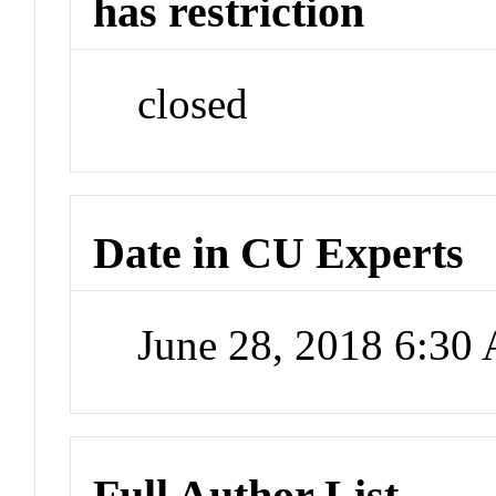
has restriction
closed
Date in CU Experts
June 28, 2018 6:30
Full Author List