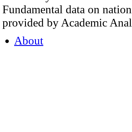
Fundamental data on nationa
provided by Academic Analy
About