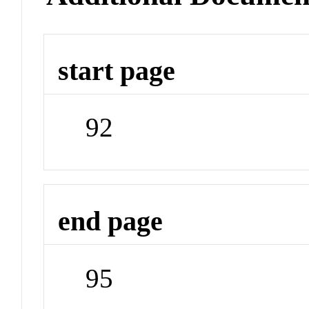
start page
92
end page
95