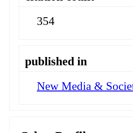
354
published in
New Media & Socie