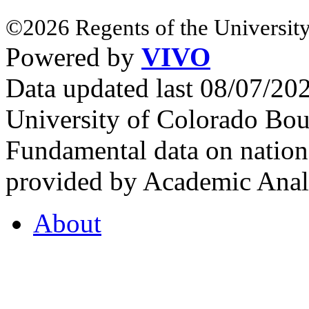
©2026 Regents of the University
Powered by
VIVO
Data updated last 08/07/2
University of Colorado Bou
Fundamental data on nationa
provided by Academic Analy
About