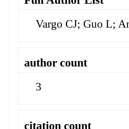
Vargo CJ; Guo L; 
author count
3
citation count