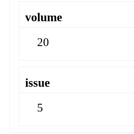
volume
20
issue
5