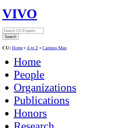
VIVO
CU:
Home
•
A to Z
•
Campus Map
Home
People
Organizations
Publications
Honors
Research