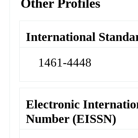
Other Profiles
International Standa
1461-4448
Electronic Internatio
Number (EISSN)