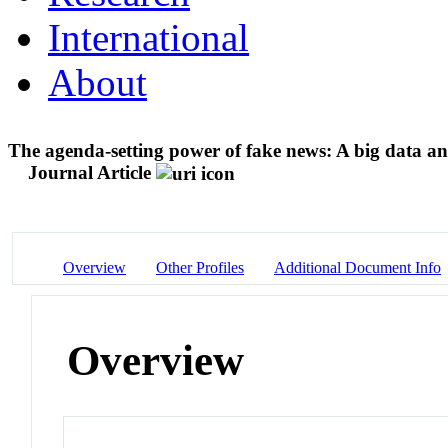
International
About
The agenda-setting power of fake news: A big data an
Journal Article
Overview
Other Profiles
Additional Document Info
Overview