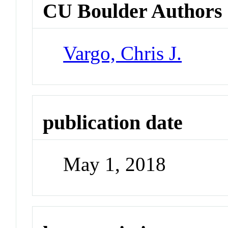
CU Boulder Authors
Vargo, Chris J.
publication date
May 1, 2018