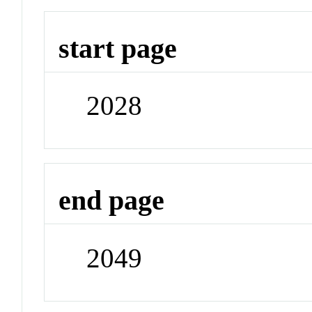
start page
2028
end page
2049