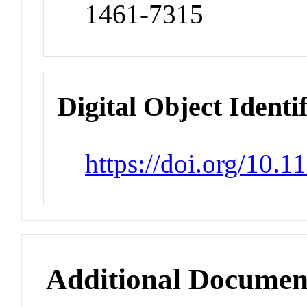
1461-7315
Digital Object Identi
https://doi.org/10
Additional Documen