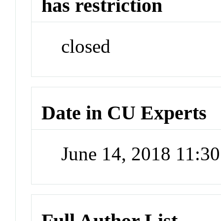
has restriction
closed
Date in CU Experts
June 14, 2018 11:3
Full Author List