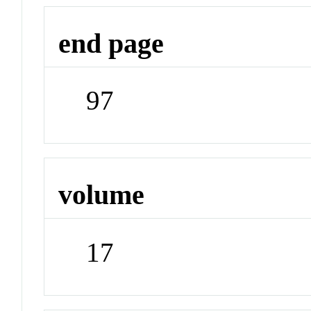
end page
97
volume
17