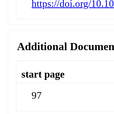
https://doi.org/10.
Additional Documen
start page
97