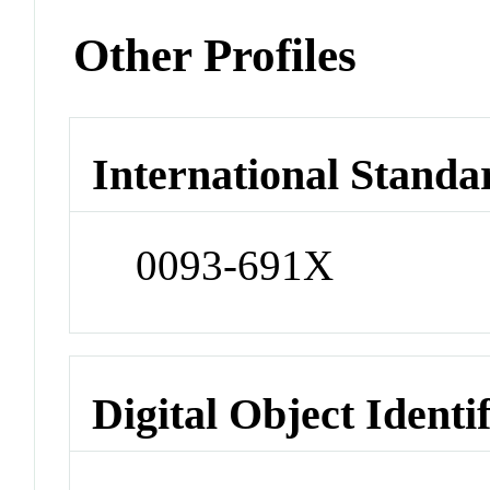
Other Profiles
International Standa
0093-691X
Digital Object Identi