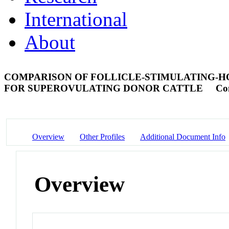
International
About
COMPARISON OF FOLLICLE-STIMULATING-HO
FOR SUPEROVULATING DONOR CATTLE
Co
Overview
Other Profiles
Additional Document Info
Overview