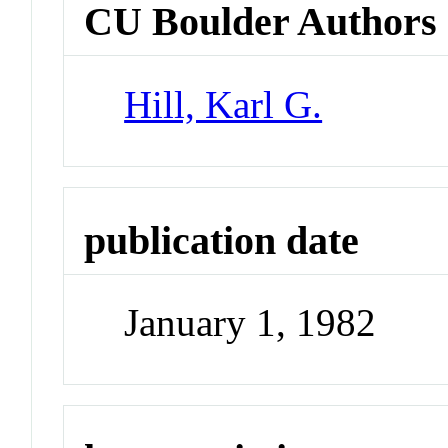
CU Boulder Authors
Hill, Karl G.
publication date
January 1, 1982