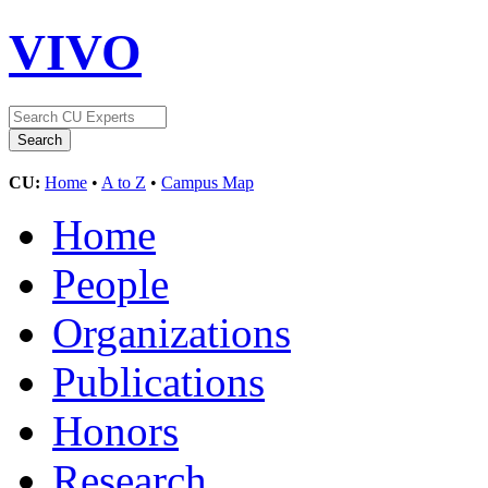
VIVO
CU:
Home
•
A to Z
•
Campus Map
Home
People
Organizations
Publications
Honors
Research