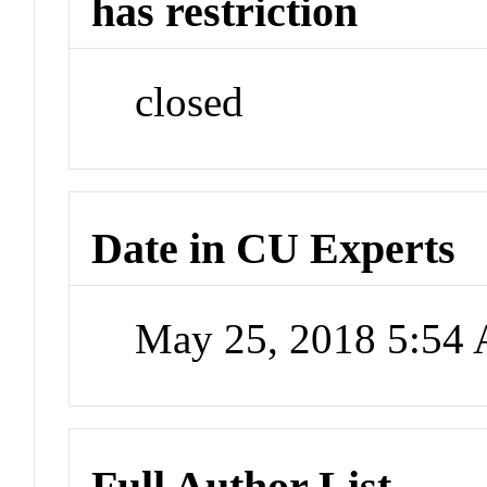
has restriction
closed
Date in CU Experts
May 25, 2018 5:54
Full Author List