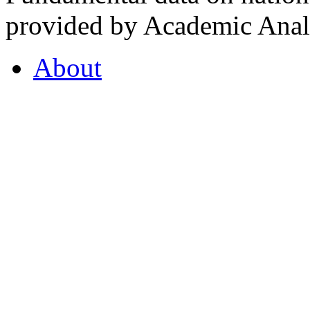
provided by Academic Analy
About