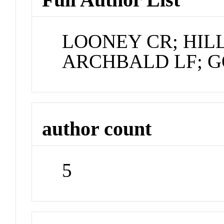
LOONEY CR; HIL
ARCHBALD LF; 
author count
5