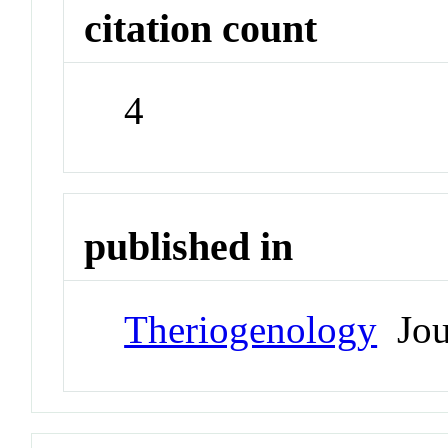
citation count
4
published in
Theriogenology
Jou