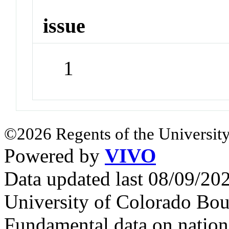
issue
1
©2026 Regents of the University
Powered by
VIVO
Data updated last 08/09/2
University of Colorado Bou
Fundamental data on nationa