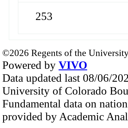
253
©2026 Regents of the University
Powered by
VIVO
Data updated last 08/06/2
University of Colorado Bou
Fundamental data on nationa
provided by Academic Analy