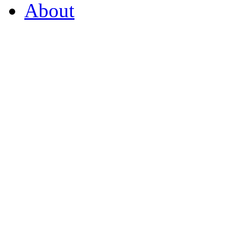
About