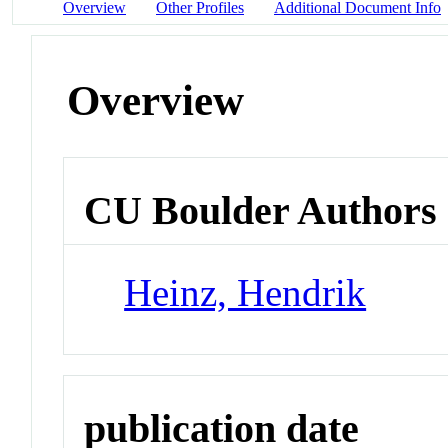
Overview
Other Profiles
Additional Document Info
Overview
CU Boulder Authors
Heinz, Hendrik
publication date