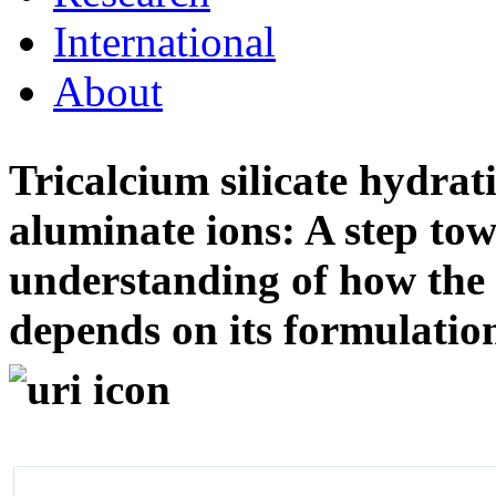
International
About
Tricalcium silicate hydrat
aluminate ions: A step to
understanding of how the 
depends on its formulati