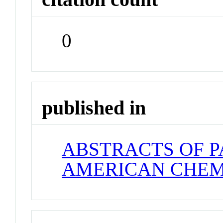
0
published in
ABSTRACTS OF P
AMERICAN CHEM