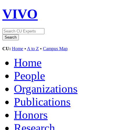
VIVO
CU:
Home
•
A to Z
•
Campus Map
Home
People
Organizations
Publications
Honors
Research