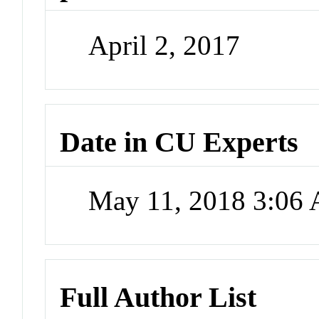
April 2, 2017
Date in CU Experts
May 11, 2018 3:06
Full Author List