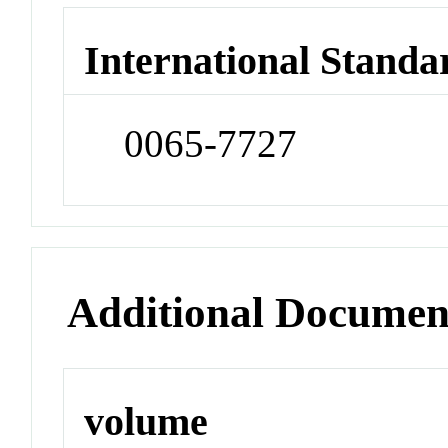
International Standa
0065-7727
Additional Documen
volume