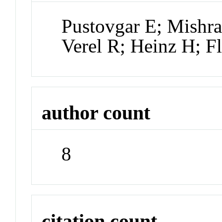
Pustovgar E; Mishra
Verel R; Heinz H; Fl
author count
8
citation count