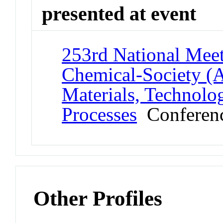
presented at event
253rd National Meet
Chemical-Society (
Materials, Technolo
Processes
Conferen
Other Profiles